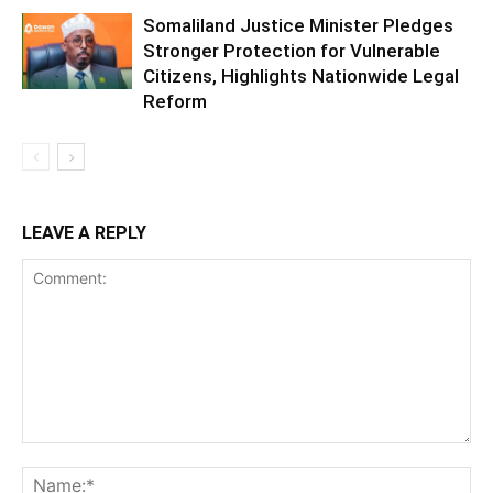
Somaliland Justice Minister Pledges
Stronger Protection for Vulnerable
Citizens, Highlights Nationwide Legal
Reform
LEAVE A REPLY