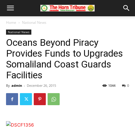
Home
National News
National News
Oceans Beyond Piracy
Provides Funds to Upgrades
Somaliland Coast Guards
Facilities
By
admin
-
December 26, 2015
1044
0