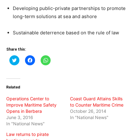
Developing public-private partnerships to promote
long-term solutions at sea and ashore
Sustainable deterrence based on the rule of law
Share this:
Click
Click
Click
to
to
to
share
share
share
on
on
on
Twitter
Facebook
WhatsApp
(Opens
(Opens
(Opens
in
in
in
Related
new
new
new
window)
window)
window)
Operations Center to
Coast Guard Attains Skills
Improve Maritime Safety
to Counter Maritime Crime
Opens in Berbera
October 26, 2014
June 3, 2016
In "National News"
In "National News"
Law returns to pirate