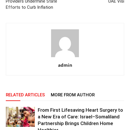
Providers Undermine State
UAE Visi
Efforts to Curb Inflation
admin
RELATED ARTICLES
MORE FROM AUTHOR
From First Lifesaving Heart Surgery to
a New Era of Care: Israel–Somaliland
Partnership Brings Children Home