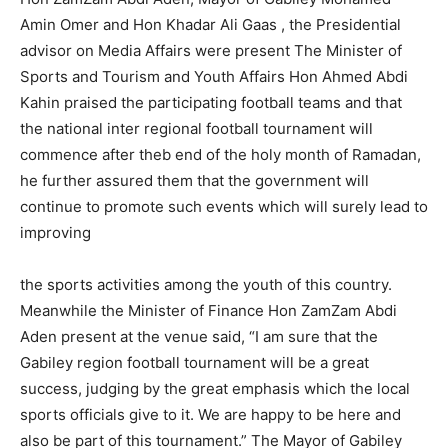
Amin Omer and Hon Khadar Ali Gaas , the Presidential
advisor on Media Affairs were present The Minister of
Sports and Tourism and Youth Affairs Hon Ahmed Abdi
Kahin praised the participating football teams and that
the national inter regional football tournament will
commence after theb end of the holy month of Ramadan,
he further assured them that the government will
continue to promote such events which will surely lead to
improving
the sports activities among the youth of this country.
Meanwhile the Minister of Finance Hon ZamZam Abdi
Aden present at the venue said, “I am sure that the
Gabiley region football tournament will be a great
success, judging by the great emphasis which the local
sports officials give to it. We are happy to be here and
also be part of this tournament.” The Mayor of Gabiley