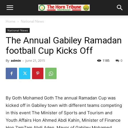
Home
National News
National News
The Annual Gabiley Ramadan
football Cup Kicks Off
By
admin
-
June 21, 2015
1185
0
By Goth Mohamed Goth The annual Ramadan Cup was
kicked off in Gabiley town with different teams competing
in this event The Minister of Sports and Tourism and
Youth Affairs Hon Ahmed Abdi Kahin, Minister of Finance
Hon ZamZam Abdi Aden, Mayor of Gabiley Mohamed