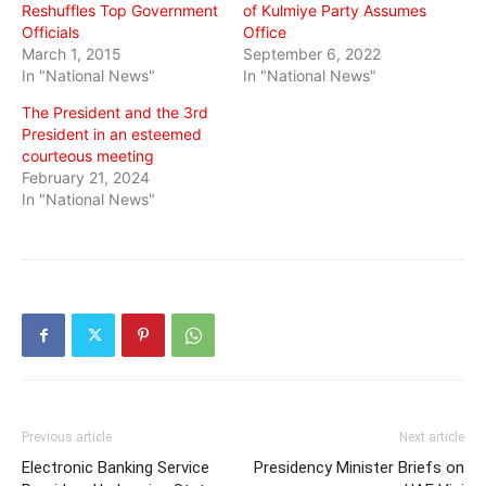
Reshuffles Top Government
of Kulmiye Party Assumes
Officials
Office
March 1, 2015
September 6, 2022
In "National News"
In "National News"
The President and the 3rd
President in an esteemed
courteous meeting
February 21, 2024
In "National News"
Previous article
Next article
Electronic Banking Service
Presidency Minister Briefs on