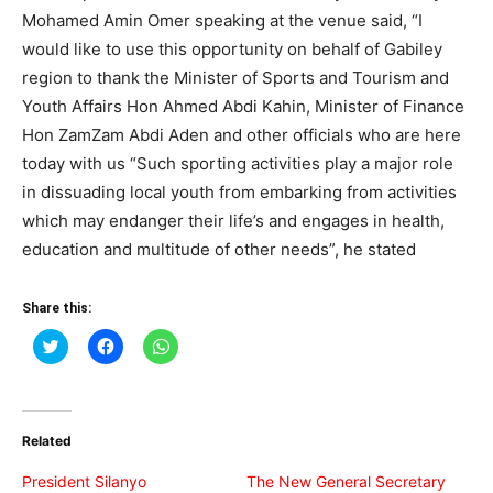
Mohamed Amin Omer speaking at the venue said, “I
would like to use this opportunity on behalf of Gabiley
region to thank the Minister of Sports and Tourism and
Youth Affairs Hon Ahmed Abdi Kahin, Minister of Finance
Hon ZamZam Abdi Aden and other officials who are here
today with us “Such sporting activities play a major role
in dissuading local youth from embarking from activities
which may endanger their life’s and engages in health,
education and multitude of other needs”, he stated
Share this:
Click
Click
Click
to
to
to
share
share
share
on
on
on
Twitter
Facebook
WhatsApp
(Opens
(Opens
(Opens
in
in
in
Related
new
new
new
window)
window)
window)
President Silanyo
The New General Secretary