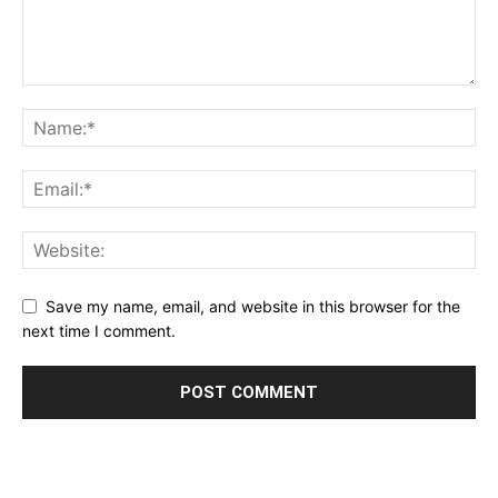
Save my name, email, and website in this browser for the
next time I comment.