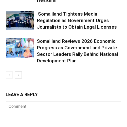
Healthier
Somaliland Tightens Media
Regulation as Government Urges
Journalists to Obtain Legal Licenses
Somaliland Reviews 2026 Economic
Progress as Government and Private
Sector Leaders Rally Behind National
Development Plan
LEAVE A REPLY