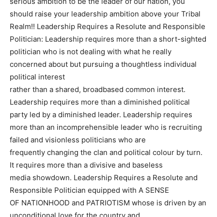
serious ambition to be the leader of our nation, you
should raise your leadership ambition above your Tribal
Realm!! Leadership Requires a Resolute and Responsible
Politician: Leadership requires more than a short-sighted
politician who is not dealing with what he really
concerned about but pursuing a thoughtless individual
political interest
rather than a shared, broadbased common interest.
Leadership requires more than a diminished political
party led by a diminished leader. Leadership requires
more than an incomprehensible leader who is recruiting
failed and visionless politicians who are
frequently changing the clan and political colour by turn.
It requires more than a divisive and baseless
media showdown. Leadership Requires a Resolute and
Responsible Politician equipped with A SENSE
OF NATIONHOOD and PATRIOTISM whose is driven by an
unconditional love for the country and