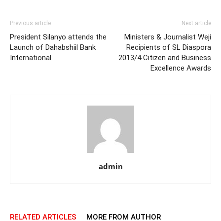
Previous article
Next article
President Silanyo attends the
Ministers & Journalist Weji
Launch of Dahabshiil Bank
Recipients of SL Diaspora
International
2013/4 Citizen and Business
Excellence Awards
admin
RELATED ARTICLES
MORE FROM AUTHOR