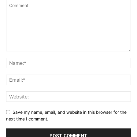
Save my name, email, and website in this browser for the
next time I comment.