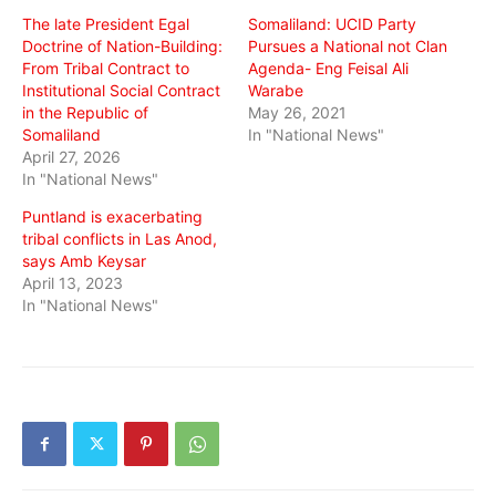
window)
window)
window)
The late President Egal
Somaliland: UCID Party
Doctrine of Nation-Building:
Pursues a National not Clan
From Tribal Contract to
Agenda- Eng Feisal Ali
Institutional Social Contract
Warabe
in the Republic of
May 26, 2021
Somaliland
In "National News"
April 27, 2026
In "National News"
Puntland is exacerbating
tribal conflicts in Las Anod,
says Amb Keysar
April 13, 2023
In "National News"