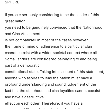
SPHERE
If you are seriously considering to be the leader of this
great nation,
you need to be genuinely convinced that the Nationhood
and Clan Attachment
is not compatible!! In most of the cases however,
the frame of mind of adherence to a particular clan
cannot coexist with a wider societal context where all
Somalilanders are considered belonging to and being
part of a democratic
constitutional state. Taking into account of this statement,
anyone who aspires to lead the nation must have a
profound understanding and sound judgement of the
fact that the statehood and clan loyalties cannot coexist
and have a destructive
effect on each other. Therefore, if you have a