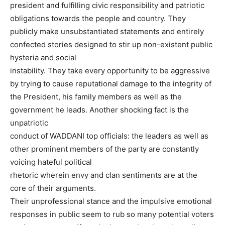
president and fulfilling civic responsibility and patriotic
obligations towards the people and country. They
publicly make unsubstantiated statements and entirely
confected stories designed to stir up non-existent public
hysteria and social
instability. They take every opportunity to be aggressive
by trying to cause reputational damage to the integrity of
the President, his family members as well as the
government he leads. Another shocking fact is the
unpatriotic
conduct of WADDANI top officials: the leaders as well as
other prominent members of the party are constantly
voicing hateful political
rhetoric wherein envy and clan sentiments are at the
core of their arguments.
Their unprofessional stance and the impulsive emotional
responses in public seem to rub so many potential voters