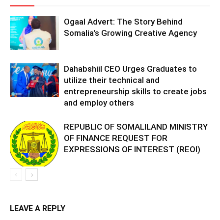
Ogaal Advert: The Story Behind
Somalia’s Growing Creative Agency
Dahabshiil CEO Urges Graduates to
utilize their technical and
entrepreneurship skills to create jobs
and employ others
REPUBLIC OF SOMALILAND MINISTRY
OF FINANCE REQUEST FOR
EXPRESSIONS OF INTEREST (REOI)
LEAVE A REPLY