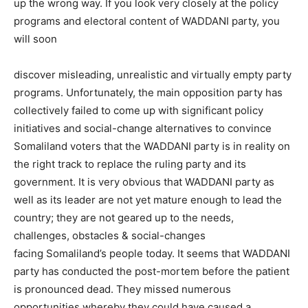
up the wrong way. If you look very closely at the policy
programs and electoral content of WADDANI party, you
will soon
discover misleading, unrealistic and virtually empty party
programs. Unfortunately, the main opposition party has
collectively failed to come up with significant policy
initiatives and social-change alternatives to convince
Somaliland voters that the WADDANI party is in reality on
the right track to replace the ruling party and its
government. It is very obvious that WADDANI party as
well as its leader are not yet mature enough to lead the
country; they are not geared up to the needs,
challenges, obstacles & social-changes
facing Somaliland’s people today. It seems that WADDANI
party has conducted the post-mortem before the patient
is pronounced dead. They missed numerous
opportunities whereby they could have caused a