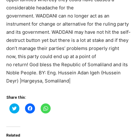
considerable headache for the
government. WADDANI can no longer act as an
instrument for change or alternative for the ruling party
and its government. WADDANI may have not hit the self-
destruct button yet but there is a lot at stake and if they
don’t manage their parties’ problems properly right
now, this party could end up at a point of
no return! God bless the Republic of Somaliland and its
Noble People. BY: Eng. Hussein Adan Igeh (Hussein
Deyr) |Hargeysa, Somaliland|
Share this:
Click
Click
Click
to
to
to
share
share
share
on
on
on
Twitter
Facebook
WhatsApp
(Opens
(Opens
(Opens
in
in
in
Related
new
new
new