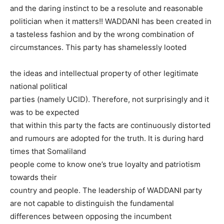
and the daring instinct to be a resolute and reasonable
politician when it matters!! WADDANI has been created in
a tasteless fashion and by the wrong combination of
circumstances. This party has shamelessly looted
the ideas and intellectual property of other legitimate
national political
parties (namely UCID). Therefore, not surprisingly and it
was to be expected
that within this party the facts are continuously distorted
and rumours are adopted for the truth. It is during hard
times that Somaliland
people come to know one’s true loyalty and patriotism
towards their
country and people. The leadership of WADDANI party
are not capable to distinguish the fundamental
differences between opposing the incumbent