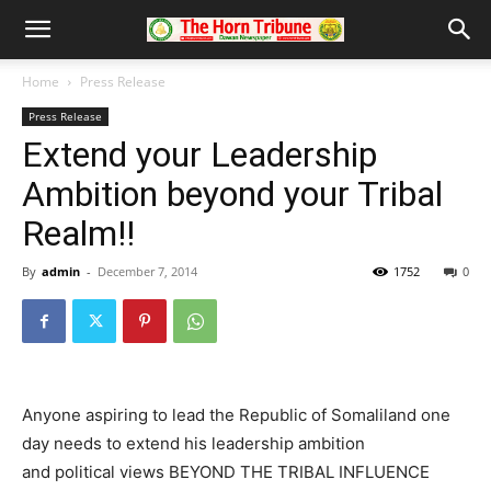
Home
Press Release
Press Release
Extend your Leadership
Ambition beyond your Tribal
Realm!!
By
admin
-
December 7, 2014
1752
0
Anyone aspiring to lead the Republic of Somaliland one
day needs to extend his leadership ambition
and political views BEYOND THE TRIBAL INFLUENCE