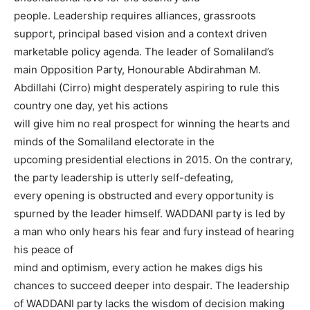
people. Leadership requires alliances, grassroots
support, principal based vision and a context driven
marketable policy agenda. The leader of Somaliland’s
main Opposition Party, Honourable Abdirahman M.
Abdillahi (Cirro) might desperately aspiring to rule this
country one day, yet his actions
will give him no real prospect for winning the hearts and
minds of the Somaliland electorate in the
upcoming presidential elections in 2015. On the contrary,
the party leadership is utterly self-defeating,
every opening is obstructed and every opportunity is
spurned by the leader himself. WADDANI party is led by
a man who only hears his fear and fury instead of hearing
his peace of
mind and optimism, every action he makes digs his
chances to succeed deeper into despair. The leadership
of WADDANI party lacks the wisdom of decision making