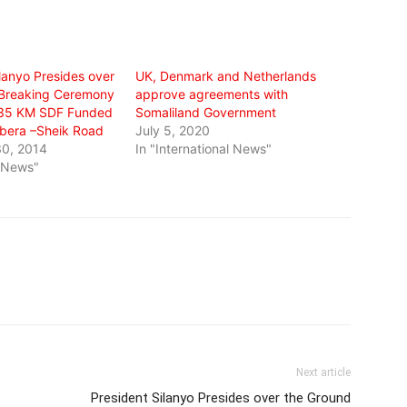
lanyo Presides over
UK, Denmark and Netherlands
 Breaking Ceremony
approve agreements with
 35 KM SDF Funded
Somaliland Government
bera –Sheik Road
July 5, 2020
0, 2014
In "International News"
l News"
Next article
President Silanyo Presides over the Ground