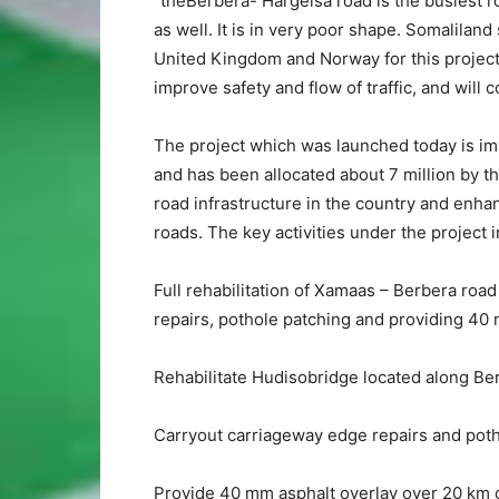
“theBerbera- Hargeisa road is the busiest ro
as well. It is in very poor shape. Somalilan
United Kingdom and Norway for this project w
improve safety and flow of traffic, and will
The project which was launched today is i
and has been allocated about 7 million by t
road infrastructure in the country and enhan
roads. The key activities under the project 
Full rehabilitation of Xamaas – Berbera roa
repairs, pothole patching and providing 40 
Rehabilitate Hudisobridge located along Be
Carryout carriageway edge repairs and poth
Provide 40 mm asphalt overlay over 20 km o