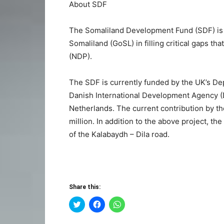
About SDF
The Somaliland Development Fund (SDF) is 
Somaliland (GoSL) in filling critical gaps th
(NDP).
The SDF is currently funded by the UK’s De
Danish International Development Agency 
Netherlands. The current contribution by th
million. In addition to the above project, th
of the Kalabaydh – Dila road.
Share this:
Click
Click
Click
to
to
to
share
share
share
on
on
on