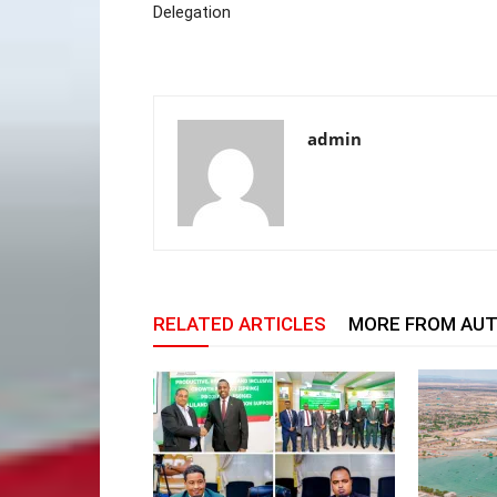
Delegation
admin
RELATED ARTICLES
MORE FROM AU