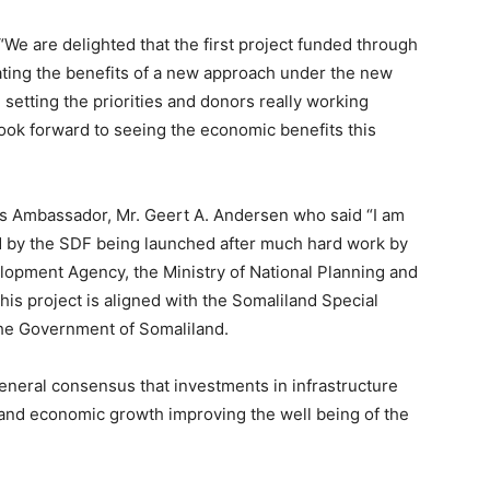
“We are delighted that the first project funded through
ating the benefits of a new approach under the new
setting the priorities and donors really working
ook forward to seeing the economic benefits this
is Ambassador, Mr. Geert A. Andersen who said “I am
d by the SDF being launched after much hard work by
opment Agency, the Ministry of National Planning and
is project is aligned with the Somaliland Special
he Government of Somaliland.
neral consensus that investments in infrastructure
and economic growth improving the well being of the