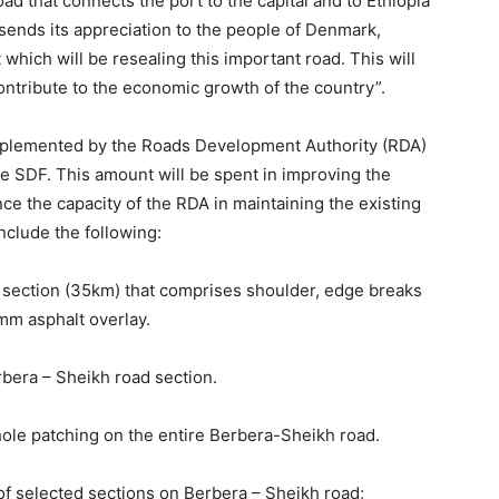
ad that connects the port to the capital and to Ethiopia
d sends its appreciation to the people of Denmark,
hich will be resealing this important road. This will
 contribute to the economic growth of the country”.
mplemented by the Roads Development Authority (RDA)
he SDF. This amount will be spent in improving the
ce the capacity of the RDA in maintaining the existing
include the following:
d section (35km) that comprises shoulder, edge breaks
mm asphalt overlay.
rbera – Sheikh road section.
ole patching on the entire Berbera-Sheikh road.
f selected sections on Berbera – Sheikh road;