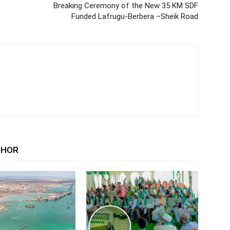
Breaking Ceremony of the New 35 KM SDF
Funded Lafrugu-Berbera –Sheik Road
THOR