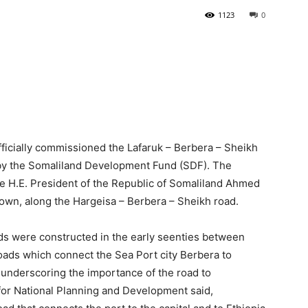
1123
0
Tribune
icially commissioned the Lafaruk – Berbera – Sheikh
d by the Somaliland Development Fund (SDF). The
the H.E. President of the Republic of Somaliland Ahmed
n, along the Hargeisa – Berbera – Sheikh road.
s were constructed in the early seenties between
oads which connect the Sea Port city Berbera to
 underscoring the importance of the road to
 for National Planning and Development said,