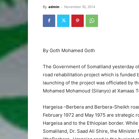
By
admin
-
November 30, 2014
By Goth Mohamed Goth
The Government of Somaliland yesterday off
road rehabilitation project which is funde
launching of the project was officiated by 
Mohamed Mohamoud (Silanyo) at Xamaas Tow
Hargeisa –Berbera and Berbera-Sheikh road
February 1972 and May 1975 are strategic r
Hargeisa and to the Ethiopian border. While
Somaliland, Dr. Saad Ali Shire, the Minister