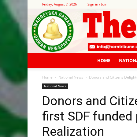
Friday, August 7, 2026
Sign in / Join
HOME
NATION
Home
National News
Donors and Citizens Delighte
National News
Donors and Citiz
first SDF funded
Realization