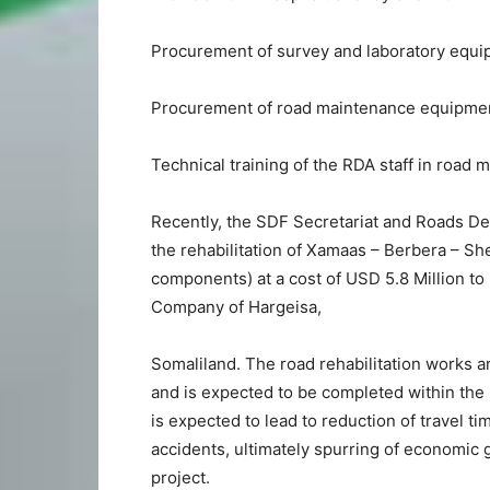
Procurement of survey and laboratory equi
Procurement of road maintenance equipment 
Technical training of the RDA staff in road 
Recently, the SDF Secretariat and Roads De
the rehabilitation of Xamaas – Berbera – She
components) at a cost of USD 5.8 Million to
Company of Hargeisa,
Somaliland. The road rehabilitation works 
and is expected to be completed within the
is expected to lead to reduction of travel t
accidents, ultimately spurring of economic g
project.