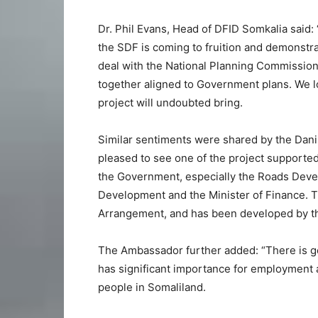
Dr. Phil Evans, Head of DFID Somkalia said: 
the SDF is coming to fruition and demonstr
deal with the National Planning Commission 
together aligned to Government plans. We l
project will undoubted bring.
Similar sentiments were shared by the Dan
pleased to see one of the project supporte
the Government, especially the Roads Devel
Development and the Minister of Finance. Th
Arrangement, and has been developed by t
The Ambassador further added: “There is ge
has significant importance for employment 
people in Somaliland.