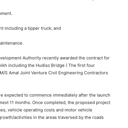
pment.
including a tipper truck; and
maintenance.
velopment Authority recently awarded the contract for
ikh including the Hudiso Bridge ( The first four
 M/S Amal Joint Venture Civil Engineering Contractors
are expected to commence immediately after the launch
 next 11 months. Once completed, the proposed project
imes, vehicle operating costs and motor vehicle
rowth/activities in the areas traversed by the roads