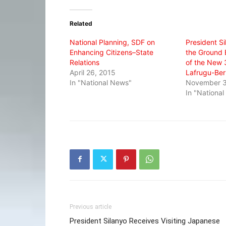
Twitter
Facebook
WhatsApp
(Opens
(Opens
(Opens
in
in
in
Related
new
new
new
window)
window)
window)
National Planning, SDF on
President Si
Enhancing Citizens–State
the Ground
Relations
of the New
April 26, 2015
Lafrugu-Ber
In "National News"
November 3
In "Nationa
Previous article
President Silanyo Receives Visiting Japanese