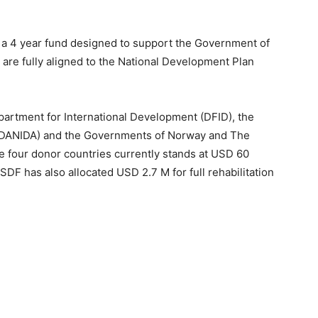
a 4 year fund designed to support the Government of
at are fully aligned to the National Development Plan
partment for International Development (DFID), the
(DANIDA) and the Governments of Norway and The
e four donor countries currently stands at USD 60
e SDF has also allocated USD 2.7 M for full rehabilitation