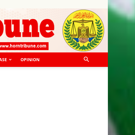
ASE
OPINION