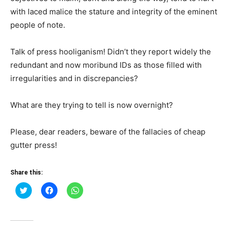
with laced malice the stature and integrity of the eminent
people of note.
Talk of press hooliganism! Didn’t they report widely the
redundant and now moribund IDs as those filled with
irregularities and in discrepancies?
What are they trying to tell is now overnight?
Please, dear readers, beware of the fallacies of cheap
gutter press!
Share this:
Click
Click
Click
to
to
to
share
share
share
on
on
on
Twitter
Facebook
WhatsApp
(Opens
(Opens
(Opens
in
in
in