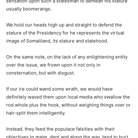
sensation upon such a statesman to demean his stature
usually boomerangs.
We hold our heads high up and straight to defend the
stature of the Presidency for he represents the virtual
image of Somaliland, its stature and statehood.
On the same note, on the lack of any enlightening entity
over the issue, we frown upon it not only in
consternation, but with disgust.
If our ire could wand some wrath, we would have
definitely waved them upon local media who swallow the
rod whole plus the hook, without weighing things over or
hair-split them intelligently.
Instead, they feed the populace falsities with their
objectives to maim, dent and along the way, tend to hurt