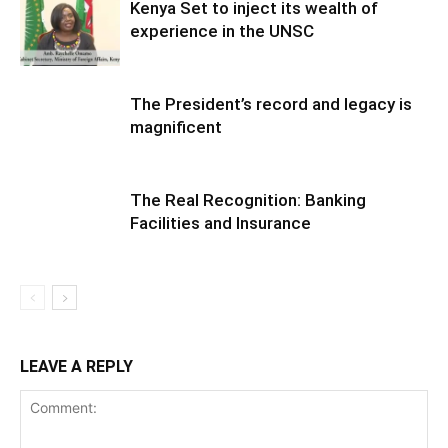
Kenya Set to inject its wealth of
experience in the UNSC
The President’s record and legacy is
magnificent
The Real Recognition: Banking
Facilities and Insurance
LEAVE A REPLY