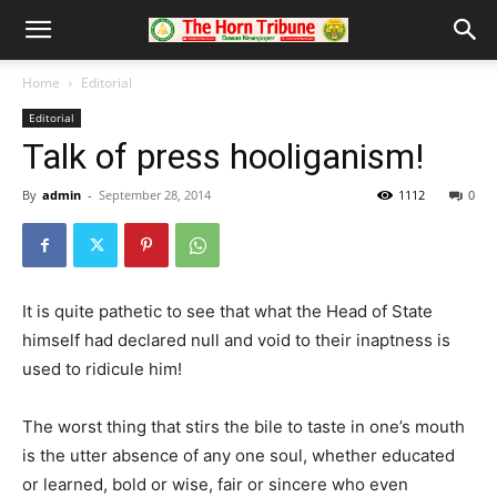
Home
Editorial
Editorial
Talk of press hooliganism!
By
admin
-
September 28, 2014
1112
0
It is quite pathetic to see that what the Head of State
himself had declared null and void to their inaptness is
used to ridicule him!
The worst thing that stirs the bile to taste in one’s mouth
is the utter absence of any one soul, whether educated
or learned, bold or wise, fair or sincere who even