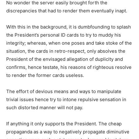
No wonder the server easily brought forth the
discrepancies that had to render them eventually inapt.
With this in the background, it is dumbfounding to splash
the President’s personal ID cards to try to muddy his
integrity; whereas, when one poses and take stoke of the
situation, the cards in retro-respect, only absolves the
President of the envisaged allegation of duplicity and
confirms, hence testate, his reasons of righteous resolve
to render the former cards useless.
The effort of devious means and ways to manipulate
trivial issues hence try to intone repulsive sensation in
such distorted manner will not pay.
If anything it only supports the President. The cheap
propaganda as a way to negatively propagate diminutive