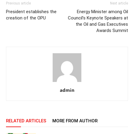
Previous article
Next article
President establishes the
Energy Minister among Oil
creation of the OPU
Council’s Keynote Speakers at
the Oil and Gas Executives
Awards Summit
admin
RELATED ARTICLES
MORE FROM AUTHOR