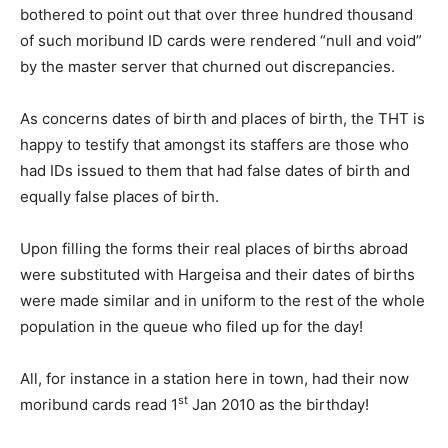
bothered to point out that over three hundred thousand
of such moribund ID cards were rendered “null and void”
by the master server that churned out discrepancies.
As concerns dates of birth and places of birth, the THT is
happy to testify that amongst its staffers are those who
had IDs issued to them that had false dates of birth and
equally false places of birth.
Upon filling the forms their real places of births abroad
were substituted with Hargeisa and their dates of births
were made similar and in uniform to the rest of the whole
population in the queue who filed up for the day!
All, for instance in a station here in town, had their now
st
moribund cards read 1
Jan 2010 as the birthday!