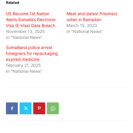
Related
new
new
new
window)
window)
window)
US Become 1st Nation
Meat and dates! Prisoners
Alerts Somalia’s Electronic
usher in Ramadan
Visa (E-Visa) Data Breach
March 15, 2023
November 13, 2025
In "National News"
In "National News"
Somaliland police arrest
foreigners for repackaging
expired medicine
February 21, 2025
In "National News"