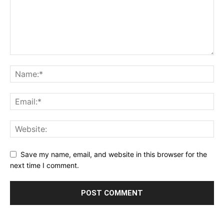
Save my name, email, and website in this browser for the
next time I comment.