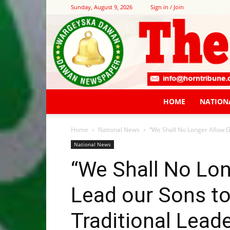
Sunday, August 9, 2026
Sign in / Join
HOME
NATION
Home
National News
“We Shall No Longer Allow Ga
National News
“We Shall No Lon
Lead our Sons to
Traditional Lead