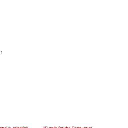
f
and everlasting
VP calls for the Speaker to