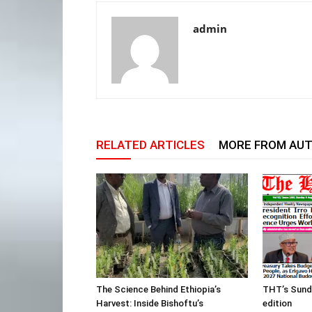
admin
RELATED ARTICLES
MORE FROM AU
The Science Behind Ethiopia’s
THT’s Sund
Harvest: Inside Bishoftu’s
edition