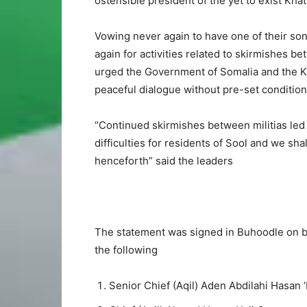
ostensible president of the yet to exist Kha
Vowing never again to have one of their son
again for activities related to skirmishes b
urged the Government of Somalia and the Kh
peaceful dialogue without pre-set condition
“Continued skirmishes between militias led
difficulties for residents of Sool and we sh
henceforth” said the leaders
The statement was signed in Buhoodle on beh
the following
Senior Chief (Aqil) Aden Abdilahi Hasan 