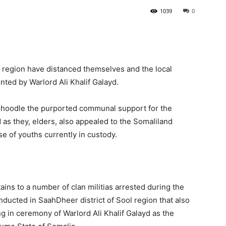
1039
0
Tribune
l region have distanced themselves and the local
ed by Warlord Ali Khalif Galayd.
Buhoodle the purported communal support for the
 they, elders, also appealed to the Somaliland
 of youths currently in custody.
ins to a number of clan militias arrested during the
ducted in SaahDheer district of Sool region that also
g in ceremony of Warlord Ali Khalif Galayd as the