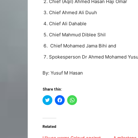
Chief (Aqil) Ahmed Hasan Haji Omar
Chief Ahmed Ali Duuh
Chief Ali Dahable
Chief Mahmud Diblee Shil
Chief Mohamed Jama Bihi and
Spokesperson Dr Ahmed Mohamed Yusu
By: Yusuf M Hasan
Share this:
Click
Click
Click
to
to
to
share
share
share
on
on
on
Twitter
Facebook
WhatsApp
(Opens
(Opens
(Opens
in
in
in
Related
new
new
new
window)
window)
window)
U’kuse warns Galayd against
A milestone 