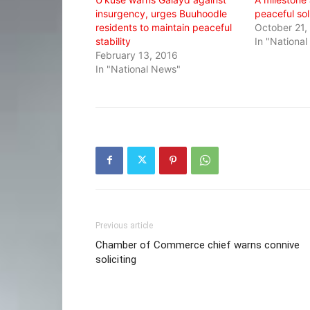
insurgency, urges Buuhoodle
peaceful soli
residents to maintain peaceful
October 21,
stability
In "Nationa
February 13, 2016
In "National News"
Previous article
Chamber of Commerce chief warns connive
soliciting