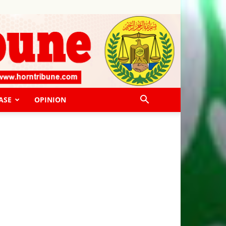
ASE
OPINION