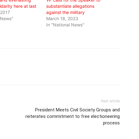
darity here at last
substantiate allegations
 2017
against the military
l News"
March 18, 2023
In "National News"
Next article
President Meets Civil Society Groups and
reiterates commitment to free electioneering
process