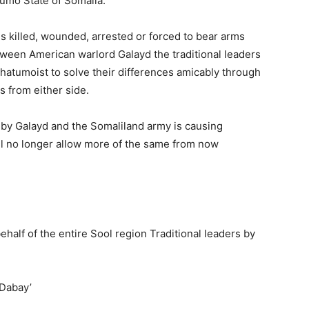
tumo State of Somalia.
s killed, wounded, arrested or forced to bear arms
etween American warlord Galayd the traditional leaders
atumoist to solve their differences amicably through
s from either side.
 by Galayd and the Somaliland army is causing
all no longer allow more of the same from now
alf of the entire Sool region Traditional leaders by
‘Dabay’