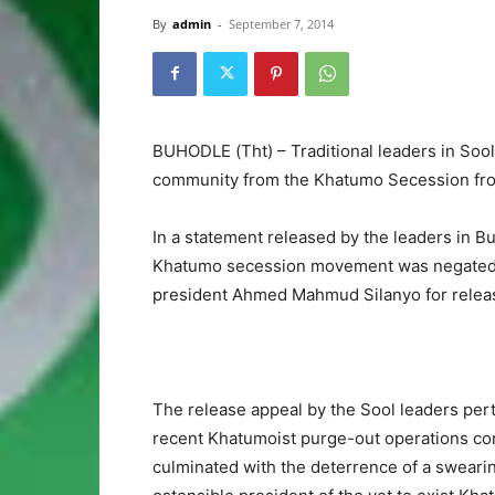
By
admin
-
September 7, 2014
BUHODLE (Tht) – Traditional leaders in Soo
community from the Khatumo Secession front
In a statement released by the leaders in 
Khatumo secession movement was negated as
president Ahmed Mahmud Silanyo for release
The release appeal by the Sool leaders perta
recent Khatumoist purge-out operations con
culminated with the deterrence of a swearin