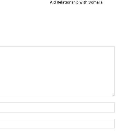
Aid Relationship with Somalia