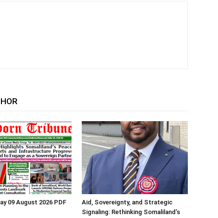
THOR
ay 09 August 2026 PDF
Aid, Sovereignty, and Strategic
Signaling: Rethinking Somaliland’s