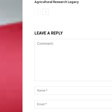
Agricultural Research Legacy
LEAVE A REPLY