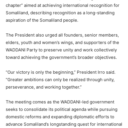
chapter” aimed at achieving international recognition for
Somaliland, describing recognition as a long-standing
aspiration of the Somaliland people.
The President also urged all founders, senior members,
elders, youth and women’s wings, and supporters of the
WADDANI Party to preserve unity and work collectively
toward achieving the government’s broader objectives.
“Our victory is only the beginning,” President Irro said.
“Greater ambitions can only be realized through unity,
perseverance, and working together.”
The meeting comes as the WADDANI-led government
seeks to consolidate its political agenda while pursuing
domestic reforms and expanding diplomatic efforts to
advance Somaliland’s longstanding quest for international