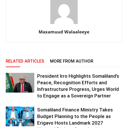
Maxamuud Walaaleeye
RELATED ARTICLES
MORE FROM AUTHOR
President Irro Highlights Somaliland’s
Peace, Recognition Efforts and
Infrastructure Progress, Urges World
to Engage as a Sovereign Partner
Somaliland Finance Ministry Takes
Budget Planning to the People as
Erigavo Hosts Landmark 2027