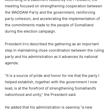
meeting focused on strengthening cooperation between
the WADDANI Party and the government, reinforcing
party cohesion, and accelerating the implementation of
the commitments made to the people of Somaliland
during the election campaign.
President Irro described the gathering as an important
step in maintaining close coordination between the ruling
party and his administration as it advances its national
agenda.
“It is a source of pride and honor for me that the party I
helped establish, together with the government I now
lead, is at the forefront of strengthening Somaliland’s
nationhood and unity,” the President said.
He added that his administration is opening “a new