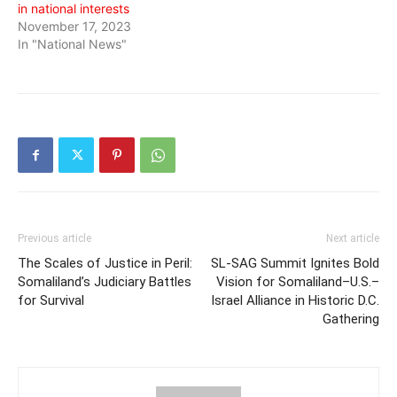
in national interests
November 17, 2023
In "National News"
Previous article
Next article
The Scales of Justice in Peril:
SL-SAG Summit Ignites Bold
Somaliland’s Judiciary Battles
Vision for Somaliland–U.S.–
for Survival
Israel Alliance in Historic D.C.
Gathering