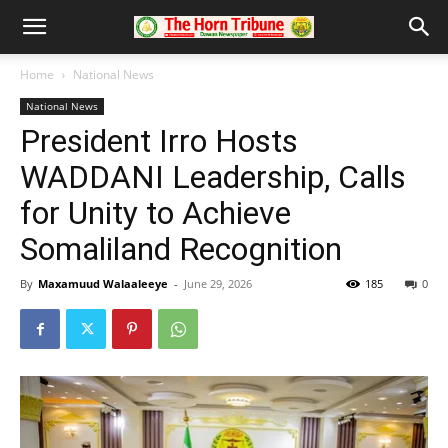
Home
National News
National News
President Irro Hosts
WADDANI Leadership, Calls
for Unity to Achieve
Somaliland Recognition
By
Maxamuud Walaaleeye
-
June 29, 2026
185
0