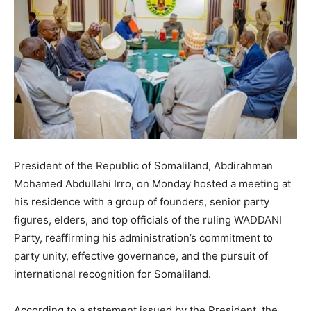
President of the Republic of Somaliland, Abdirahman
Mohamed Abdullahi Irro, on Monday hosted a meeting at
his residence with a group of founders, senior party
figures, elders, and top officials of the ruling WADDANI
Party, reaffirming his administration’s commitment to
party unity, effective governance, and the pursuit of
international recognition for Somaliland.
According to a statement issued by the President, the