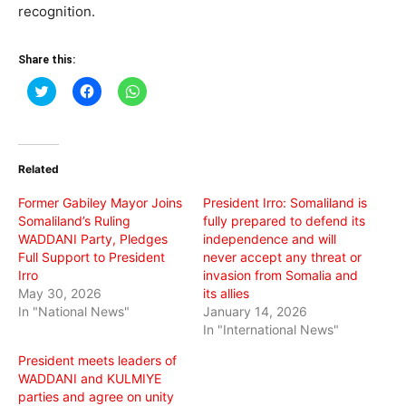
recognition.
Share this:
Click
Click
Click
to
to
to
share
share
share
on
on
on
Twitter
Facebook
WhatsApp
(Opens
(Opens
(Opens
in
in
in
Related
new
new
new
window)
window)
window)
Former Gabiley Mayor Joins
President Irro: Somaliland is
Somaliland’s Ruling
fully prepared to defend its
WADDANI Party, Pledges
independence and will
Full Support to President
never accept any threat or
Irro
invasion from Somalia and
May 30, 2026
its allies
In "National News"
January 14, 2026
In "International News"
President meets leaders of
WADDANI and KULMIYE
parties and agree on unity