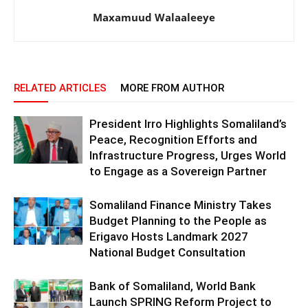
Maxamuud Walaaleeye
RELATED ARTICLES
MORE FROM AUTHOR
President Irro Highlights Somaliland’s
Peace, Recognition Efforts and
Infrastructure Progress, Urges World
to Engage as a Sovereign Partner
Somaliland Finance Ministry Takes
Budget Planning to the People as
Erigavo Hosts Landmark 2027
National Budget Consultation
Bank of Somaliland, World Bank
Launch SPRING Reform Project to