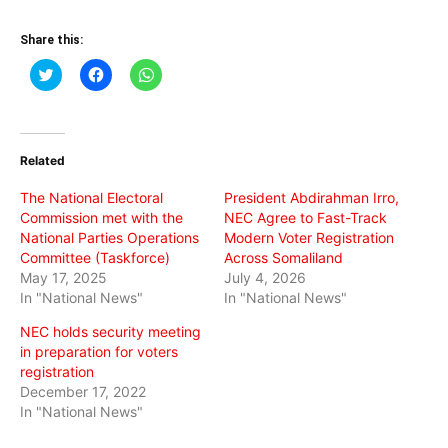
Share this:
Click
Click
Click
to
to
to
share
share
share
on
on
on
Twitter
Facebook
WhatsApp
(Opens
(Opens
(Opens
in
in
in
Related
new
new
new
window)
window)
window)
The National Electoral
President Abdirahman Irro,
Commission met with the
NEC Agree to Fast-Track
National Parties Operations
Modern Voter Registration
Committee (Taskforce)
Across Somaliland
May 17, 2025
July 4, 2026
In "National News"
In "National News"
NEC holds security meeting
in preparation for voters
registration
December 17, 2022
In "National News"