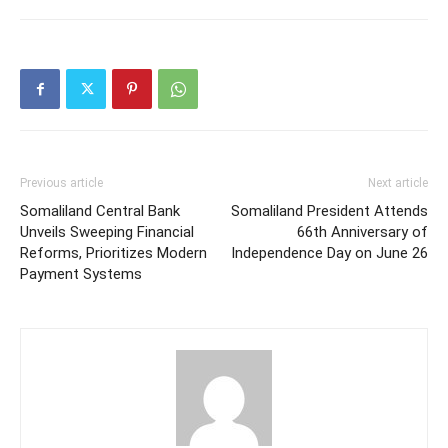
Previous article
Next article
Somaliland Central Bank
Somaliland President Attends
Unveils Sweeping Financial
66th Anniversary of
Reforms, Prioritizes Modern
Independence Day on June 26
Payment Systems