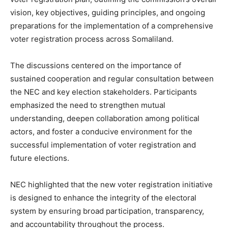
vision, key objectives, guiding principles, and ongoing
preparations for the implementation of a comprehensive
voter registration process across Somaliland.
The discussions centered on the importance of
sustained cooperation and regular consultation between
the NEC and key election stakeholders. Participants
emphasized the need to strengthen mutual
understanding, deepen collaboration among political
actors, and foster a conducive environment for the
successful implementation of voter registration and
future elections.
NEC highlighted that the new voter registration initiative
is designed to enhance the integrity of the electoral
system by ensuring broad participation, transparency,
and accountability throughout the process.