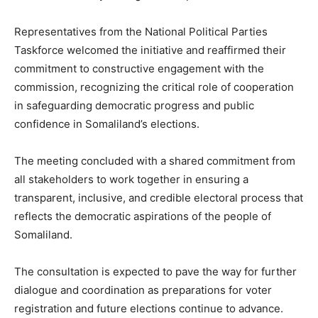
Representatives from the National Political Parties
Taskforce welcomed the initiative and reaffirmed their
commitment to constructive engagement with the
commission, recognizing the critical role of cooperation
in safeguarding democratic progress and public
confidence in Somaliland’s elections.
The meeting concluded with a shared commitment from
all stakeholders to work together in ensuring a
transparent, inclusive, and credible electoral process that
reflects the democratic aspirations of the people of
Somaliland.
The consultation is expected to pave the way for further
dialogue and coordination as preparations for voter
registration and future elections continue to advance.