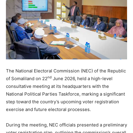
The National Electoral Commission (NEC) of the Republic
nd
of Somaliland on 22
June 2026, held a high-level
consultative meeting at its headquarters with the
National Political Parties Taskforce, marking a significant
step toward the country’s upcoming voter registration
exercise and future electoral processes.
During the meeting, NEC officials presented a preliminary
voter registration plan, outlining the commission’s overall