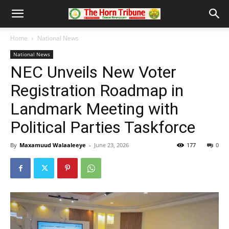
Home
National News
National News
NEC Unveils New Voter
Registration Roadmap in
Landmark Meeting with
Political Parties Taskforce
By
Maxamuud Walaaleeye
-
June 23, 2026
177
0