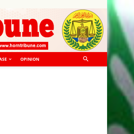
ASE
OPINION