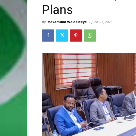
Plans
By
Maxamuud Walaaleeye
-
June 23, 2026