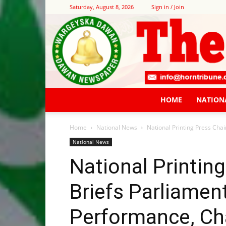
Saturday, August 8, 2026
Sign in / Join
HOME
NATION
Home
National News
National Printing Press Cha
National News
National Printin
Briefs Parliame
Performance, Ch