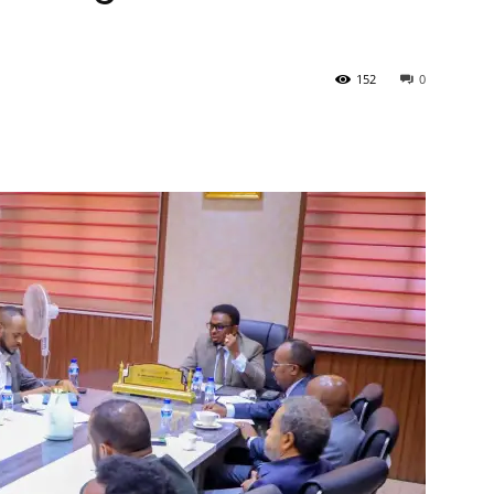
Tribune
152
0