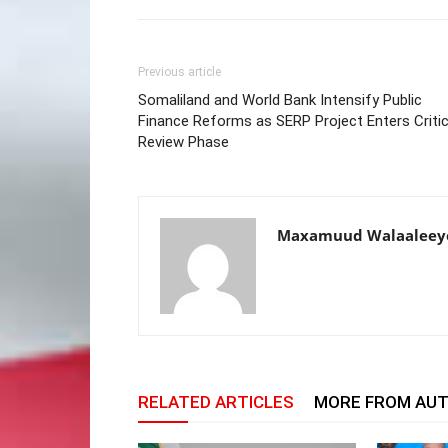
Previous article
Somaliland and World Bank Intensify Public
Finance Reforms as SERP Project Enters Critic
Review Phase
Maxamuud Walaaleey
RELATED ARTICLES
MORE FROM AU