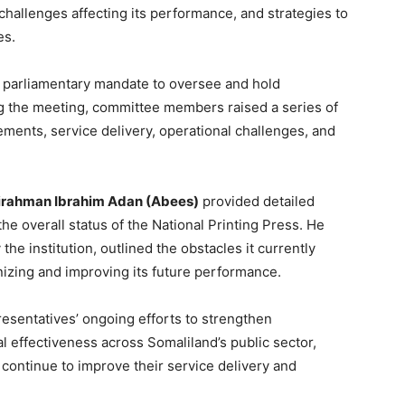
challenges affecting its performance, and strategies to
es.
 parliamentary mandate to oversee and hold
g the meeting, committee members raised a series of
ements, service delivery, operational challenges, and
rahman Ibrahim Adan (Abees)
provided detailed
e overall status of the National Printing Press. He
the institution, outlined the obstacles it currently
izing and improving its future performance.
sentatives’ ongoing efforts to strengthen
al effectiveness across Somaliland’s public sector,
s continue to improve their service delivery and