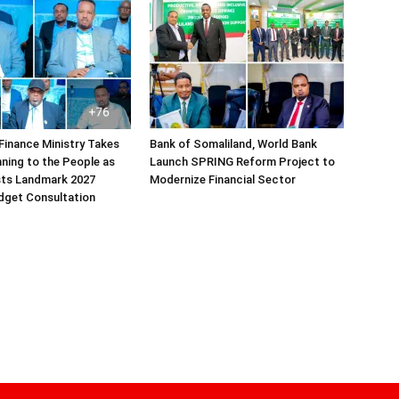
Finance Ministry Takes
Bank of Somaliland, World Bank
ning to the People as
Launch SPRING Reform Project to
sts Landmark 2027
Modernize Financial Sector
dget Consultation