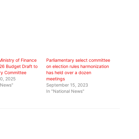
inistry of Finance
Parliamentary select committee
26 Budget Draft to
on election rules harmonization
ry Committee
has held over a dozen
0, 2025
meetings
l News"
September 15, 2023
In "National News"