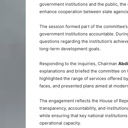
government institutions and the public, the 
enhance cooperation between state agenci
The session formed part of the committee’s
government institutions accountable. Durin
questions regarding the institution’s achiev
long-term development goals.
Responding to the inquiries, Chairman
Abdi
explanations and briefed the committee on th
highlighted the range of services offered by 
faces, and presented plans aimed at modern
The engagement reflects the House of Repre
transparency, accountability, and institution
while ensuring that key national institution
operational capacity.