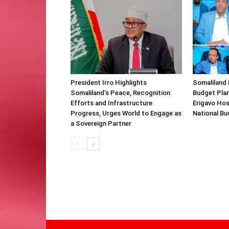
President Irro Highlights
Somaliland 
Somaliland’s Peace, Recognition
Budget Plan
Efforts and Infrastructure
Erigavo Ho
Progress, Urges World to Engage as
National Bu
a Sovereign Partner