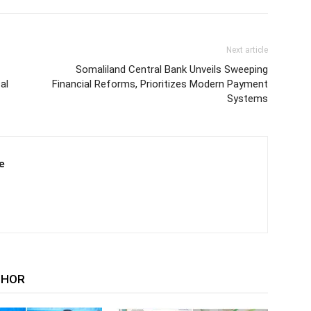
Next article
Somaliland Central Bank Unveils Sweeping
al
Financial Reforms, Prioritizes Modern Payment
Systems
e
THOR