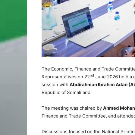
The Economic, Finance and Trade Committee
nd
Representatives on 22
June 2026 held a 
session with
Abdirahman Ibrahim Adan (A
Republic of Somaliland.
The meeting was chaired by
Ahmed Mohame
Finance and Trade Committee, and attended
Discussions focused on the National Printing