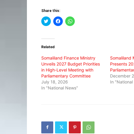
Share this:
Click
Click
Click
to
to
to
share
share
share
on
on
on
Twitter
Facebook
WhatsApp
(Opens
(Opens
(Opens
in
in
in
Related
new
new
new
window)
window)
window)
Somaliland Finance Ministry
Somaliland M
Unveils 2027 Budget Priorities
Presents 20
in High-Level Meeting with
Parliamenta
Parliamentary Committee
December 2
July 18, 2026
In "Nationa
In "National News"