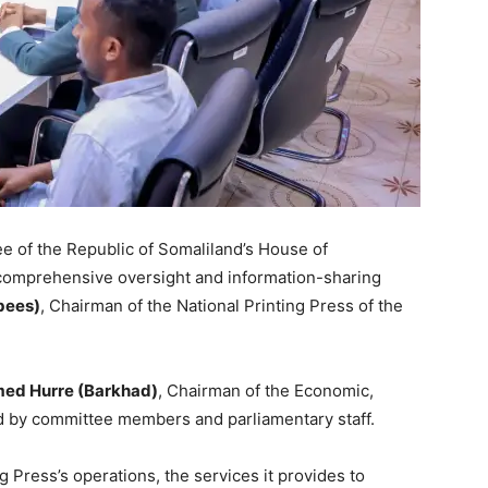
 of the Republic of Somaliland’s House of
comprehensive oversight and information-sharing
bees)
, Chairman of the National Printing Press of the
d Hurre (Barkhad)
, Chairman of the Economic,
 by committee members and parliamentary staff.
 Press’s operations, the services it provides to