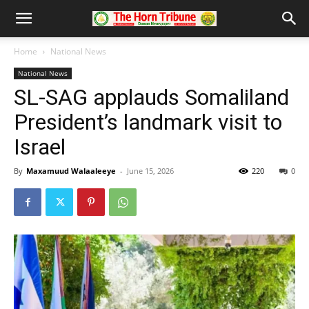
Home
National News
National News
SL-SAG applauds Somaliland
President’s landmark visit to
Israel
By
Maxamuud Walaaleeye
-
June 15, 2026
220
0