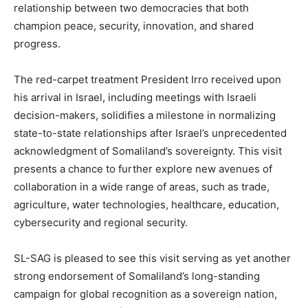
relationship between two democracies that both
champion peace, security, innovation, and shared
progress.
The red-carpet treatment President Irro received upon
his arrival in Israel, including meetings with Israeli
decision-makers, solidifies a milestone in normalizing
state-to-state relationships after Israel’s unprecedented
acknowledgment of Somaliland’s sovereignty. This visit
presents a chance to further explore new avenues of
collaboration in a wide range of areas, such as trade,
agriculture, water technologies, healthcare, education,
cybersecurity and regional security.
SL-SAG is pleased to see this visit serving as yet another
strong endorsement of Somaliland’s long-standing
campaign for global recognition as a sovereign nation,