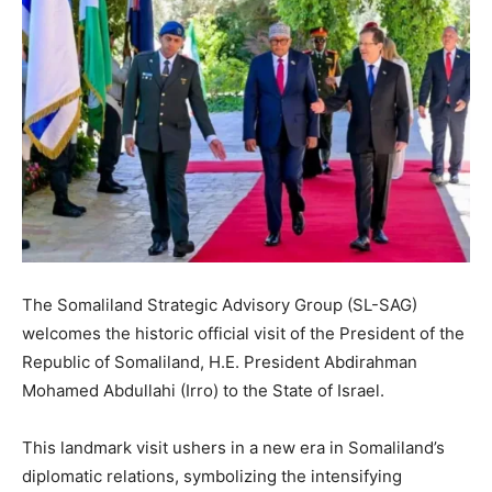
The Somaliland Strategic Advisory Group (SL-SAG)
welcomes the historic official visit of the President of the
Republic of Somaliland, H.E. President Abdirahman
Mohamed Abdullahi (Irro) to the State of Israel.
This landmark visit ushers in a new era in Somaliland’s
diplomatic relations, symbolizing the intensifying