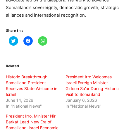
Somaliland’s sovereignty, democratic growth, strategic
alliances and international recognition.
Share this:
Click
Click
Click
to
to
to
share
share
share
on
on
on
Twitter
Facebook
WhatsApp
(Opens
(Opens
(Opens
in
in
in
Related
new
new
new
window)
window)
window)
Historic Breakthrough:
President Irro Welcomes
Somaliland President
Israeli Foreign Minister
Receives State Welcome in
Gideon Sa’ar During Historic
Israel
Visit to Somaliland
June 14, 2026
January 6, 2026
In "National News"
In "National News"
President Irro, Minister Nir
Barkat Lead New Era of
Somaliland–Israel Economic