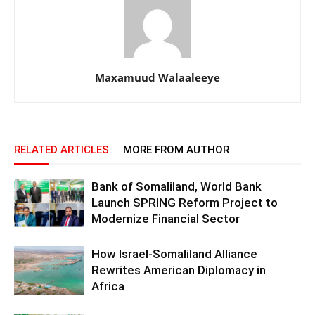
Maxamuud Walaaleeye
RELATED ARTICLES
MORE FROM AUTHOR
Bank of Somaliland, World Bank
Launch SPRING Reform Project to
Modernize Financial Sector
How Israel-Somaliland Alliance
Rewrites American Diplomacy in
Africa