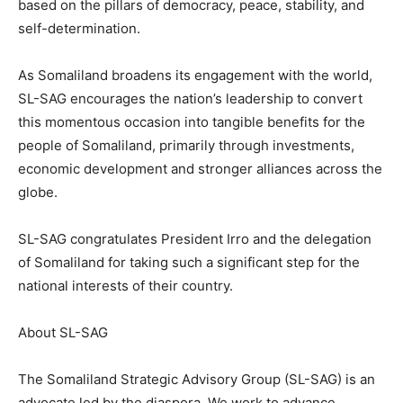
based on the pillars of democracy, peace, stability, and
self-determination.
As Somaliland broadens its engagement with the world,
SL-SAG encourages the nation’s leadership to convert
this momentous occasion into tangible benefits for the
people of Somaliland, primarily through investments,
economic development and stronger alliances across the
globe.
SL-SAG congratulates President Irro and the delegation
of Somaliland for taking such a significant step for the
national interests of their country.
About SL-SAG
The Somaliland Strategic Advisory Group (SL-SAG) is an
advocate led by the diaspora. We work to advance