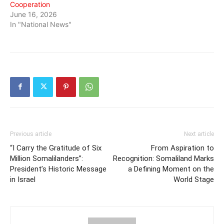
Cooperation
June 16, 2026
In "National News"
Previous article
Next article
“I Carry the Gratitude of Six
From Aspiration to
Million Somalilanders”:
Recognition: Somaliland Marks
President’s Historic Message
a Defining Moment on the
in Israel
World Stage