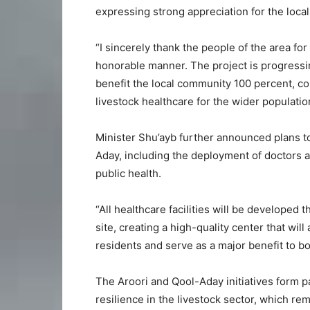
expressing strong appreciation for the loca
“I sincerely thank the people of the area for
honorable manner. The project is progressin
benefit the local community 100 percent, co
livestock healthcare for the wider population
Minister Shu’ayb further announced plans t
Aday, including the deployment of doctors 
public health.
“All healthcare facilities will be developed
site, creating a high-quality center that wi
residents and serve as a major benefit to b
The Aroori and Qool-Aday initiatives form p
resilience in the livestock sector, which r