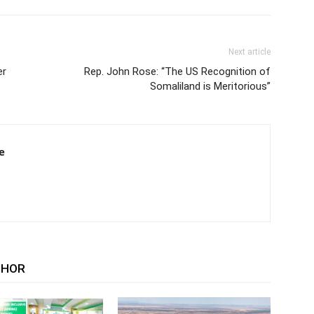
Next article
er
Rep. John Rose: “The US Recognition of
Somaliland is Meritorious”
e
THOR