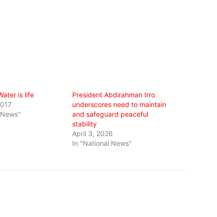
ater is life
President Abdirahman Irro
2017
underscores need to maintain
l News"
and safeguard peaceful
stability
April 3, 2026
In "National News"