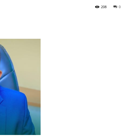
208
0
Tribune