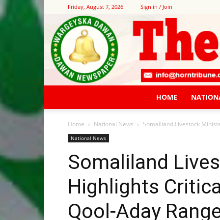
Friday, August 7, 2026
Sign in / Join
HOME
NATION
Home
National News
Somaliland Livestock Ministe
National News
Somaliland Lives
Highlights Critic
Qool-Aday Range