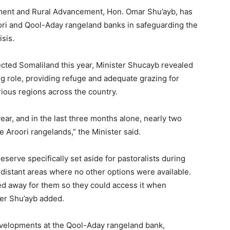
pment and Rural Advancement, Hon. Omar Shu’ayb, has
ori and Qool-Aday rangeland banks in safeguarding the
isis.
ected Somaliland this year, Minister Shucayb revealed
ng role, providing refuge and adequate grazing for
rious regions across the country.
ear, and in the last three months alone, nearly two
e Aroori rangelands,” the Minister said.
eserve specifically set aside for pastoralists during
m distant areas where no other options were available.
ed away for them so they could access it when
er Shu’ayb added.
evelopments at the Qool-Aday rangeland bank,