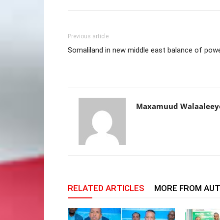
Previous article
Somaliland in new middle east balance of pow
Maxamuud Walaaleey
RELATED ARTICLES
MORE FROM AU