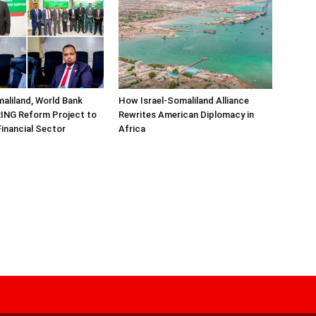
aliland, World Bank
How Israel-Somaliland Alliance
ING Reform Project to
Rewrites American Diplomacy in
inancial Sector
Africa