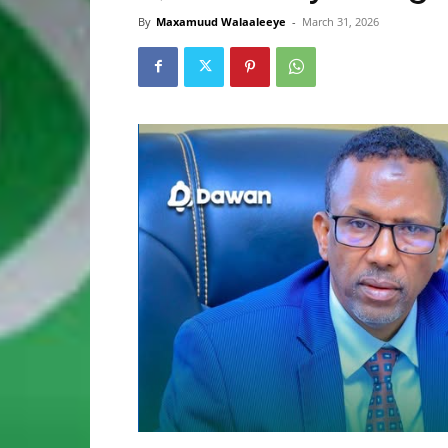
By
Maxamuud Walaaleeye
-
March 31, 2026