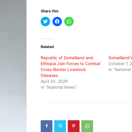
Share this:
Click
Click
Click
to
to
to
share
share
share
on
on
on
Twitter
Facebook
WhatsApp
(Opens
(Opens
(Opens
in
in
in
Related
new
new
new
window)
window)
window)
Republic of Somaliland and
Somaliland:W
Ethiopia Join Forces to Combat
October 7, 
Cross-Border Livestock
In "Nationa
Diseases
April 20, 2026
In "National News"