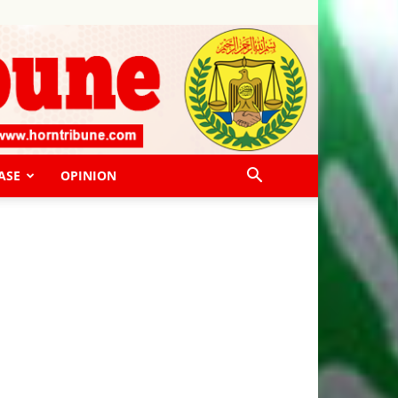
ASE
OPINION