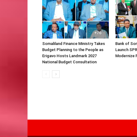
Somaliland Finance Ministry Takes
Bank of Som
Budget Planning to the People as
Launch SPR
Erigavo Hosts Landmark 2027
Modernize F
National Budget Consultation