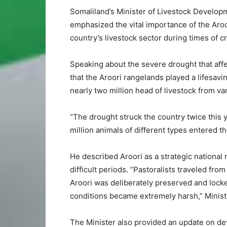
Somaliland’s Minister of Livestock Develo
emphasized the vital importance of the Aro
country’s livestock sector during times of cr
Speaking about the severe drought that aff
that the Aroori rangelands played a lifesavi
nearly two million head of livestock from va
“The drought struck the country twice this y
million animals of different types entered th
He described Aroori as a strategic national r
difficult periods. “Pastoralists traveled fro
Aroori was deliberately preserved and lock
conditions became extremely harsh,” Minist
The Minister also provided an update on d