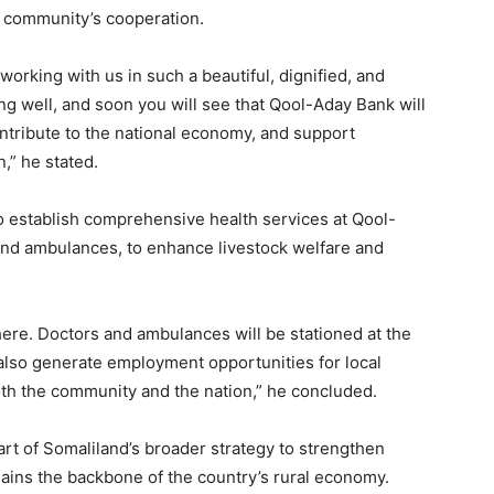
l community’s cooperation.
 working with us in such a beautiful, dignified, and
g well, and soon you will see that Qool-Aday Bank will
ntribute to the national economy, and support
,” he stated.
o establish comprehensive health services at Qool-
and ambulances, to enhance livestock welfare and
 there. Doctors and ambulances will be stationed at the
ll also generate employment opportunities for local
oth the community and the nation,” he concluded.
art of Somaliland’s broader strategy to strengthen
emains the backbone of the country’s rural economy.