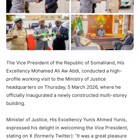
The Vice President of the Republic of Somaliland, His
Excellency Mohamed Ali Aw Abdi, conducted a high-
profile working visit to the Ministry of Justice
headquarters on Thursday, 5 March 2026, where he
officially inaugurated a newly constructed multi-storey
building.
Minister of Justice, His Excellency Yunis Ahmed Yunis,
expressed his delight in welcoming the Vice President,
stating on X (formerly Twitter): “It was a great pleasure