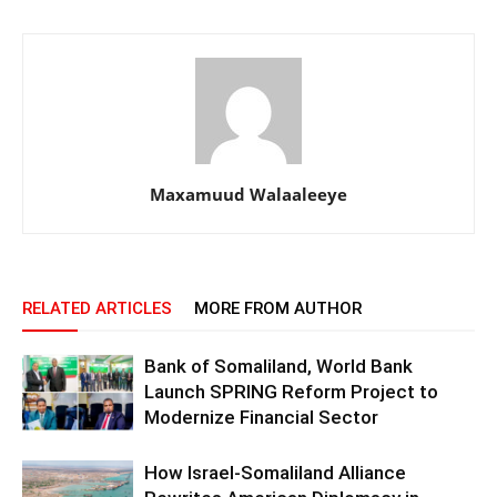
Maxamuud Walaaleeye
RELATED ARTICLES
MORE FROM AUTHOR
Bank of Somaliland, World Bank
Launch SPRING Reform Project to
Modernize Financial Sector
How Israel-Somaliland Alliance