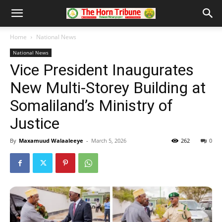
Home
National News
National News
Vice President Inaugurates
New Multi-Storey Building at
Somaliland’s Ministry of
Justice
By
Maxamuud Walaaleeye
-
March 5, 2026
262
0