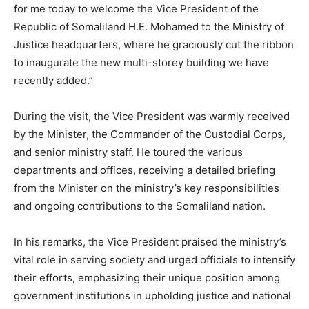
for me today to welcome the Vice President of the
Republic of Somaliland H.E. Mohamed to the Ministry of
Justice headquarters, where he graciously cut the ribbon
to inaugurate the new multi-storey building we have
recently added.”
During the visit, the Vice President was warmly received
by the Minister, the Commander of the Custodial Corps,
and senior ministry staff. He toured the various
departments and offices, receiving a detailed briefing
from the Minister on the ministry’s key responsibilities
and ongoing contributions to the Somaliland nation.
In his remarks, the Vice President praised the ministry’s
vital role in serving society and urged officials to intensify
their efforts, emphasizing their unique position among
government institutions in upholding justice and national