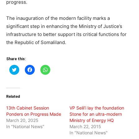
progress.
The inauguration of the modern facility marks a
significant step in enhancing the Ministry of Justice’s
infrastructure to better support its critical functions for
the Republic of Somaliland.
Share this:
Click
Click
Click
to
to
to
share
share
share
on
on
on
Twitter
Facebook
WhatsApp
(Opens
(Opens
(Opens
in
in
in
Related
new
new
new
window)
window)
window)
13th Cabinet Session
VP Seili’i lay the foundation
Ponders on Progress Made
Stone for an ultra-modern
March 20, 2025
Ministry of Energy HQ
In "National News"
March 22, 2015
In "National News"