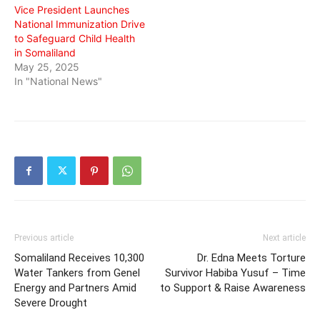
Vice President Launches
National Immunization Drive
to Safeguard Child Health
in Somaliland
May 25, 2025
In "National News"
Previous article
Next article
Somaliland Receives 10,300
Dr. Edna Meets Torture
Water Tankers from Genel
Survivor Habiba Yusuf – Time
Energy and Partners Amid
to Support & Raise Awareness
Severe Drought