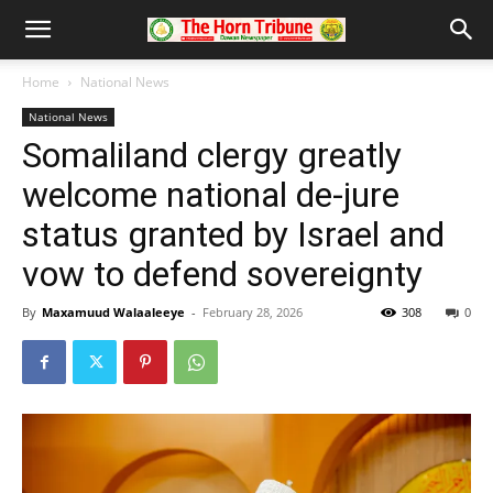
Home
National News
National News
Somaliland clergy greatly
welcome national de-jure
status granted by Israel and
vow to defend sovereignty
By
Maxamuud Walaaleeye
-
February 28, 2026
308
0