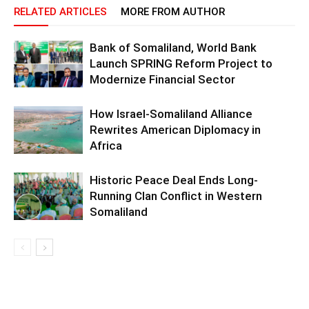
RELATED ARTICLES
MORE FROM AUTHOR
Bank of Somaliland, World Bank
Launch SPRING Reform Project to
Modernize Financial Sector
How Israel-Somaliland Alliance
Rewrites American Diplomacy in
Africa
Historic Peace Deal Ends Long-
Running Clan Conflict in Western
Somaliland