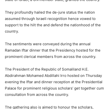
They profoundly hailed the de-jure status the nation
assumed through Israeli recognition hence vowed to
support to the hilt the and defend the nationhood of the
country.
The sentiments were conveyed during the annual
Ramadan Iftar dinner that the Presidency hosted for the
prominent clerical members from across the country.
The President of the Republic of Somaliland H.E.
Abdirahman Mohamed Abdillahi Irro hosted on Thursday
evening the Iftar and dinner reception at the Presidential
Palace for prominent religious scholars’ get together cum
consultation from across the country.
The gathering also is aimed to honour the scholars,