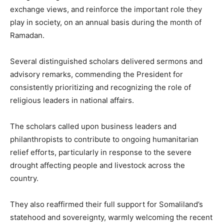
exchange views, and reinforce the important role they
play in society, on an annual basis during the month of
Ramadan.
Several distinguished scholars delivered sermons and
advisory remarks, commending the President for
consistently prioritizing and recognizing the role of
religious leaders in national affairs.
The scholars called upon business leaders and
philanthropists to contribute to ongoing humanitarian
relief efforts, particularly in response to the severe
drought affecting people and livestock across the
country.
They also reaffirmed their full support for Somaliland’s
statehood and sovereignty, warmly welcoming the recent