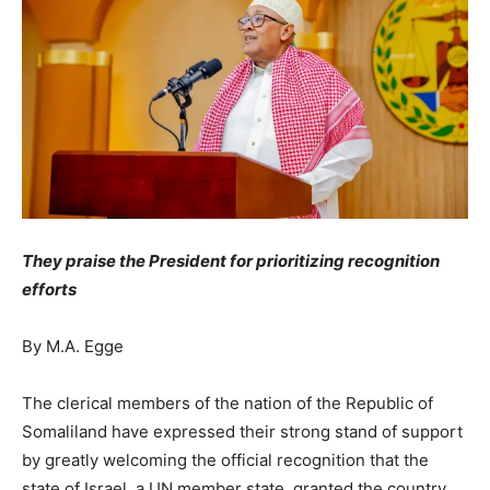
They praise the President for prioritizing recognition
efforts
By M.A. Egge
The clerical members of the nation of the Republic of
Somaliland have expressed their strong stand of support
by greatly welcoming the official recognition that the
state of Israel, a UN member state, granted the country.