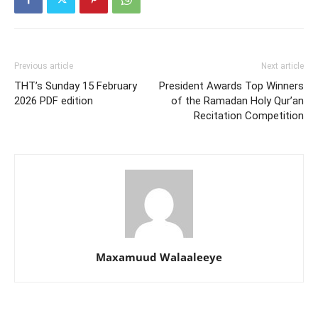
Previous article
Next article
THT’s Sunday 15 February
President Awards Top Winners
2026 PDF edition
of the Ramadan Holy Qur’an
Recitation Competition
Maxamuud Walaaleeye