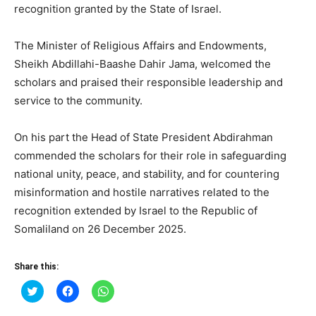
recognition granted by the State of Israel.
The Minister of Religious Affairs and Endowments,
Sheikh Abdillahi-Baashe Dahir Jama, welcomed the
scholars and praised their responsible leadership and
service to the community.
On his part the Head of State President Abdirahman
commended the scholars for their role in safeguarding
national unity, peace, and stability, and for countering
misinformation and hostile narratives related to the
recognition extended by Israel to the Republic of
Somaliland on 26 December 2025.
Share this:
Click
Click
Click
to
to
to
share
share
share