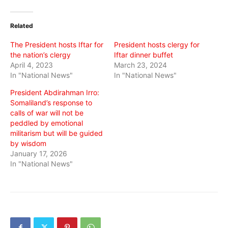
on
on
on
Twitter
Facebook
WhatsApp
(Opens
(Opens
(Opens
in
in
in
Related
new
new
new
window)
window)
window)
The President hosts Iftar for
President hosts clergy for
the nation’s clergy
Iftar dinner buffet
April 4, 2023
March 23, 2024
In "National News"
In "National News"
President Abdirahman Irro:
Somaliland’s response to
calls of war will not be
peddled by emotional
militarism but will be guided
by wisdom
January 17, 2026
In "National News"