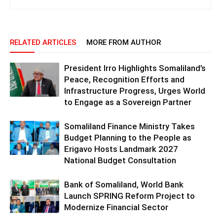
RELATED ARTICLES
MORE FROM AUTHOR
President Irro Highlights Somaliland’s
Peace, Recognition Efforts and
Infrastructure Progress, Urges World
to Engage as a Sovereign Partner
Somaliland Finance Ministry Takes
Budget Planning to the People as
Erigavo Hosts Landmark 2027
National Budget Consultation
Bank of Somaliland, World Bank
Launch SPRING Reform Project to
Modernize Financial Sector