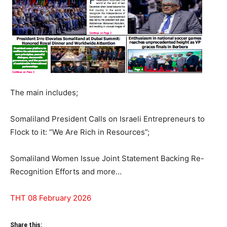
The main includes;
Somaliland President Calls on Israeli Entrepreneurs to
Flock to it: “We Are Rich in Resources”;
Somaliland Women Issue Joint Statement Backing Re-
Recognition Efforts and more…
THT 08 February 2026
Share this: