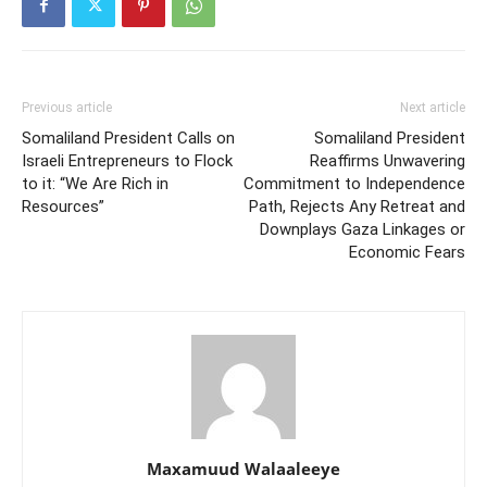
Previous article
Next article
Somaliland President Calls on
Somaliland President
Israeli Entrepreneurs to Flock
Reaffirms Unwavering
to it: “We Are Rich in
Commitment to Independence
Resources”
Path, Rejects Any Retreat and
Downplays Gaza Linkages or
Economic Fears
Maxamuud Walaaleeye