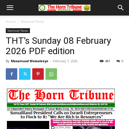
Home
National News
National News
THT’s Sunday 08 February
2026 PDF edition
By
Maxamuud Walaaleeye
-
February 7, 2026
461
0