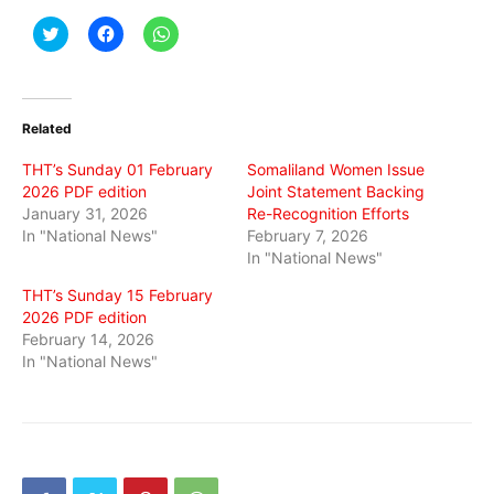
Click
Click
Click
to
to
to
share
share
share
on
on
on
Twitter
Facebook
WhatsApp
(Opens
(Opens
(Opens
in
in
in
Related
new
new
new
window)
window)
window)
THT’s Sunday 01 February
Somaliland Women Issue
2026 PDF edition
Joint Statement Backing
January 31, 2026
Re-Recognition Efforts
In "National News"
February 7, 2026
In "National News"
THT’s Sunday 15 February
2026 PDF edition
February 14, 2026
In "National News"