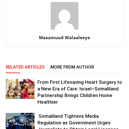
Maxamuud Walaaleeye
RELATED ARTICLES
MORE FROM AUTHOR
From First Lifesaving Heart Surgery to
a New Era of Care: Israel–Somaliland
Partnership Brings Children Home
Healthier
Somaliland Tightens Media
Regulation as Government Urges