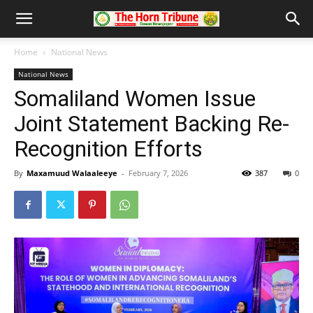
Home
National News
National News
Somaliland Women Issue
Joint Statement Backing Re-
Recognition Efforts
By
Maxamuud Walaaleeye
-
February 7, 2026
387
0