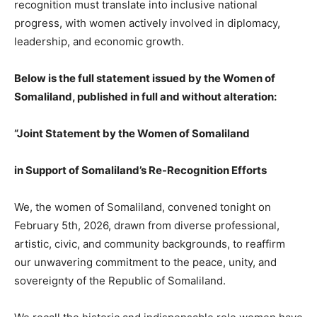
recognition must translate into inclusive national
progress, with women actively involved in diplomacy,
leadership, and economic growth.
Below is the full statement issued by the Women of
Somaliland, published in full and without alteration:
“Joint Statement by the Women of Somaliland
in Support of Somaliland’s Re-Recognition Efforts
We, the women of Somaliland, convened tonight on
February 5th, 2026, drawn from diverse professional,
artistic, civic, and community backgrounds, to reaffirm
our unwavering commitment to the peace, unity, and
sovereignty of the Republic of Somaliland.