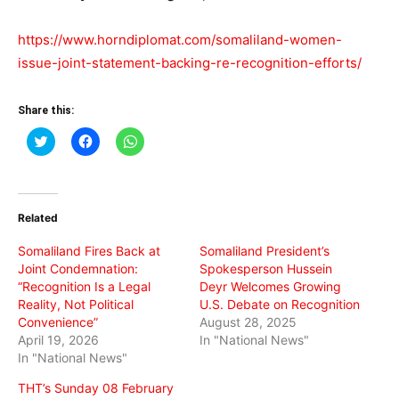
https://www.horndiplomat.com/somaliland-women-
issue-joint-statement-backing-re-recognition-efforts/
Share this:
Click
Click
Click
to
to
to
share
share
share
on
on
on
Twitter
Facebook
WhatsApp
(Opens
(Opens
(Opens
in
in
in
Related
new
new
new
window)
window)
window)
Somaliland Fires Back at
Somaliland President’s
Joint Condemnation:
Spokesperson Hussein
“Recognition Is a Legal
Deyr Welcomes Growing
Reality, Not Political
U.S. Debate on Recognition
Convenience”
August 28, 2025
April 19, 2026
In "National News"
In "National News"
THT’s Sunday 08 February