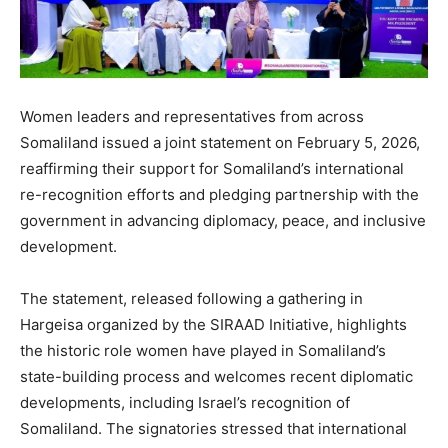
Women leaders and representatives from across
Somaliland issued a joint statement on February 5, 2026,
reaffirming their support for Somaliland’s international
re-recognition efforts and pledging partnership with the
government in advancing diplomacy, peace, and inclusive
development.
The statement, released following a gathering in
Hargeisa organized by the SIRAAD Initiative, highlights
the historic role women have played in Somaliland’s
state-building process and welcomes recent diplomatic
developments, including Israel’s recognition of
Somaliland. The signatories stressed that international