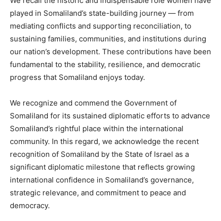
We recall the historic and indispensable role women have
played in Somaliland’s state-building journey — from
mediating conflicts and supporting reconciliation, to
sustaining families, communities, and institutions during
our nation’s development. These contributions have been
fundamental to the stability, resilience, and democratic
progress that Somaliland enjoys today.
We recognize and commend the Government of
Somaliland for its sustained diplomatic efforts to advance
Somaliland’s rightful place within the international
community. In this regard, we acknowledge the recent
recognition of Somaliland by the State of Israel as a
significant diplomatic milestone that reflects growing
international confidence in Somaliland’s governance,
strategic relevance, and commitment to peace and
democracy.