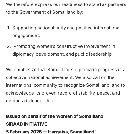
We therefore express our readiness to stand as partners
to the Government of Somaliland by:
Supporting national unity and positive international
engagement.
Promoting women’s constructive involvement in
diplomacy, development, and public leadership.
We emphasize that Somaliland’s diplomatic progress is a
collective national achievement. We also call on the
international community to recognize Somaliland, and to
acknowledge its proven record of stability, peace, and
democratic leadership.
Issued on behalf of the Women of Somaliland
SIRAAD INITIATIVE
5 February 2026 — Hargeisa, Somaliland”