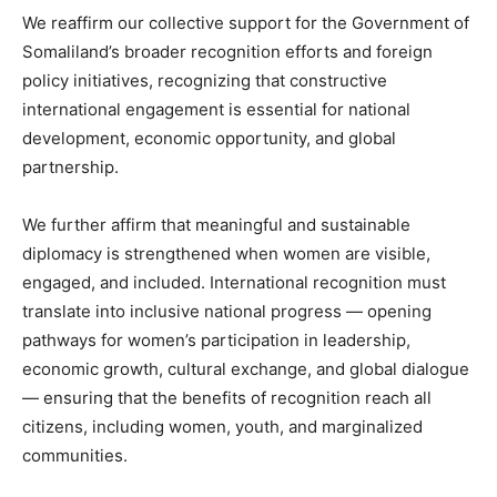
We reaffirm our collective support for the Government of
Somaliland’s broader recognition efforts and foreign
policy initiatives, recognizing that constructive
international engagement is essential for national
development, economic opportunity, and global
partnership.
We further affirm that meaningful and sustainable
diplomacy is strengthened when women are visible,
engaged, and included. International recognition must
translate into inclusive national progress — opening
pathways for women’s participation in leadership,
economic growth, cultural exchange, and global dialogue
— ensuring that the benefits of recognition reach all
citizens, including women, youth, and marginalized
communities.