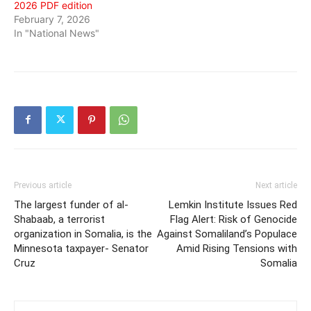
2026 PDF edition
February 7, 2026
In "National News"
Previous article
Next article
The largest funder of al-
Lemkin Institute Issues Red
Shabaab, a terrorist
Flag Alert: Risk of Genocide
organization in Somalia, is the
Against Somaliland’s Populace
Minnesota taxpayer- Senator
Amid Rising Tensions with
Cruz
Somalia