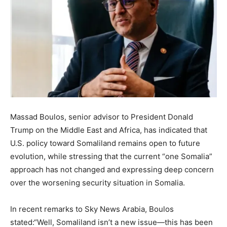
Massad Boulos, senior advisor to President Donald
Trump on the Middle East and Africa, has indicated that
U.S. policy toward Somaliland remains open to future
evolution, while stressing that the current “one Somalia”
approach has not changed and expressing deep concern
over the worsening security situation in Somalia.
In recent remarks to Sky News Arabia, Boulos
stated:“Well, Somaliland isn’t a new issue—this has been