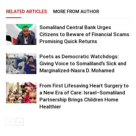
RELATED ARTICLES
MORE FROM AUTHOR
Somaliland Central Bank Urges
Citizens to Beware of Financial Scams
Promising Quick Returns
Poets as Democratic Watchdogs:
Giving Voice to Somaliland’s Sick and
Marginalized-Nasra D. Mohamed
From First Lifesaving Heart Surgery to
a New Era of Care: Israel–Somaliland
Partnership Brings Children Home
Healthier