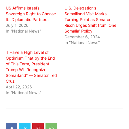
window)
window)
window)
US Affirms Israel’s
U.S. Delegation’s
Sovereign Right to Choose
Somaliland Visit Marks
Its Diplomatic Partners
Turning Point as Senator
July 1, 2026
Risch Urges Shift from ‘One
In "National News"
Somalia’ Policy
December 6, 2024
In "National News"
“I Have a High Level of
Optimism That by the End
of This Term, President
Trump Will Recognize
Somaliland” — Senator Ted
Cruz
April 22, 2026
In "National News"