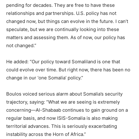
pending for decades. They are free to have these
relationships and partnerships. U.S. policy has not
changed now, but things can evolve in the future. I can’t
speculate, but we are continually looking into these
matters and assessing them. As of now, our policy has
not changed.”
He added: “Our policy toward Somaliland is one that
could evolve over time. But right now, there has been no
change in our ‘one Somalia’ policy.”
Boulos voiced serious alarm about Somalia’s security
trajectory, saying: “What we are seeing is extremely
concerning—Al-Shabaab continues to gain ground on a
regular basis, and now ISIS-Somalia is also making
territorial advances. This is seriously exacerbating
instability across the Horn of Africa.”