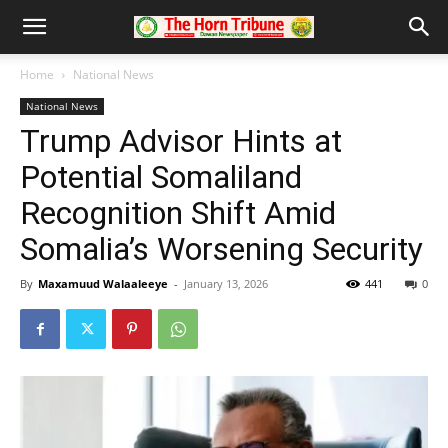
Home
National News
National News
Trump Advisor Hints at
Potential Somaliland
Recognition Shift Amid
Somalia’s Worsening Security
By
Maxamuud Walaaleeye
-
January 13, 2026
441
0