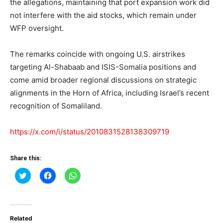
the allegations, maintaining that port expansion work did
not interfere with the aid stocks, which remain under
WFP oversight.
The remarks coincide with ongoing U.S. airstrikes
targeting Al-Shabaab and ISIS-Somalia positions and
come amid broader regional discussions on strategic
alignments in the Horn of Africa, including Israel’s recent
recognition of Somaliland.
https://x.com/i/status/2010831528138309719
Share this:
Click
Click
Click
to
to
to
share
share
share
on
on
on
Twitter
Facebook
WhatsApp
(Opens
(Opens
(Opens
in
in
in
Related
new
new
new