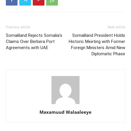
Previous article
Next article
Somaliland Rejects Somalia’s
Somaliland President Holds
Claims Over Berbera Port
Historic Meeting with Former
Agreements with UAE
Foreign Ministers Amid New
Diplomatic Phase
Maxamuud Walaaleeye