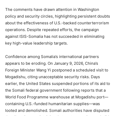
The comments have drawn attention in Washington
policy and security circles, highlighting persistent doubts
about the effectiveness of U.S.-backed counterterrorism
operations. Despite repeated efforts, the campaign
against ISIS-Somalia has not succeeded in eliminating
key high-value leadership targets.
Confidence among Somalia’s international partners
appears to be eroding. On January 9, 2026, China’s
Foreign Minister Wang Yi postponed a scheduled visit to
Mogadishu, citing unacceptable security risks. Days
earlier, the United States suspended portions of its aid to
the Somali federal government following reports that a
World Food Programme warehouse at Mogadishu port—
containing U.S.-funded humanitarian supplies—was
looted and demolished. Somali authorities have disputed