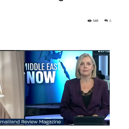
Tribune
549
0