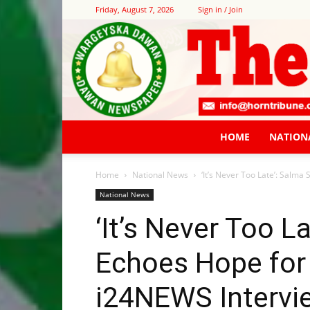
Friday, August 7, 2026
Sign in / Join
HOME
NATION
Home
National News
‘It’s Never Too Late’: Salma
National News
‘It’s Never Too L
Echoes Hope for 
i24NEWS Intervie