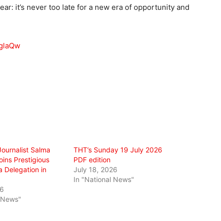
ar: it’s never too late for a new era of opportunity and
sglaQw
Journalist Salma
THT’s Sunday 19 July 2026
ins Prestigious
PDF edition
 Delegation in
July 18, 2026
In "National News"
26
l News"