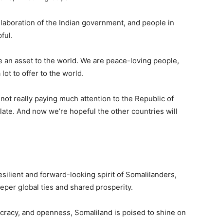
laboration of the Indian government, and people in
ful.
an asset to the world. We are peace-loving people,
ot to offer to the world.
 not really paying much attention to the Republic of
 late. And now we’re hopeful the other countries will
esilient and forward-looking spirit of Somalilanders,
eper global ties and shared prosperity.
cracy, and openness, Somaliland is poised to shine on