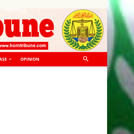
ASE
OPINION