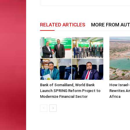
RELATED ARTICLES
MORE FROM AU
Bank of Somaliland, World Bank
How Israel-
Launch SPRING Reform Project to
Rewrites Am
Modernize Financial Sector
Africa