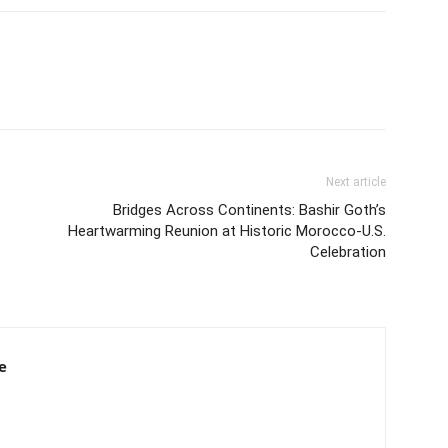
Next article
Bridges Across Continents: Bashir Goth’s
Heartwarming Reunion at Historic Morocco-U.S.
Celebration
e