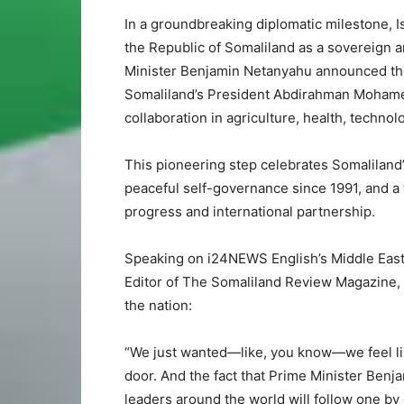
In a groundbreaking diplomatic milestone, Is
the Republic of Somaliland as a sovereign
Minister Benjamin Netanyahu announced the 
Somaliland’s President Abdirahman Mohamed
collaboration in agriculture, health, techn
This pioneering step celebrates Somaliland
peaceful self-governance since 1991, and a t
progress and international partnership.
Speaking on i24NEWS English’s Middle East 
Editor of The Somaliland Review Magazine,
the nation:
“We just wanted—like, you know—we feel like
door. And the fact that Prime Minister Ben
leaders around the world will follow one by 