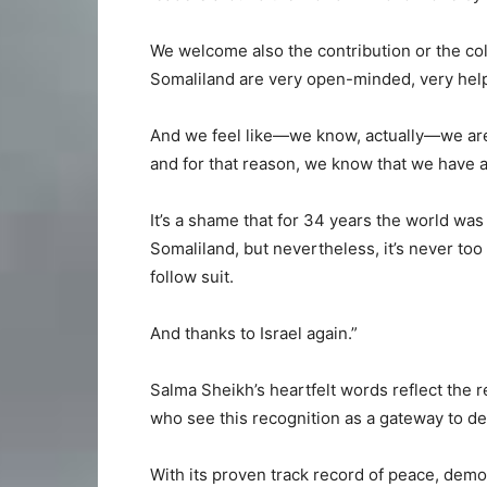
We welcome also the contribution or the col
Somaliland are very open-minded, very help
And we feel like—we know, actually—we are 
and for that reason, we know that we have a l
It’s a shame that for 34 years the world was
Somaliland, but nevertheless, it’s never too
follow suit.
And thanks to Israel again.”
Salma Sheikh’s heartfelt words reflect the r
who see this recognition as a gateway to de
With its proven track record of peace, demo