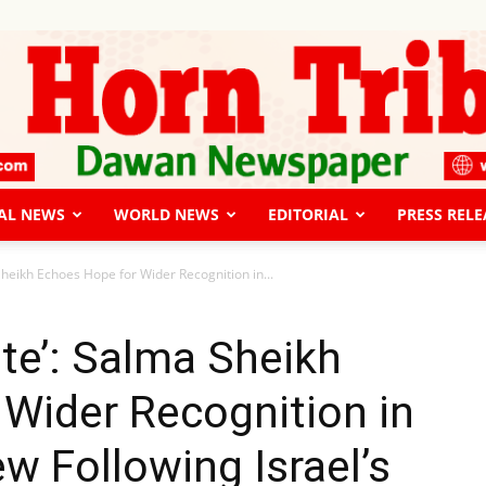
AL NEWS
WORLD NEWS
EDITORIAL
PRESS RELE
The
 Sheikh Echoes Hope for Wider Recognition in...
ate’: Salma Sheikh
Wider Recognition in
Horn
w Following Israel’s