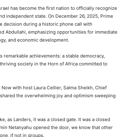
rael has become the first nation to officially recognize
 and independent state. On December 26, 2025, Prime
decision during a historic phone call with
 Abdullahi, emphasizing opportunities for immediate
ology, and economic development.
’s remarkable achievements: a stable democracy,
hriving society in the Horn of Africa committed to
Now with host Laura Cellier, Salma Sheikh, Chief
 shared the overwhelming joy and optimism sweeping
, as Landers, it was a closed gate. It was a closed
jamin Netanyahu opened the door, we know that other
one, if not in groups.