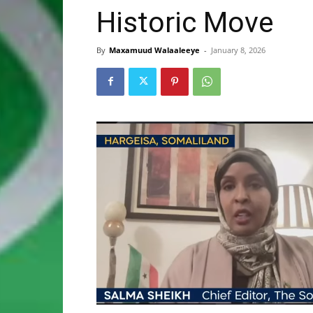
Historic Move
By
Maxamuud Walaaleeye
-
January 8, 2026