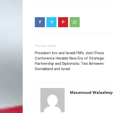
Previous article
President Irro and Israeli FM’s Joint Press
Conference Heralds New Era of Strategic
Partnership and Diplomatic Ties Between
Somaliland and Israel
Maxamuud Walaaleey