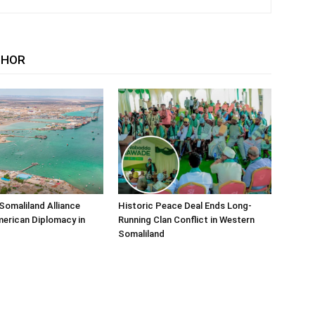
THOR
Somaliland Alliance
Historic Peace Deal Ends Long-
erican Diplomacy in
Running Clan Conflict in Western
Somaliland