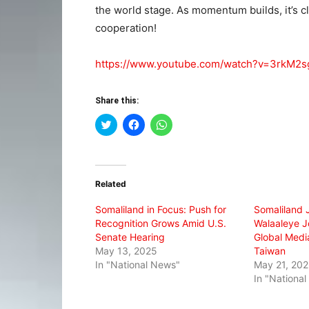
the world stage. As momentum builds, it’s cle
cooperation!
https://www.youtube.com/watch?v=3rkM2
Share this:
Click
Click
Click
to
to
to
share
share
share
on
on
on
Twitter
Facebook
WhatsApp
(Opens
(Opens
(Opens
in
in
in
Related
new
new
new
window)
window)
window)
Somaliland in Focus: Push for
Somaliland 
Recognition Grows Amid U.S.
Walaaleye Jo
Senate Hearing
Global Media
May 13, 2025
Taiwan
In "National News"
May 21, 20
In "Nationa