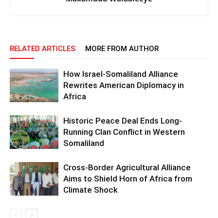
RELATED ARTICLES
MORE FROM AUTHOR
How Israel-Somaliland Alliance
Rewrites American Diplomacy in
Africa
Historic Peace Deal Ends Long-
Running Clan Conflict in Western
Somaliland
Cross-Border Agricultural Alliance
Aims to Shield Horn of Africa from
Climate Shock