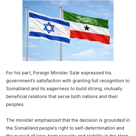
For his part, Foreign Minister Sa’ar expressed his
government’s satisfaction with granting full recognition to
Somaliland and its eagerness to build strong, mutually
beneficial relations that serve both nations and their
peoples.
The minister emphasized that the decision is grounded in
the Somaliland people’s right to self-determination and
the pursuit of long-term security and stability in the Horn