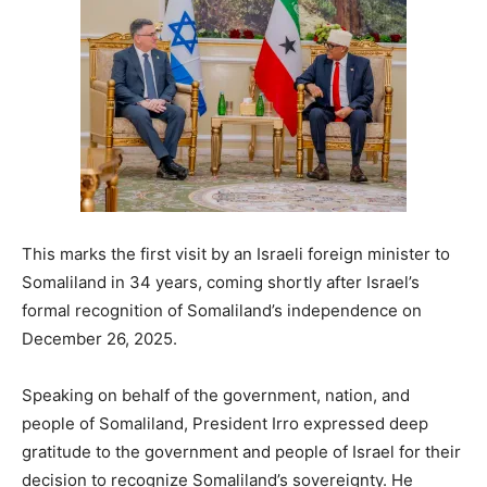
This marks the first visit by an Israeli foreign minister to
Somaliland in 34 years, coming shortly after Israel’s
formal recognition of Somaliland’s independence on
December 26, 2025.
Speaking on behalf of the government, nation, and
people of Somaliland, President Irro expressed deep
gratitude to the government and people of Israel for their
decision to recognize Somaliland’s sovereignty. He