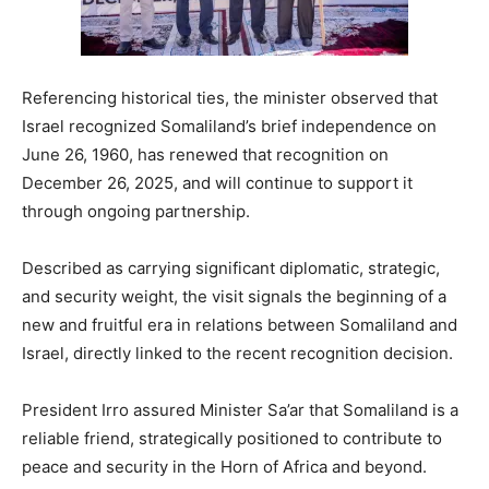
Referencing historical ties, the minister observed that
Israel recognized Somaliland’s brief independence on
June 26, 1960, has renewed that recognition on
December 26, 2025, and will continue to support it
through ongoing partnership.
Described as carrying significant diplomatic, strategic,
and security weight, the visit signals the beginning of a
new and fruitful era in relations between Somaliland and
Israel, directly linked to the recent recognition decision.
President Irro assured Minister Sa’ar that Somaliland is a
reliable friend, strategically positioned to contribute to
peace and security in the Horn of Africa and beyond.