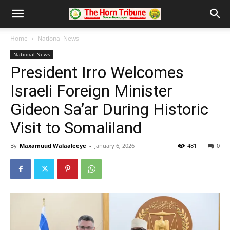
Home
National News
National News
President Irro Welcomes
Israeli Foreign Minister
Gideon Sa’ar During Historic
Visit to Somaliland
By
Maxamuud Walaaleeye
-
January 6, 2026
481
0