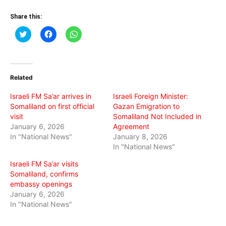
Share this:
Click
Click
Click
to
to
to
share
share
share
on
on
on
Twitter
Facebook
WhatsApp
(Opens
(Opens
(Opens
in
in
in
Related
new
new
new
window)
window)
window)
Israeli FM Sa’ar arrives in
Israeli Foreign Minister:
Somaliland on first official
Gazan Emigration to
visit
Somaliland Not Included in
January 6, 2026
Agreement
In "National News"
January 8, 2026
In "National News"
Israeli FM Sa’ar visits
Somaliland, confirms
embassy openings
January 6, 2026
In "National News"