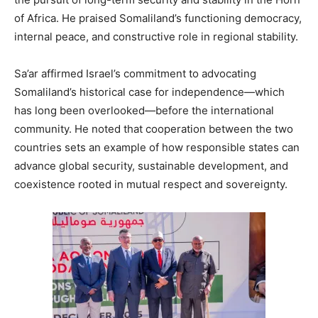
of Africa. He praised Somaliland’s functioning democracy,
internal peace, and constructive role in regional stability.
Sa’ar affirmed Israel’s commitment to advocating
Somaliland’s historical case for independence—which
has long been overlooked—before the international
community. He noted that cooperation between the two
countries sets an example of how responsible states can
advance global security, sustainable development, and
coexistence rooted in mutual respect and sovereignty.