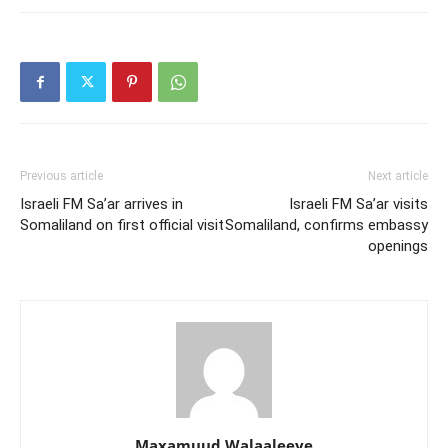
Previous article
Next article
Israeli FM Sa’ar arrives in
Israeli FM Sa’ar visits
Somaliland on first official visit
Somaliland, confirms embassy
openings
Maxamuud Walaaleeye