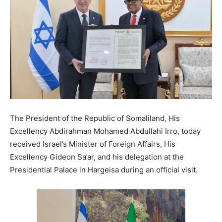
The President of the Republic of Somaliland, His
Excellency Abdirahman Mohamed Abdullahi Irro, today
received Israel’s Minister of Foreign Affairs, His
Excellency Gideon Sa’ar, and his delegation at the
Presidential Palace in Hargeisa during an official visit.