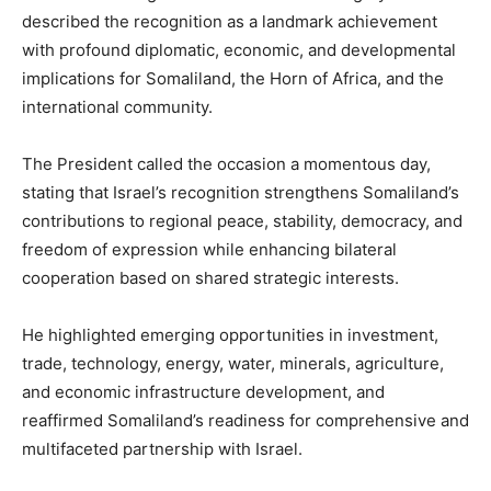
described the recognition as a landmark achievement
with profound diplomatic, economic, and developmental
implications for Somaliland, the Horn of Africa, and the
international community.
The President called the occasion a momentous day,
stating that Israel’s recognition strengthens Somaliland’s
contributions to regional peace, stability, democracy, and
freedom of expression while enhancing bilateral
cooperation based on shared strategic interests.
He highlighted emerging opportunities in investment,
trade, technology, energy, water, minerals, agriculture,
and economic infrastructure development, and
reaffirmed Somaliland’s readiness for comprehensive and
multifaceted partnership with Israel.