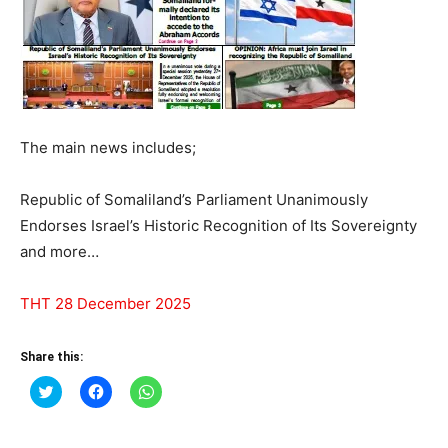
The main news includes;
Republic of Somaliland’s Parliament Unanimously
Endorses Israel’s Historic Recognition of Its Sovereignty
and more…
THT 28 December 2025
Share this:
Click
Click
Click
to
to
to
share
share
share
on
on
on
Twitter
Facebook
WhatsApp