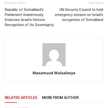
Previous article
Next article
Republic of Somaliland’s
UN Security Council to hold
Parliament Unanimously
emergency session on Israel’s
Endorses Israel’s Historic
recognition of Somaliland
Recognition of Its Sovereignty
Maxamuud Walaaleeye
RELATED ARTICLES
MORE FROM AUTHOR