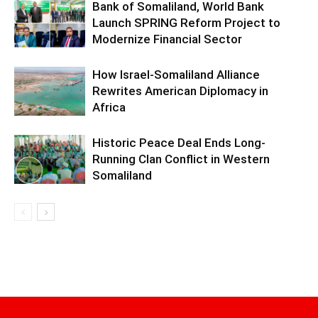
Bank of Somaliland, World Bank
Launch SPRING Reform Project to
Modernize Financial Sector
How Israel-Somaliland Alliance
Rewrites American Diplomacy in
Africa
Historic Peace Deal Ends Long-
Running Clan Conflict in Western
Somaliland