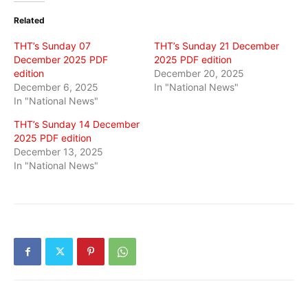
(Opens
(Opens
(Opens
in
in
in
Related
new
new
new
window)
window)
window)
THT’s Sunday 07
THT’s Sunday 21 December
December 2025 PDF
2025 PDF edition
edition
December 20, 2025
December 6, 2025
In "National News"
In "National News"
THT’s Sunday 14 December
2025 PDF edition
December 13, 2025
In "National News"