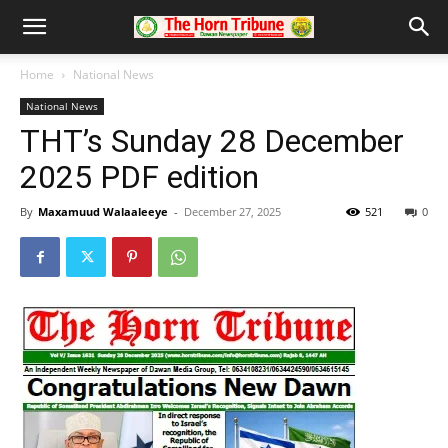
Home
National News
National News
THT’s Sunday 28 December
2025 PDF edition
By
Maxamuud Walaaleeye
-
December 27, 2025
521
0