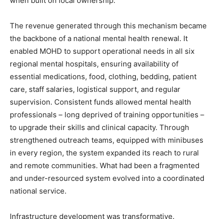
when built on local ownership.
The revenue generated through this mechanism became
the backbone of a national mental health renewal. It
enabled MOHD to support operational needs in all six
regional mental hospitals, ensuring availability of
essential medications, food, clothing, bedding, patient
care, staff salaries, logistical support, and regular
supervision. Consistent funds allowed mental health
professionals – long deprived of training opportunities –
to upgrade their skills and clinical capacity. Through
strengthened outreach teams, equipped with minibuses
in every region, the system expanded its reach to rural
and remote communities. What had been a fragmented
and under-resourced system evolved into a coordinated
national service.
Infrastructure development was transformative.