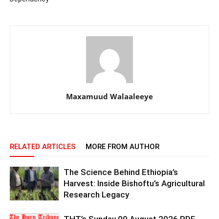
Maxamuud Walaaleeye
RELATED ARTICLES
MORE FROM AUTHOR
The Science Behind Ethiopia’s
Harvest: Inside Bishoftu’s Agricultural
Research Legacy