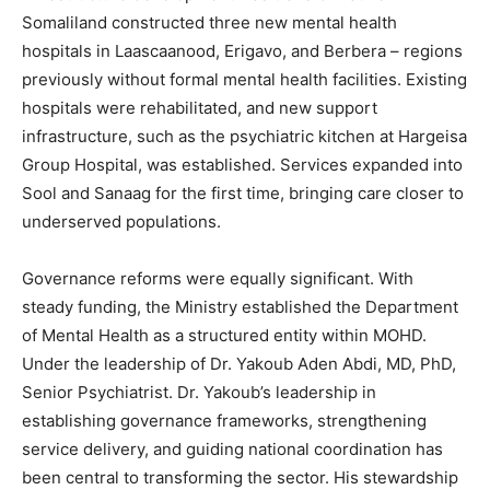
Somaliland constructed three new mental health
hospitals in Laascaanood, Erigavo, and Berbera – regions
previously without formal mental health facilities. Existing
hospitals were rehabilitated, and new support
infrastructure, such as the psychiatric kitchen at Hargeisa
Group Hospital, was established. Services expanded into
Sool and Sanaag for the first time, bringing care closer to
underserved populations.
Governance reforms were equally significant. With
steady funding, the Ministry established the Department
of Mental Health as a structured entity within MOHD.
Under the leadership of Dr. Yakoub Aden Abdi, MD, PhD,
Senior Psychiatrist. Dr. Yakoub’s leadership in
establishing governance frameworks, strengthening
service delivery, and guiding national coordination has
been central to transforming the sector. His stewardship