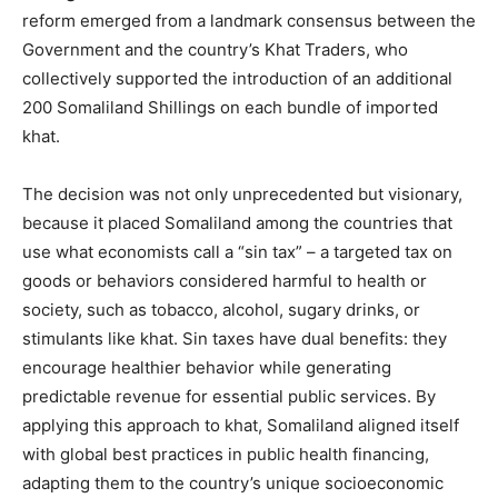
reform emerged from a landmark consensus between the
Government and the country’s Khat Traders, who
collectively supported the introduction of an additional
200 Somaliland Shillings on each bundle of imported
khat.
The decision was not only unprecedented but visionary,
because it placed Somaliland among the countries that
use what economists call a “sin tax” – a targeted tax on
goods or behaviors considered harmful to health or
society, such as tobacco, alcohol, sugary drinks, or
stimulants like khat. Sin taxes have dual benefits: they
encourage healthier behavior while generating
predictable revenue for essential public services. By
applying this approach to khat, Somaliland aligned itself
with global best practices in public health financing,
adapting them to the country’s unique socioeconomic