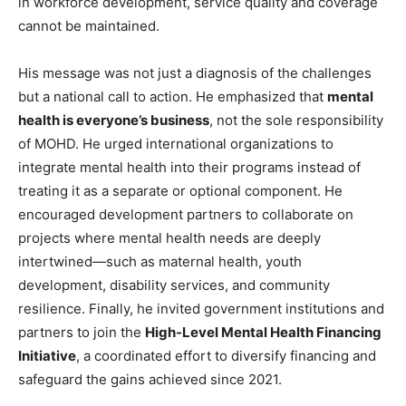
in workforce development, service quality and coverage
cannot be maintained.
His message was not just a diagnosis of the challenges
but a national call to action. He emphasized that
mental
health is everyone’s business
, not the sole responsibility
of MOHD. He urged international organizations to
integrate mental health into their programs instead of
treating it as a separate or optional component. He
encouraged development partners to collaborate on
projects where mental health needs are deeply
intertwined—such as maternal health, youth
development, disability services, and community
resilience. Finally, he invited government institutions and
partners to join the
High-Level Mental Health Financing
Initiative
, a coordinated effort to diversify financing and
safeguard the gains achieved since 2021.