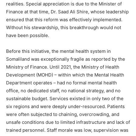
realities. Special appreciation is due to the Minister of
Finance at that time, Dr. Saad Ali Shire, whose leadership
ensured that this reform was effectively implemented.
Without his stewardship, this breakthrough would not
have been possible.
Before this initiative, the mental health system in
Somaliland was exceptionally fragile as reported by the
Ministry of Finance. Until 2021, the Ministry of Health
Development (MOHD) – within which the Mental Health
Department operates – had no formal mental health
office, no dedicated staff, no national strategy, and no
sustainable budget. Services existed in only two of the
six regions and were deeply under-resourced. Patients
were often subjected to chaining, overcrowding, and
unsafe conditions due to limited infrastructure and lack of
trained personnel. Staff morale was low, supervision was