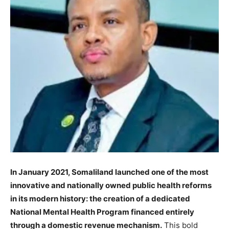
In January 2021, Somaliland launched one of the most
innovative and nationally owned public health reforms
in its modern history: the creation of a dedicated
National Mental Health Program financed entirely
through a domestic revenue mechanism.
This bold