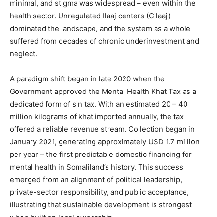
minimal, and stigma was widespread – even within the
health sector. Unregulated Ilaaj centers (Cilaaj)
dominated the landscape, and the system as a whole
suffered from decades of chronic underinvestment and
neglect.
A paradigm shift began in late 2020 when the
Government approved the Mental Health Khat Tax as a
dedicated form of sin tax. With an estimated 20 – 40
million kilograms of khat imported annually, the tax
offered a reliable revenue stream. Collection began in
January 2021, generating approximately USD 1.7 million
per year – the first predictable domestic financing for
mental health in Somaliland’s history. This success
emerged from an alignment of political leadership,
private-sector responsibility, and public acceptance,
illustrating that sustainable development is strongest