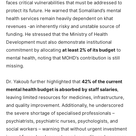
faces critical vulnerabilities that must be addressed to
protect its future. He warned that Somaliland’s mental
health services remain heavily dependent on khat
revenues -an inherently risky and unstable source of
funding. He stressed that the Ministry of Health
Development must also demonstrate institutional
commitment by allocating
at least 2% of its budget
to
mental health, noting that MOHD’s contribution is still
missing.
Dr. Yakoub further highlighted that
42% of the current
mental health budget is absorbed by staff salaries
,
leaving limited resources for medicines, infrastructure,
and quality improvement. Additionally, he underscored
the severe shortage of specialised professionals –
psychiatrists, psychiatric nurses, psychologists, and
social workers – warning that without urgent investment