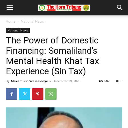
Home
National News
National News
The Power of Domestic
Financing: Somaliland’s
Mental Health Khat Tax
Experience (Sin Tax)
By
Maxamuud Walaaleeye
-
December 19, 2025
587
0