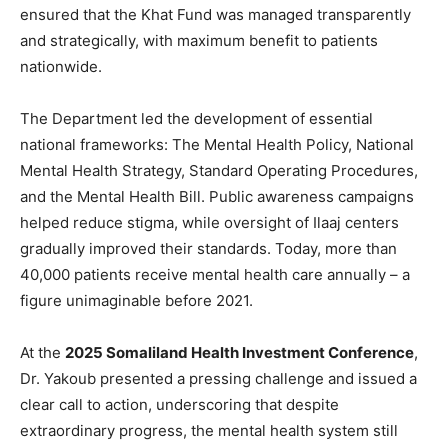
ensured that the Khat Fund was managed transparently
and strategically, with maximum benefit to patients
nationwide.
The Department led the development of essential
national frameworks: The Mental Health Policy, National
Mental Health Strategy, Standard Operating Procedures,
and the Mental Health Bill. Public awareness campaigns
helped reduce stigma, while oversight of Ilaaj centers
gradually improved their standards. Today, more than
40,000 patients receive mental health care annually – a
figure unimaginable before 2021.
At the
2025 Somaliland Health Investment Conference
,
Dr. Yakoub presented a pressing challenge and issued a
clear call to action, underscoring that despite
extraordinary progress, the mental health system still