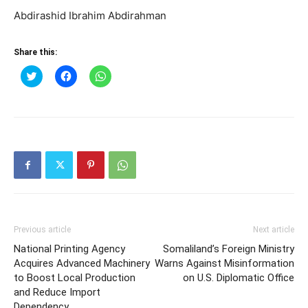
Abdirashid Ibrahim Abdirahman
Share this:
Click
Click
Click
to
to
to
share
share
share
on
on
on
Twitter
Facebook
WhatsApp
(Opens
(Opens
(Opens
in
in
in
new
new
new
window)
window)
window)
Previous article
Next article
National Printing Agency
Somaliland’s Foreign Ministry
Acquires Advanced Machinery
Warns Against Misinformation
to Boost Local Production
on U.S. Diplomatic Office
and Reduce Import
Dependency