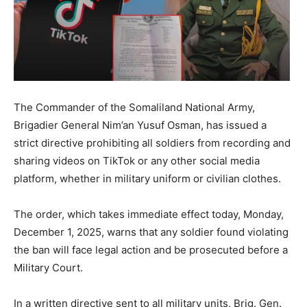
The Commander of the Somaliland National Army,
Brigadier General Nim’an Yusuf Osman, has issued a
strict directive prohibiting all soldiers from recording and
sharing videos on TikTok or any other social media
platform, whether in military uniform or civilian clothes.
The order, which takes immediate effect today, Monday,
December 1, 2025, warns that any soldier found violating
the ban will face legal action and be prosecuted before a
Military Court.
In a written directive sent to all military units, Brig. Gen.