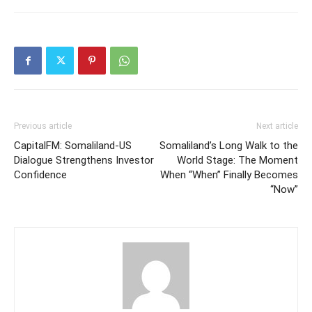
Previous article
Next article
CapitalFM: Somaliland-US
Somaliland’s Long Walk to the
Dialogue Strengthens Investor
World Stage: The Moment
Confidence
When “When” Finally Becomes
“Now”