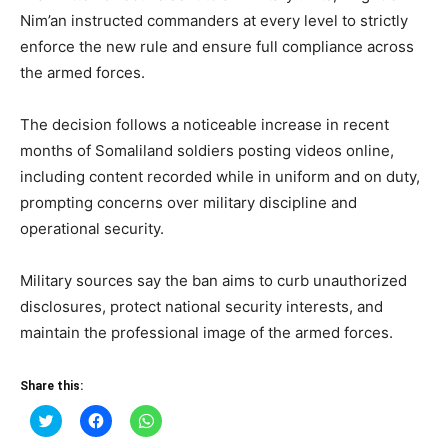
Nim’an instructed commanders at every level to strictly
enforce the new rule and ensure full compliance across
the armed forces.
The decision follows a noticeable increase in recent
months of Somaliland soldiers posting videos online,
including content recorded while in uniform and on duty,
prompting concerns over military discipline and
operational security.
Military sources say the ban aims to curb unauthorized
disclosures, protect national security interests, and
maintain the professional image of the armed forces.
Share this:
Click
Click
Click
to
to
to
share
share
share