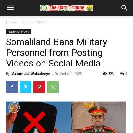
Home
National News
National News
Somaliland Bans Military
Personnel from Posting
Videos on Social Media
By
Maxamuud Walaaleeye
-
December 1, 2025
523
0