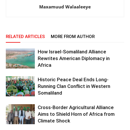
Maxamuud Walaaleeye
RELATED ARTICLES
MORE FROM AUTHOR
How Israel-Somaliland Alliance
Rewrites American Diplomacy in
Africa
Historic Peace Deal Ends Long-
Running Clan Conflict in Western
Somaliland
Cross-Border Agricultural Alliance
Aims to Shield Horn of Africa from
Climate Shock