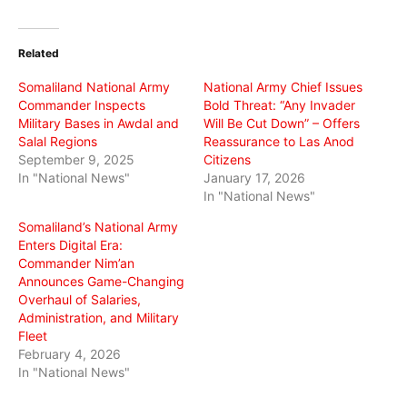
on
on
on
Twitter
Facebook
WhatsApp
(Opens
(Opens
(Opens
in
in
in
Related
new
new
new
window)
window)
window)
Somaliland National Army
National Army Chief Issues
Commander Inspects
Bold Threat: “Any Invader
Military Bases in Awdal and
Will Be Cut Down” – Offers
Salal Regions
Reassurance to Las Anod
September 9, 2025
Citizens
In "National News"
January 17, 2026
In "National News"
Somaliland’s National Army
Enters Digital Era:
Commander Nim’an
Announces Game-Changing
Overhaul of Salaries,
Administration, and Military
Fleet
February 4, 2026
In "National News"