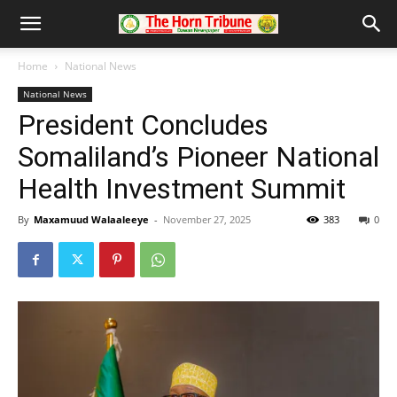
Home
National News
National News
President Concludes
Somaliland’s Pioneer National
Health Investment Summit
By
Maxamuud Walaaleeye
-
November 27, 2025
383
0