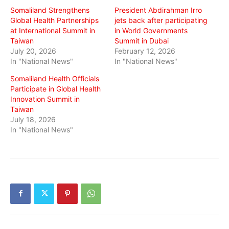
Somaliland Strengthens
President Abdirahman Irro
Global Health Partnerships
jets back after participating
at International Summit in
in World Governments
Taiwan
Summit in Dubai
July 20, 2026
February 12, 2026
In "National News"
In "National News"
Somaliland Health Officials
Participate in Global Health
Innovation Summit in
Taiwan
July 18, 2026
In "National News"