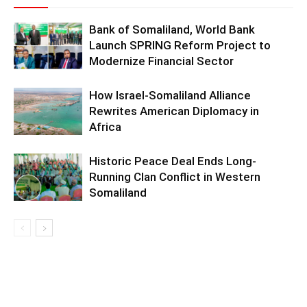
Bank of Somaliland, World Bank
Launch SPRING Reform Project to
Modernize Financial Sector
How Israel-Somaliland Alliance
Rewrites American Diplomacy in
Africa
Historic Peace Deal Ends Long-
Running Clan Conflict in Western
Somaliland