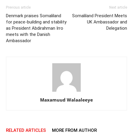
Previous article
Next article
Denmark praises Somaliland
Somaliland President Meets
for peace-building and stability
UK Ambassador and
as President Abdirahman Irro
Delegation
meets with the Danish
Ambassador
Maxamuud Walaaleeye
RELATED ARTICLES
MORE FROM AUTHOR