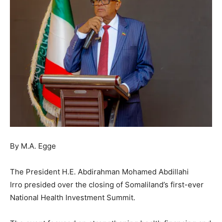
By M.A. Egge
The President H.E. Abdirahman Mohamed Abdillahi
Irro presided over the closing of Somaliland’s first-ever
National Health Investment Summit.