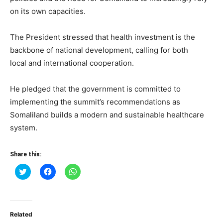
on its own capacities.
The President stressed that health investment is the
backbone of national development, calling for both
local and international cooperation.
He pledged that the government is committed to
implementing the summit’s recommendations as
Somaliland builds a modern and sustainable healthcare
system.
Share this:
Click
Click
Click
to
to
to
share
share
share
on
on
on
Twitter
Facebook
WhatsApp
(Opens
(Opens
(Opens
in
in
in
Related
new
new
new
window)
window)
window)