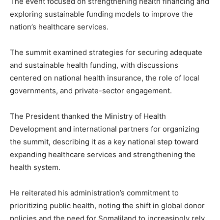
The event focused on strengthening health financing and
exploring sustainable funding models to improve the
nation’s healthcare services.
The summit examined strategies for securing adequate
and sustainable health funding, with discussions
centered on national health insurance, the role of local
governments, and private-sector engagement.
The President thanked the Ministry of Health
Development and international partners for organizing
the summit, describing it as a key national step toward
expanding healthcare services and strengthening the
health system.
He reiterated his administration’s commitment to
prioritizing public health, noting the shift in global donor
policies and the need for Somaliland to increasingly rely