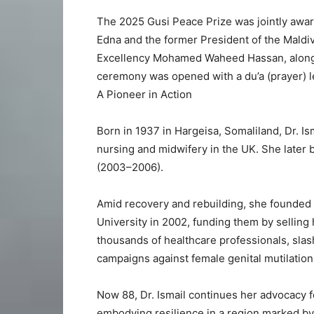
The 2025 Gusi Peace Prize was jointly awar
Edna and the former President of the Maldiv
Excellency Mohamed Waheed Hassan, along w
ceremony was opened with a du’a (prayer) 
A Pioneer in Action
Born in 1937 in Hargeisa, Somaliland, Dr. Is
nursing and midwifery in the UK. She later 
(2003–2006).
Amid recovery and rebuilding, she founded
University in 2002, funding them by selling 
thousands of healthcare professionals, sla
campaigns against female genital mutilatio
Now 88, Dr. Ismail continues her advocacy fo
embodying resilience in a region marked by i