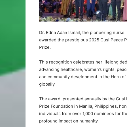
Dr. Edna Adan Ismail, the pioneering nurse
awarded the prestigious 2025 Gusi Peace P
Prize.
This recognition celebrates her lifelong ded
advancing healthcare, women’s rights, peac
and community development in the Horn of 
globally.
The award, presented annually by the Gusi
Prize Foundation in Manila, Philippines, hon
individuals from over 1,000 nominees for th
profound impact on humanity.