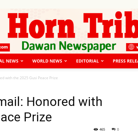
AL NEWS
WORLD NEWS
EDITORIAL
PRESS RELE
The
ed with the 2025 Gusi Peace Prize
mail: Honored with
ace Prize
Horn
465
0