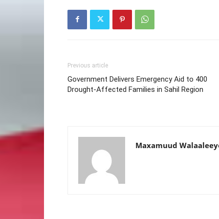
Previous article
Government Delivers Emergency Aid to 400
Drought-Affected Families in Sahil Region
Maxamuud Walaaleey