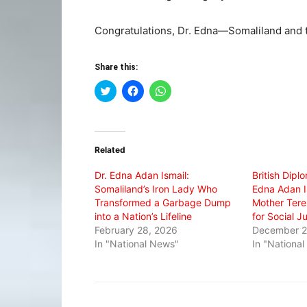
Congratulations, Dr. Edna—Somaliland and t
Share this:
Click
Click
Click
to
to
to
share
share
share
on
on
on
Twitter
Facebook
WhatsApp
(Opens
(Opens
(Opens
in
in
in
Related
new
new
new
window)
window)
window)
Dr. Edna Adan Ismail:
British Dipl
Somaliland’s Iron Lady Who
Edna Adan I
Transformed a Garbage Dump
Mother Tere
into a Nation’s Lifeline
for Social J
February 28, 2026
December 2
In "National News"
In "Nationa