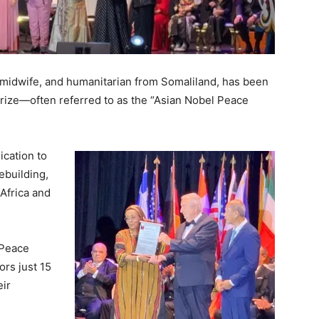
, midwife, and humanitarian from Somaliland, has been
rize—often referred to as the “Asian Nobel Peace
ication to
ebuilding,
Africa and
 Peace
ors just 15
eir