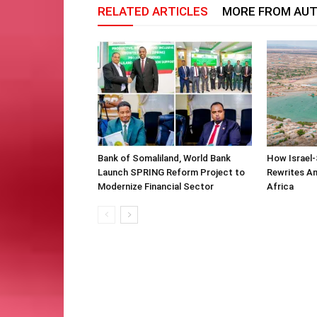
RELATED ARTICLES
MORE FROM AU
Bank of Somaliland, World Bank
How Israel-
Launch SPRING Reform Project to
Rewrites Am
Modernize Financial Sector
Africa