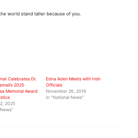
he world stand taller because of you.
omat Celebrates Dr.
Edna Aden Meets with Irish
smail’s 2025
Officials
sa Memorial Award
November 26, 2016
ustice
In "National News"
2, 2025
l News"