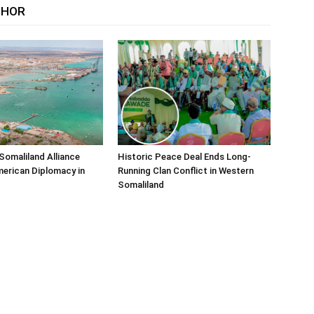
THOR
Somaliland Alliance
Historic Peace Deal Ends Long-
erican Diplomacy in
Running Clan Conflict in Western
Somaliland