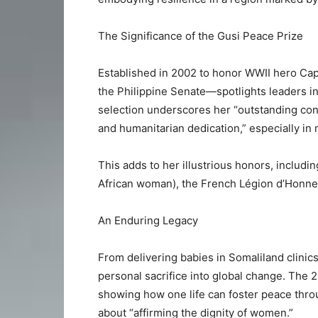
The Significance of the Gusi Peace Prize
Established in 2002 to honor WWII hero Ca
the Philippine Senate—spotlights leaders in 
selection underscores her “outstanding cont
and humanitarian dedication,” especially 
This adds to her illustrious honors, includi
African woman), the French Légion d’Honne
An Enduring Legacy
From delivering babies in Somaliland clinics
personal sacrifice into global change. The 
showing how one life can foster peace throu
about “affirming the dignity of women.”