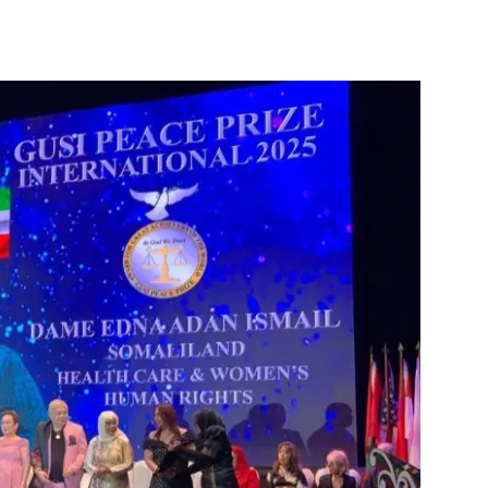
Tribune