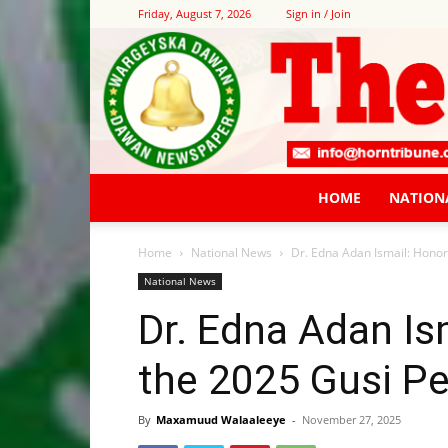
Friday, August 7, 2026
Sign in / Join
HOME
NATION
Home
National News
Dr. Edna Adan Ismail: Honor
National News
Dr. Edna Adan Is
the 2025 Gusi Pe
By
Maxamuud Walaaleeye
-
November 27, 2025