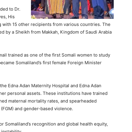
ded to Dr.
es, His
ith 15 other recipients from various countries.
The
led by a Sheikh from Makkah, Kingdom of Saudi Arabia
mail trained as one of the first Somali women to study
became Somaliland’s first female Foreign Minister
 the Edna Adan Maternity Hospital and Edna Adan
her personal assets. These institutions have trained
shed maternal mortality rates, and spearheaded
n (FGM) and gender-based violence.
r Somaliland’s recognition and global health equity,
nstability.