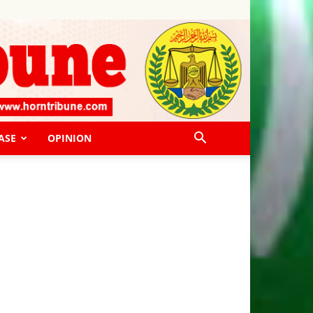
ASE
OPINION