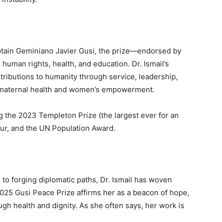
ptain Geminiano Javier Gusi, the prize—endorsed by
human rights, health, and education. Dr. Ismail’s
ributions to humanity through service, leadership,
in maternal health and women’s empowerment.
ng the 2023 Templeton Prize (the largest ever for an
ur, and the UN Population Award.
 to forging diplomatic paths, Dr. Ismail has woven
2025 Gusi Peace Prize affirms her as a beacon of hope,
gh health and dignity. As she often says, her work is