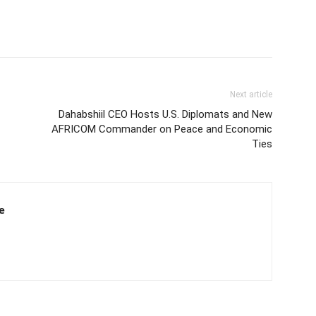
Next article
Dahabshiil CEO Hosts U.S. Diplomats and New
AFRICOM Commander on Peace and Economic
Ties
e