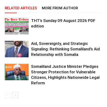
RELATED ARTICLES
MORE FROM AUTHOR
THT’s Sunday 09 August 2026 PDF
edition
Aid, Sovereignty, and Strategic
Signaling: Rethinking Somaliland’s Aid
Relationship with Somalia
Somaliland Justice Minister Pledges
Stronger Protection for Vulnerable
Citizens, Highlights Nationwide Legal
Reform