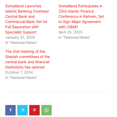
window)
window)
window)
Somaliland Launches
Somaliland Participates in
Islamic Banking Overhaul:
23rd Islamic Finance
Central Bank and
Conference in Bahrain, Set
Commercial Bank Set for
to Sign Major Agreement
Full Separation with
with CIBAFI
Specialist Support
April 25, 2025
January 31, 2026
In "National News"
In "National News"
The 2nd meeting of the
Shariah committees of the
central bank and financial
institutions has opened
October 7, 2024
In "National News"