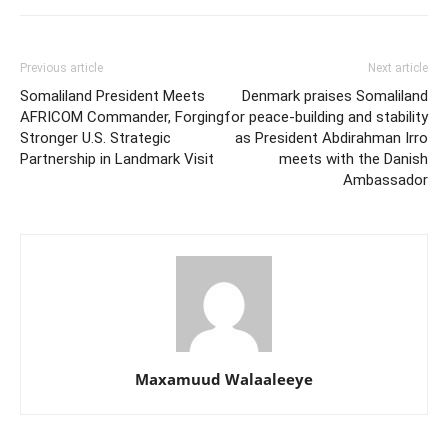
Previous article
Next article
Somaliland President Meets
Denmark praises Somaliland
AFRICOM Commander, Forging
for peace-building and stability
Stronger U.S. Strategic
as President Abdirahman Irro
Partnership in Landmark Visit
meets with the Danish
Ambassador
Maxamuud Walaaleeye