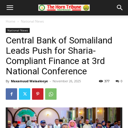
Home
National News
National News
Central Bank of Somaliland
Leads Push for Sharia-
Compliant Finance at 3rd
National Conference
By
Maxamuud Walaaleeye
-
November 26, 2025
377
0