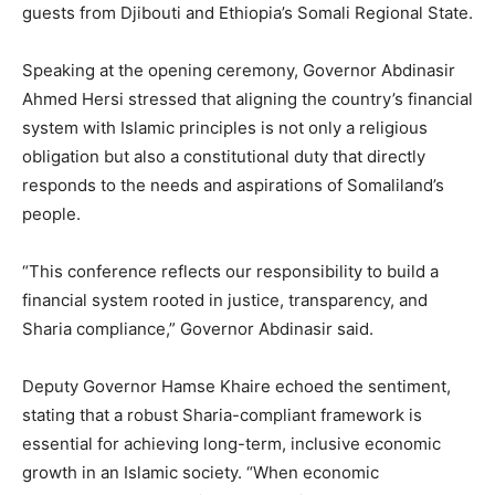
guests from Djibouti and Ethiopia’s Somali Regional State.
Speaking at the opening ceremony, Governor Abdinasir
Ahmed Hersi stressed that aligning the country’s financial
system with Islamic principles is not only a religious
obligation but also a constitutional duty that directly
responds to the needs and aspirations of Somaliland’s
people.
“This conference reflects our responsibility to build a
financial system rooted in justice, transparency, and
Sharia compliance,” Governor Abdinasir said.
Deputy Governor Hamse Khaire echoed the sentiment,
stating that a robust Sharia-compliant framework is
essential for achieving long-term, inclusive economic
growth in an Islamic society. “When economic