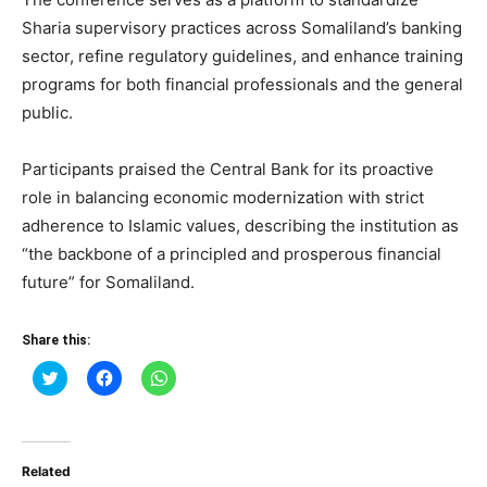
Sharia supervisory practices across Somaliland’s banking
sector, refine regulatory guidelines, and enhance training
programs for both financial professionals and the general
public.
Participants praised the Central Bank for its proactive
role in balancing economic modernization with strict
adherence to Islamic values, describing the institution as
“the backbone of a principled and prosperous financial
future” for Somaliland.
Share this:
Click
Click
Click
to
to
to
share
share
share
on
on
on
Twitter
Facebook
WhatsApp
(Opens
(Opens
(Opens
in
in
in
Related
new
new
new