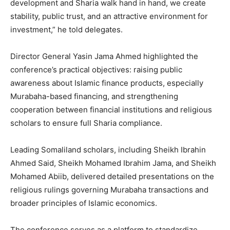
development and Sharia walk hand in hand, we create
stability, public trust, and an attractive environment for
investment,” he told delegates.
Director General Yasin Jama Ahmed highlighted the
conference’s practical objectives: raising public
awareness about Islamic finance products, especially
Murabaha-based financing, and strengthening
cooperation between financial institutions and religious
scholars to ensure full Sharia compliance.
Leading Somaliland scholars, including Sheikh Ibrahin
Ahmed Said, Sheikh Mohamed Ibrahim Jama, and Sheikh
Mohamed Abiib, delivered detailed presentations on the
religious rulings governing Murabaha transactions and
broader principles of Islamic economics.
The conference serves as a platform to standardize