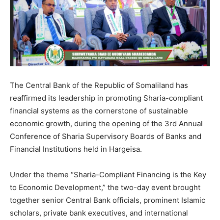
The Central Bank of the Republic of Somaliland has
reaffirmed its leadership in promoting Sharia-compliant
financial systems as the cornerstone of sustainable
economic growth, during the opening of the 3rd Annual
Conference of Sharia Supervisory Boards of Banks and
Financial Institutions held in Hargeisa.
Under the theme “Sharia-Compliant Financing is the Key
to Economic Development,” the two-day event brought
together senior Central Bank officials, prominent Islamic
scholars, private bank executives, and international