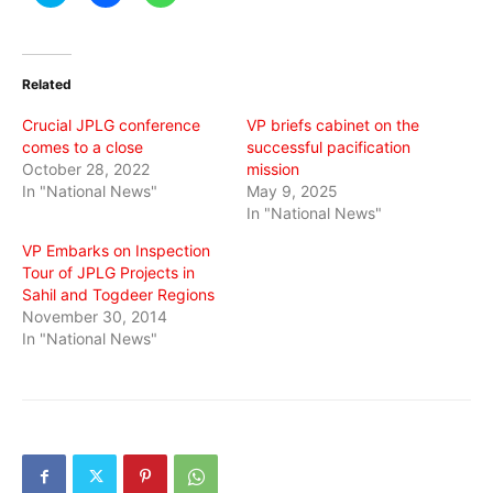
to
to
to
share
share
share
on
on
on
Twitter
Facebook
WhatsApp
(Opens
(Opens
(Opens
in
in
in
Related
new
new
new
window)
window)
window)
Crucial JPLG conference
VP briefs cabinet on the
comes to a close
successful pacification
October 28, 2022
mission
In "National News"
May 9, 2025
In "National News"
VP Embarks on Inspection
Tour of JPLG Projects in
Sahil and Togdeer Regions
November 30, 2014
In "National News"