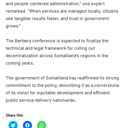
and people-centered administration,” one expert
remarked. “When services are managed locally, citizens
see tangible results faster, and trust in government
grows.”
The Berbera conference is expected to finalize the
technical and legal framework for rolling out
decentralization across Somaliland’s regions in the
coming years.
The government of Somaliland has reaffirmed its strong
commitment to the policy, describing it as a cornerstone
of its vision for equitable development and efficient
public service delivery nationwide.
Share this:
Click
Click
Click