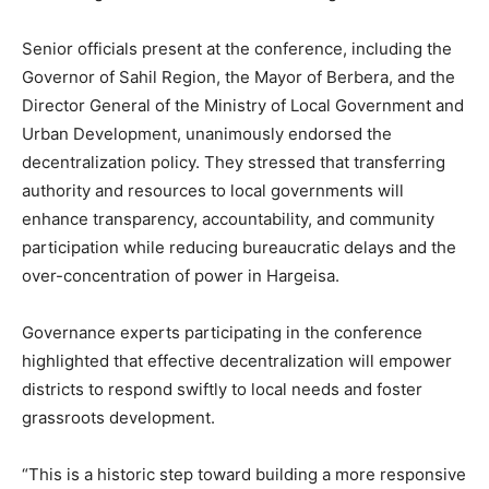
Senior officials present at the conference, including the
Governor of Sahil Region, the Mayor of Berbera, and the
Director General of the Ministry of Local Government and
Urban Development, unanimously endorsed the
decentralization policy. They stressed that transferring
authority and resources to local governments will
enhance transparency, accountability, and community
participation while reducing bureaucratic delays and the
over-concentration of power in Hargeisa.
Governance experts participating in the conference
highlighted that effective decentralization will empower
districts to respond swiftly to local needs and foster
grassroots development.
“This is a historic step toward building a more responsive