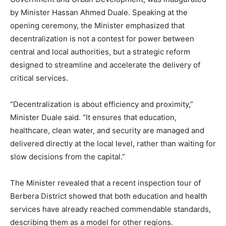
by Minister Hassan Ahmed Duale. Speaking at the
opening ceremony, the Minister emphasized that
decentralization is not a contest for power between
central and local authorities, but a strategic reform
designed to streamline and accelerate the delivery of
critical services.
“Decentralization is about efficiency and proximity,”
Minister Duale said. “It ensures that education,
healthcare, clean water, and security are managed and
delivered directly at the local level, rather than waiting for
slow decisions from the capital.”
The Minister revealed that a recent inspection tour of
Berbera District showed that both education and health
services have already reached commendable standards,
describing them as a model for other regions.