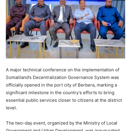
A major technical conference on the implementation of
Somaliland’s Decentralization Governance System was
officially opened in the port city of Berbera, marking a
significant milestone in the country’s efforts to bring
essential public services closer to citizens at the district
level.
The two-day event, organized by the Ministry of Local
Government and Urban Development, was inaugurated