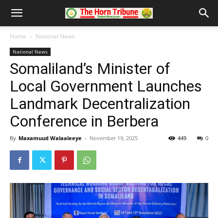
Home
National News
National News
Somaliland’s Minister of
Local Government Launches
Landmark Decentralization
Conference in Berbera
By
Maxamuud Walaaleeye
-
November 19, 2025
449
0