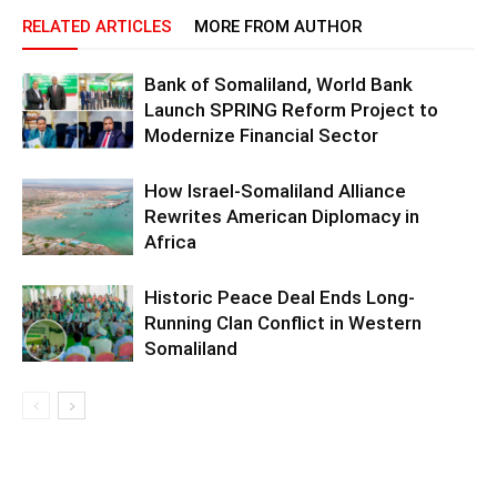
RELATED ARTICLES
MORE FROM AUTHOR
Bank of Somaliland, World Bank
Launch SPRING Reform Project to
Modernize Financial Sector
How Israel-Somaliland Alliance
Rewrites American Diplomacy in
Africa
Historic Peace Deal Ends Long-
Running Clan Conflict in Western
Somaliland