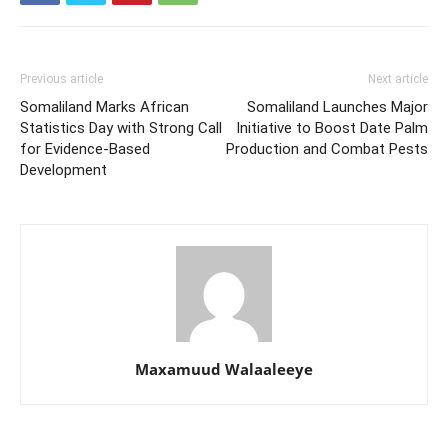
Previous article
Next article
Somaliland Marks African
Somaliland Launches Major
Statistics Day with Strong Call
Initiative to Boost Date Palm
for Evidence-Based
Production and Combat Pests
Development
Maxamuud Walaaleeye