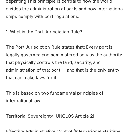
departing.This principle is central to how the world
divides the administration of ports and how international
ships comply with port regulations.
1. What is the Port Jurisdiction Rule?
The Port Jurisdiction Rule states that: Every port is
legally governed and administered only by the authority
that physically controls the land, security, and
administration of that port — and that is the only entity
that can make laws for it.
This is based on two fundamental principles of
international law:
Territorial Sovereignty (UNCLOS Article 2)
Effective Administrative Control (International Maritime