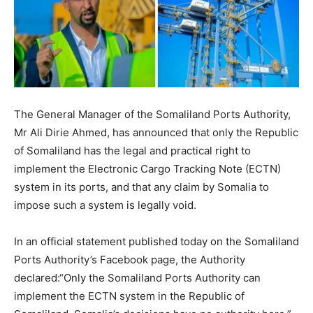
The General Manager of the Somaliland Ports Authority,
Mr Ali Dirie Ahmed, has announced that only the Republic
of Somaliland has the legal and practical right to
implement the Electronic Cargo Tracking Note (ECTN)
system in its ports, and that any claim by Somalia to
impose such a system is legally void.
In an official statement published today on the Somaliland
Ports Authority’s Facebook page, the Authority
declared:“Only the Somaliland Ports Authority can
implement the ECTN system in the Republic of