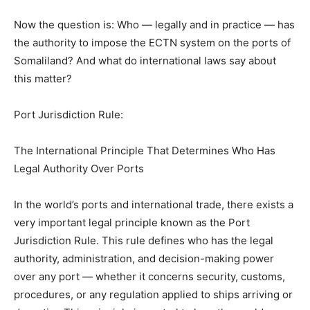
Now the question is: Who — legally and in practice — has
the authority to impose the ECTN system on the ports of
Somaliland? And what do international laws say about
this matter?
Port Jurisdiction Rule:
The International Principle That Determines Who Has
Legal Authority Over Ports
In the world’s ports and international trade, there exists a
very important legal principle known as the Port
Jurisdiction Rule. This rule defines who has the legal
authority, administration, and decision-making power
over any port — whether it concerns security, customs,
procedures, or any regulation applied to ships arriving or