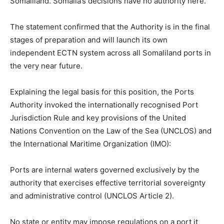
Somaliland. Somalia’s decisions have no authority here.”
The statement confirmed that the Authority is in the final
stages of preparation and will launch its own
independent ECTN system across all Somaliland ports in
the very near future.
Explaining the legal basis for this position, the Ports
Authority invoked the internationally recognised Port
Jurisdiction Rule and key provisions of the United
Nations Convention on the Law of the Sea (UNCLOS) and
the International Maritime Organization (IMO):
Ports are internal waters governed exclusively by the
authority that exercises effective territorial sovereignty
and administrative control (UNCLOS Article 2).
No state or entity may impose regulations on a port it