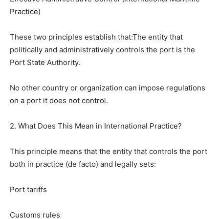
Practice)
These two principles establish that:The entity that
politically and administratively controls the port is the
Port State Authority.
No other country or organization can impose regulations
on a port it does not control.
2. What Does This Mean in International Practice?
This principle means that the entity that controls the port
both in practice (de facto) and legally sets:
Port tariffs
Customs rules