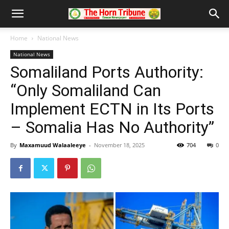
Home
National News
National News
Somaliland Ports Authority:
“Only Somaliland Can
Implement ECTN in Its Ports
– Somalia Has No Authority”
By
Maxamuud Walaaleeye
-
November 18, 2025
704
0