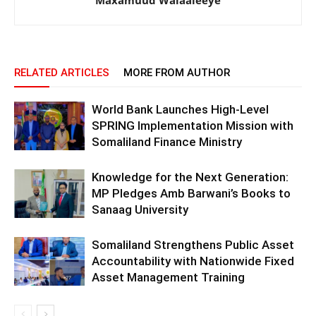
RELATED ARTICLES
MORE FROM AUTHOR
World Bank Launches High-Level
SPRING Implementation Mission with
Somaliland Finance Ministry
Knowledge for the Next Generation:
MP Pledges Amb Barwani’s Books to
Sanaag University
Somaliland Strengthens Public Asset
Accountability with Nationwide Fixed
Asset Management Training