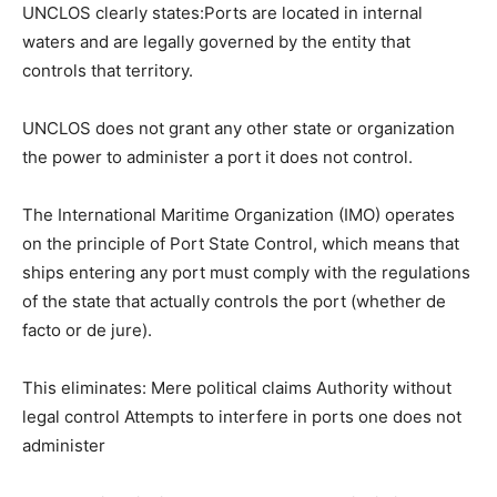
UNCLOS clearly states:Ports are located in internal
waters and are legally governed by the entity that
controls that territory.
UNCLOS does not grant any other state or organization
the power to administer a port it does not control.
The International Maritime Organization (IMO) operates
on the principle of Port State Control, which means that
ships entering any port must comply with the regulations
of the state that actually controls the port (whether de
facto or de jure).
This eliminates: Mere political claims Authority without
legal control Attempts to interfere in ports one does not
administer