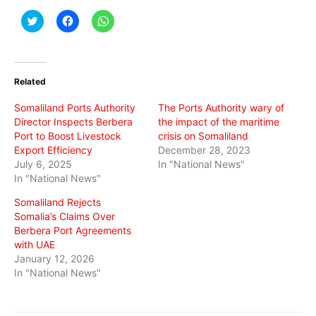
Click
Click
Click
to
to
to
share
share
share
on
on
on
Twitter
Facebook
WhatsApp
(Opens
(Opens
(Opens
in
in
in
Related
new
new
new
window)
window)
window)
Somaliland Ports Authority
The Ports Authority wary of
Director Inspects Berbera
the impact of the maritime
Port to Boost Livestock
crisis on Somaliland
Export Efficiency
December 28, 2023
July 6, 2025
In "National News"
In "National News"
Somaliland Rejects
Somalia’s Claims Over
Berbera Port Agreements
with UAE
January 12, 2026
In "National News"