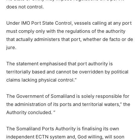
does not control.
Under IMO Port State Control, vessels calling at any port
must comply only with the regulations of the authority
that actually administers that port, whether de facto or de
jure.
The statement emphasised that port authority is
territorially based and cannot be overridden by political
claims lacking physical control.“
The Government of Somaliland is solely responsible for
the administration of its ports and territorial waters,” the
Authority concluded. “
The Somaliland Ports Authority is finalising its own
independent ECTN system and, God willing, will soon