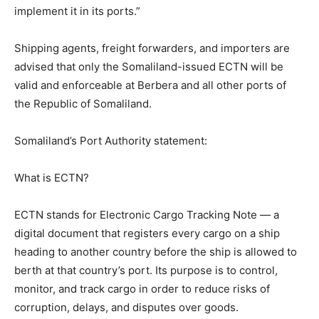
implement it in its ports.”
Shipping agents, freight forwarders, and importers are
advised that only the Somaliland-issued ECTN will be
valid and enforceable at Berbera and all other ports of
the Republic of Somaliland.
Somaliland’s Port Authority statement:
What is ECTN?
ECTN stands for Electronic Cargo Tracking Note — a
digital document that registers every cargo on a ship
heading to another country before the ship is allowed to
berth at that country’s port. Its purpose is to control,
monitor, and track cargo in order to reduce risks of
corruption, delays, and disputes over goods.