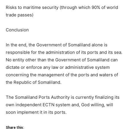
Risks to maritime security (through which 90% of world
trade passes)
Conclusion
In the end, the Government of Somaliland alone is
responsible for the administration of its ports and its sea.
No entity other than the Government of Somaliland can
dictate or enforce any law or administrative system
concerning the management of the ports and waters of
the Republic of Somaliland.
The Somaliland Ports Authority is currently finalizing its
own independent ECTN system and, God willing, will
soon implement it in its ports.
Share this: