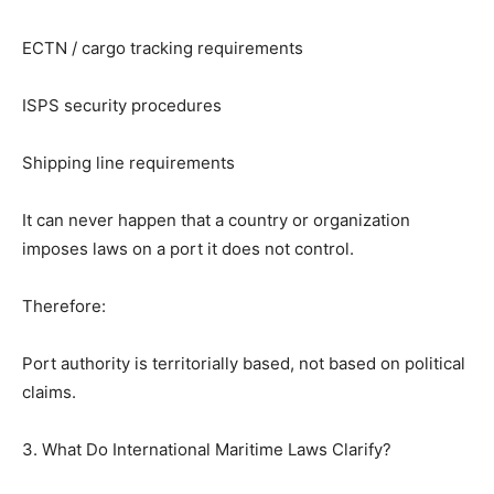
ECTN / cargo tracking requirements
ISPS security procedures
Shipping line requirements
It can never happen that a country or organization
imposes laws on a port it does not control.
Therefore:
Port authority is territorially based, not based on political
claims.
3. What Do International Maritime Laws Clarify?