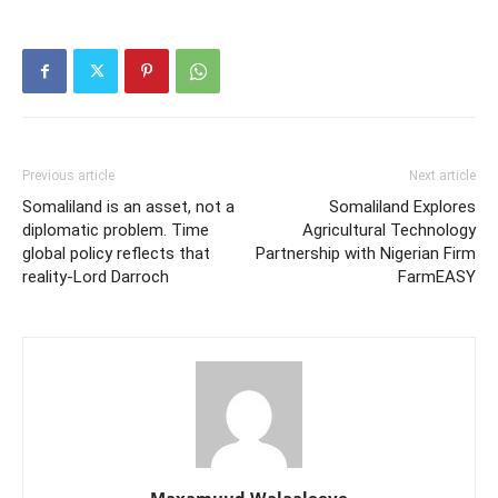
Previous article
Next article
Somaliland is an asset, not a
Somaliland Explores
diplomatic problem. Time
Agricultural Technology
global policy reflects that
Partnership with Nigerian Firm
reality-Lord Darroch
FarmEASY
Maxamuud Walaaleeye