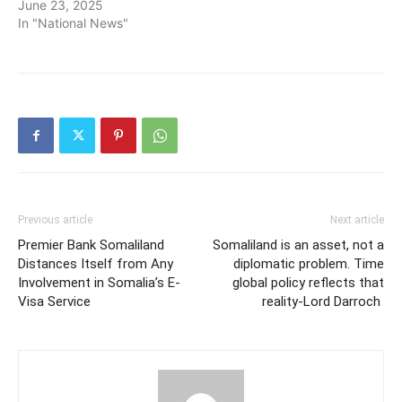
June 23, 2025
In "National News"
Previous article
Next article
Premier Bank Somaliland
Somaliland is an asset, not a
Distances Itself from Any
diplomatic problem. Time
Involvement in Somalia’s E-
global policy reflects that
Visa Service
reality-Lord Darroch