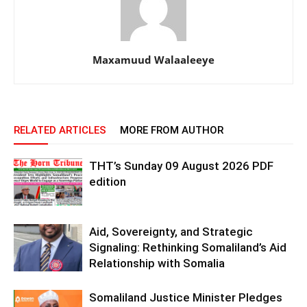
Maxamuud Walaaleeye
RELATED ARTICLES
MORE FROM AUTHOR
THT’s Sunday 09 August 2026 PDF
edition
Aid, Sovereignty, and Strategic
Signaling: Rethinking Somaliland’s Aid
Relationship with Somalia
Somaliland Justice Minister Pledges