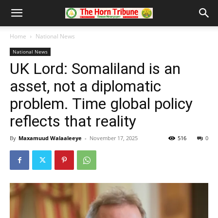
Home
National News
National News
UK Lord: Somaliland is an
asset, not a diplomatic
problem. Time global policy
reflects that reality
By
Maxamuud Walaaleeye
-
November 17, 2025
516
0