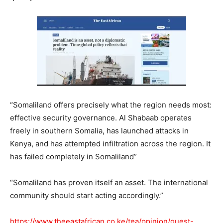
“Somaliland offers precisely what the region needs most:
effective security governance. Al Shabaab operates
freely in southern Somalia, has launched attacks in
Kenya, and has attempted infiltration across the region. It
has failed completely in Somaliland”
“Somaliland has proven itself an asset. The international
community should start acting accordingly.”
https://www.theeastafrican.co.ke/tea/opinion/guest-