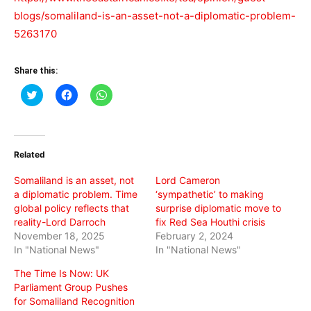
blogs/somaliland-is-an-asset-not-a-diplomatic-problem-
5263170
Share this:
Click
Click
Click
to
to
to
share
share
share
on
on
on
Twitter
Facebook
WhatsApp
(Opens
(Opens
(Opens
in
in
in
Related
new
new
new
window)
window)
window)
Somaliland is an asset, not
Lord Cameron
a diplomatic problem. Time
‘sympathetic’ to making
global policy reflects that
surprise diplomatic move to
reality-Lord Darroch
fix Red Sea Houthi crisis
November 18, 2025
February 2, 2024
In "National News"
In "National News"
The Time Is Now: UK
Parliament Group Pushes
for Somaliland Recognition