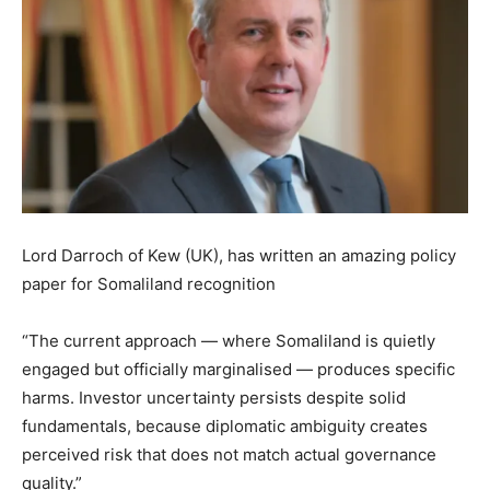
Lord Darroch of Kew (UK), has written an amazing policy
paper for Somaliland recognition
“The current approach — where Somaliland is quietly
engaged but officially marginalised — produces specific
harms. Investor uncertainty persists despite solid
fundamentals, because diplomatic ambiguity creates
perceived risk that does not match actual governance
quality.”