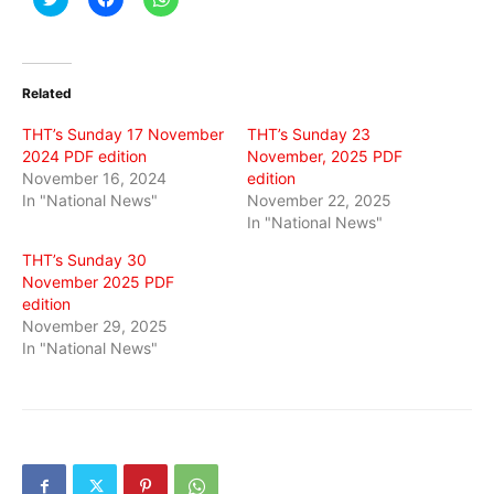
to
to
to
share
share
share
on
on
on
Twitter
Facebook
WhatsApp
(Opens
(Opens
(Opens
in
in
in
Related
new
new
new
window)
window)
window)
THT’s Sunday 17 November
THT’s Sunday 23
2024 PDF edition
November, 2025 PDF
November 16, 2024
edition
In "National News"
November 22, 2025
In "National News"
THT’s Sunday 30
November 2025 PDF
edition
November 29, 2025
In "National News"