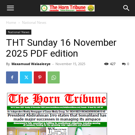
Home
National News
National News
THT Sunday 16 November
2025 PDF edition
By
Maxamuud Walaaleeye
-
November 15, 2025
427
0