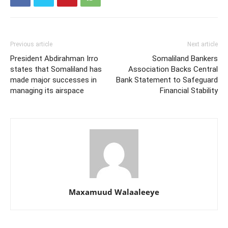
Previous article
Next article
President Abdirahman Irro
Somaliland Bankers
states that Somaliland has
Association Backs Central
made major successes in
Bank Statement to Safeguard
managing its airspace
Financial Stability
Maxamuud Walaaleeye