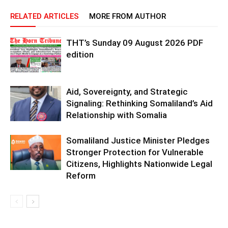
RELATED ARTICLES
MORE FROM AUTHOR
THT’s Sunday 09 August 2026 PDF
edition
Aid, Sovereignty, and Strategic
Signaling: Rethinking Somaliland’s Aid
Relationship with Somalia
Somaliland Justice Minister Pledges
Stronger Protection for Vulnerable
Citizens, Highlights Nationwide Legal
Reform