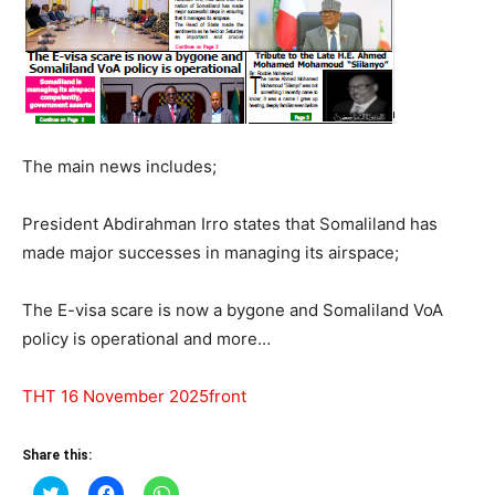
The main news includes;
President Abdirahman Irro states that Somaliland has
made major successes in managing its airspace;
The E-visa scare is now a bygone and Somaliland VoA
policy is operational and more…
THT 16 November 2025front
Share this:
Click
Click
Click