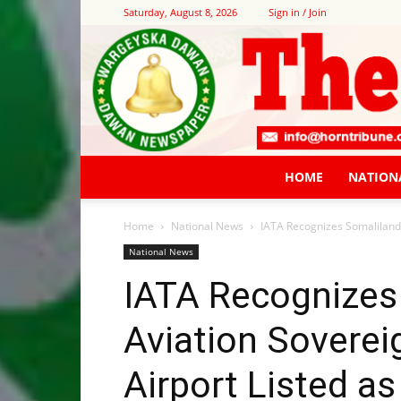
Saturday, August 8, 2026
Sign in / Join
HOME
NATION
Home
National News
IATA Recognizes Somaliland’
National News
IATA Recognizes
Aviation Soverei
Airport Listed as