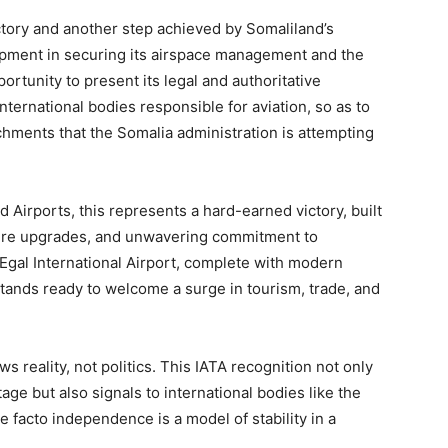
tory and another step achieved by Somaliland’s
lopment in securing its airspace management and the
pportunity to present its legal and authoritative
ternational bodies responsible for aviation, so as to
hments that the Somalia administration is attempting
nd Airports, this represents a hard-earned victory, built
ucture upgrades, and unwavering commitment to
 Egal International Airport, complete with modern
 stands ready to welcome a surge in tourism, trade, and
ows reality, not politics. This IATA recognition not only
age but also signals to international bodies like the
 facto independence is a model of stability in a