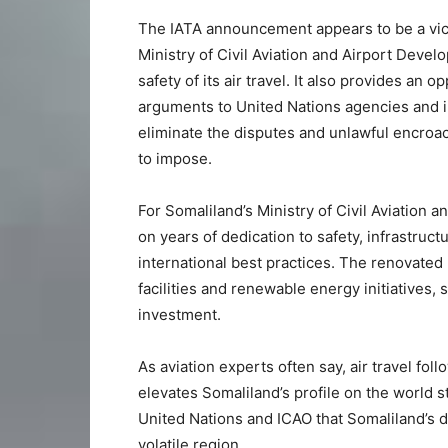
The IATA announcement appears to be a vic
Ministry of Civil Aviation and Airport Deve
safety of its air travel. It also provides an o
arguments to United Nations agencies and in
eliminate the disputes and unlawful encroac
to impose.
For Somaliland’s Ministry of Civil Aviation a
on years of dedication to safety, infrastr
international best practices. The renovated
facilities and renewable energy initiatives,
investment.
As aviation experts often say, air travel foll
elevates Somaliland’s profile on the world st
United Nations and ICAO that Somaliland’s de
volatile region.