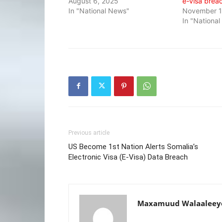
August 6, 2025
e-Visa brea
In "National News"
November 1
In "Nationa
Previous article
US Become 1st Nation Alerts Somalia’s
Electronic Visa (E-Visa) Data Breach
Maxamuud Walaaleey