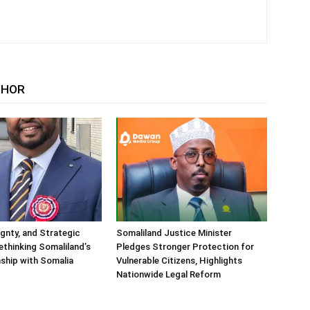
THOR
ignty, and Strategic
Somaliland Justice Minister
Rethinking Somaliland’s
Pledges Stronger Protection for
nship with Somalia
Vulnerable Citizens, Highlights
Nationwide Legal Reform