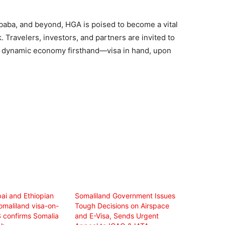
 Ababa, and beyond, HGA is poised to become a vital
. Travelers, investors, and partners are invited to
nd dynamic economy firsthand—visa in hand, upon
ai and Ethiopian
Somaliland Government Issues
omaliland visa-on-
Tough Decisions on Airspace
S confirms Somalia
and E-Visa, Sends Urgent