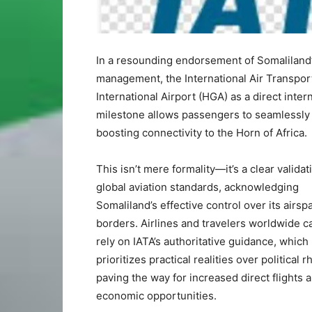
In a resounding endorsement of Somaliland
management, the International Air Transport 
International Airport (HGA) as a direct intern
milestone allows passengers to seamlessly o
boosting connectivity to the Horn of Africa.
This isn’t mere formality—it’s a clear valida
global aviation standards, acknowledging
Somaliland’s effective control over its airs
borders. Airlines and travelers worldwide 
rely on IATA’s authoritative guidance, which
prioritizes practical realities over political r
paving the way for increased direct flights 
economic opportunities.