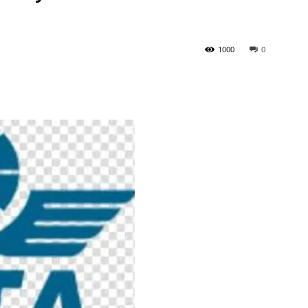
Tribune
1000
0