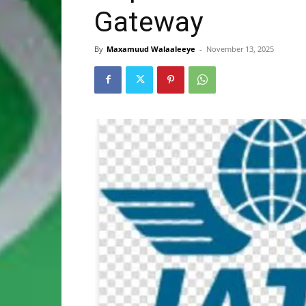
Gateway
By
Maxamuud Walaaleeye
-
November 13, 2025