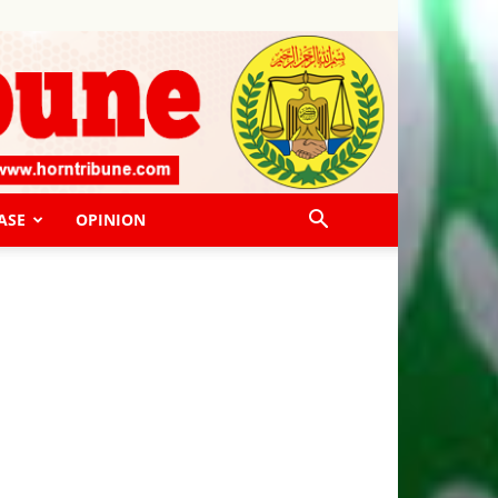
ASE
OPINION