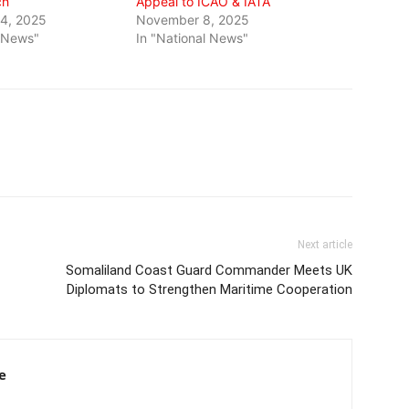
ch
Appeal to ICAO & IATA
4, 2025
November 8, 2025
l News"
In "National News"
Next article
Somaliland Coast Guard Commander Meets UK
Diplomats to Strengthen Maritime Cooperation
e