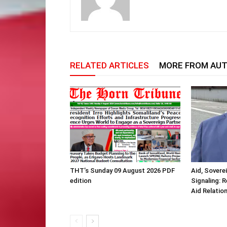
RELATED ARTICLES
MORE FROM AU
THT’s Sunday 09 August 2026 PDF
Aid, Sovere
edition
Signaling: 
Aid Relatio