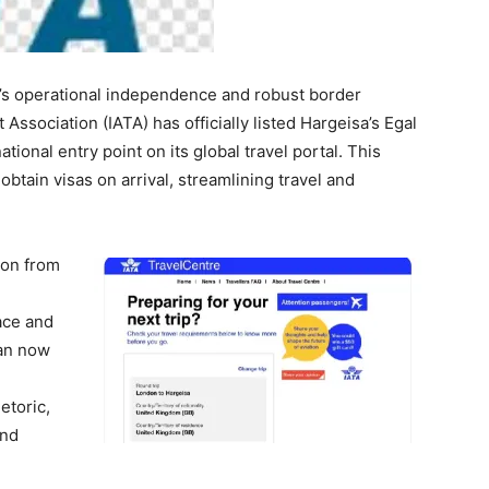
’s operational independence and robust border
Association (IATA) has officially listed Hargeisa’s Egal
ational entry point on its global travel portal. This
btain visas on arrival, streamlining travel and
tion from
pace and
can now
hetoric,
and