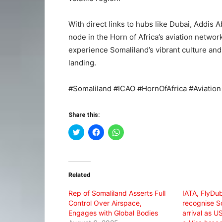
With direct links to hubs like Dubai, Addis
node in the Horn of Africa’s aviation network
experience Somaliland’s vibrant culture a
landing.
#Somaliland #ICAO #HornOfAfrica #Aviation
Share this:
Click
Click
Click
to
to
to
share
share
share
on
on
on
Twitter
Facebook
WhatsApp
(Opens
(Opens
(Opens
in
in
in
Related
new
new
new
window)
window)
window)
Rep of Somaliland Asserts Full
IATA, FlyDub
Control Over Airspace,
recognise S
Engages with Global Bodies
arrival as U