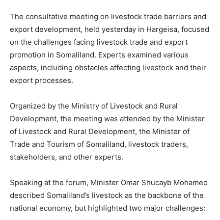
The consultative meeting on livestock trade barriers and
export development, held yesterday in Hargeisa, focused
on the challenges facing livestock trade and export
promotion in Somaliland. Experts examined various
aspects, including obstacles affecting livestock and their
export processes.
Organized by the Ministry of Livestock and Rural
Development, the meeting was attended by the Minister
of Livestock and Rural Development, the Minister of
Trade and Tourism of Somaliland, livestock traders,
stakeholders, and other experts.
Speaking at the forum, Minister Omar Shucayb Mohamed
described Somaliland’s livestock as the backbone of the
national economy, but highlighted two major challenges: