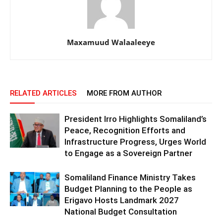
Maxamuud Walaaleeye
RELATED ARTICLES
MORE FROM AUTHOR
President Irro Highlights Somaliland’s
Peace, Recognition Efforts and
Infrastructure Progress, Urges World
to Engage as a Sovereign Partner
Somaliland Finance Ministry Takes
Budget Planning to the People as
Erigavo Hosts Landmark 2027
National Budget Consultation