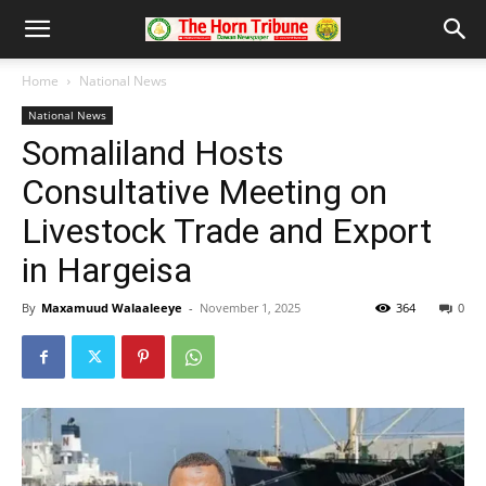
Home
National News
National News
Somaliland Hosts
Consultative Meeting on
Livestock Trade and Export
in Hargeisa
By
Maxamuud Walaaleeye
-
November 1, 2025
364
0