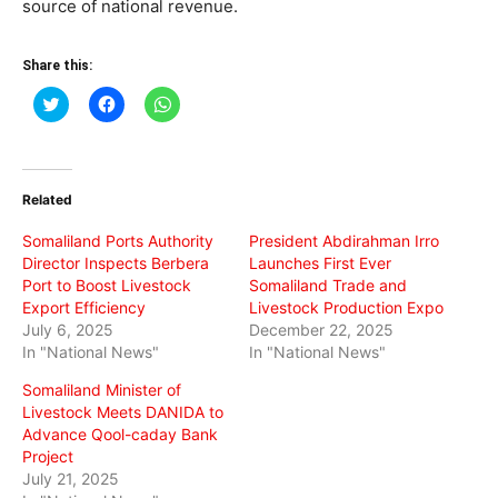
source of national revenue.
Share this:
Click
Click
Click
to
to
to
share
share
share
on
on
on
Twitter
Facebook
WhatsApp
(Opens
(Opens
(Opens
in
in
in
Related
new
new
new
window)
window)
window)
Somaliland Ports Authority
President Abdirahman Irro
Director Inspects Berbera
Launches First Ever
Port to Boost Livestock
Somaliland Trade and
Export Efficiency
Livestock Production Expo
July 6, 2025
December 22, 2025
In "National News"
In "National News"
Somaliland Minister of
Livestock Meets DANIDA to
Advance Qool-caday Bank
Project
July 21, 2025