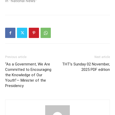
In "National News"
Previous article
Next article
“As a Government, We Are
THT’s Sunday 02 November,
Committed to Encouraging
2025 PDF edition
the Knowledge of Our
Youth”— Minister of the
Presidency