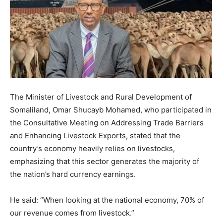
The Minister of Livestock and Rural Development of
Somaliland, Omar Shucayb Mohamed, who participated in
the Consultative Meeting on Addressing Trade Barriers
and Enhancing Livestock Exports, stated that the
country’s economy heavily relies on livestocks,
emphasizing that this sector generates the majority of
the nation’s hard currency earnings.
He said: “When looking at the national economy, 70% of
our revenue comes from livestock.”