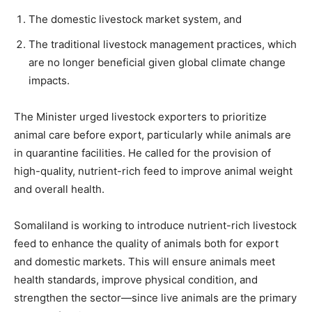
The domestic livestock market system, and
The traditional livestock management practices, which
are no longer beneficial given global climate change
impacts.
The Minister urged livestock exporters to prioritize
animal care before export, particularly while animals are
in quarantine facilities. He called for the provision of
high-quality, nutrient-rich feed to improve animal weight
and overall health.
Somaliland is working to introduce nutrient-rich livestock
feed to enhance the quality of animals both for export
and domestic markets. This will ensure animals meet
health standards, improve physical condition, and
strengthen the sector—since live animals are the primary