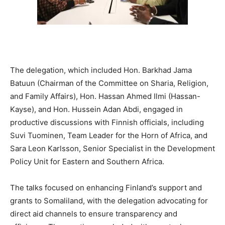
The delegation, which included Hon. Barkhad Jama
Batuun (Chairman of the Committee on Sharia, Religion,
and Family Affairs), Hon. Hassan Ahmed Ilmi (Hassan-
Kayse), and Hon. Hussein Adan Abdi, engaged in
productive discussions with Finnish officials, including
Suvi Tuominen, Team Leader for the Horn of Africa, and
Sara Leon Karlsson, Senior Specialist in the Development
Policy Unit for Eastern and Southern Africa.
The talks focused on enhancing Finland’s support and
grants to Somaliland, with the delegation advocating for
direct aid channels to ensure transparency and