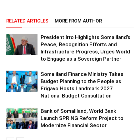
RELATED ARTICLES
MORE FROM AUTHOR
President Irro Highlights Somaliland’s
Peace, Recognition Efforts and
Infrastructure Progress, Urges World
to Engage as a Sovereign Partner
Somaliland Finance Ministry Takes
Budget Planning to the People as
Erigavo Hosts Landmark 2027
National Budget Consultation
Bank of Somaliland, World Bank
Launch SPRING Reform Project to
Modernize Financial Sector