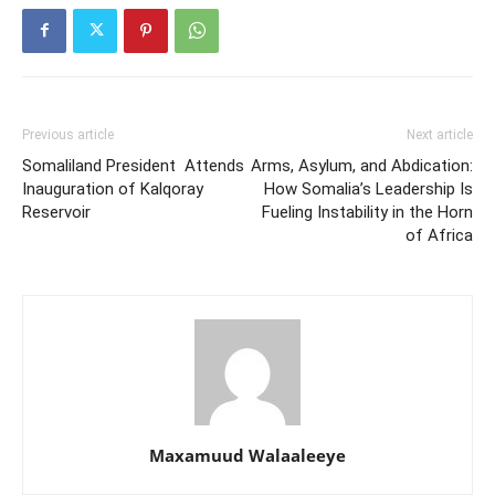
Previous article
Next article
Somaliland President Attends
Arms, Asylum, and Abdication:
Inauguration of Kalqoray
How Somalia’s Leadership Is
Reservoir
Fueling Instability in the Horn
of Africa
Maxamuud Walaaleeye