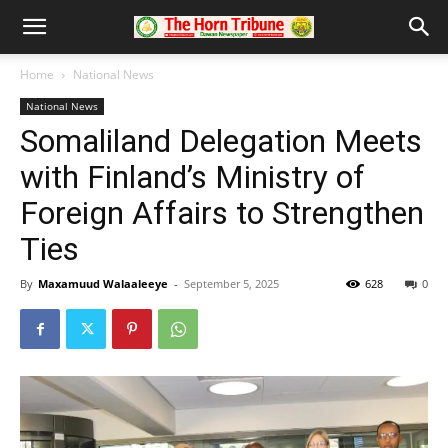
Home
National News
National News
Somaliland Delegation Meets
with Finland’s Ministry of
Foreign Affairs to Strengthen
Ties
By
Maxamuud Walaaleeye
-
September 5, 2025
628
0