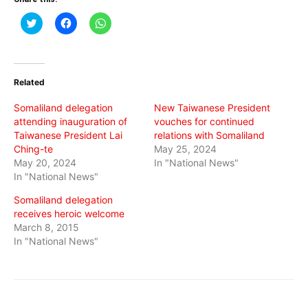
Click
Click
Click
to
to
to
share
share
share
on
on
on
Twitter
Facebook
WhatsApp
(Opens
(Opens
(Opens
in
in
in
Related
new
new
new
window)
window)
window)
Somaliland delegation
New Taiwanese President
attending inauguration of
vouches for continued
Taiwanese President Lai
relations with Somaliland
Ching-te
May 25, 2024
May 20, 2024
In "National News"
In "National News"
Somaliland delegation
receives heroic welcome
March 8, 2015
In "National News"