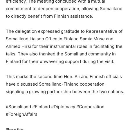
efficiency. The meeting concluded with a mutual
commitment to deepen cooperation, allowing Somaliland
to directly benefit from Finnish assistance.
The delegation expressed gratitude to Representative of
Somaliland Liaison Office in Finland Samia Muse and
Ahmed Hirsi for their instrumental roles in facilitating the
talks. They also thanked the Somaliland community in
Finland for their unwavering support during the visit.
This marks the second time Hon. Ali and Finnish officials
have discussed Somaliland-Finland cooperation,
signaling a growing partnership between the two nations.
#Somaliland #Finland #Diplomacy #Cooperation
#ForeignAffairs
Share this: