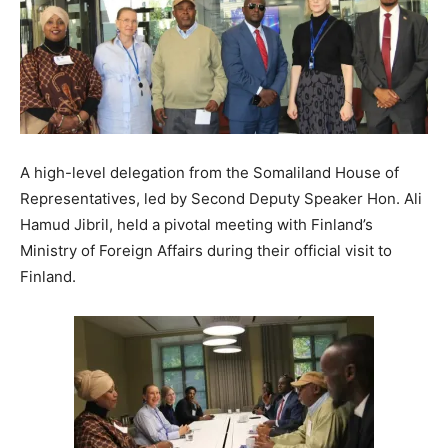
A high-level delegation from the Somaliland House of
Representatives, led by Second Deputy Speaker Hon. Ali
Hamud Jibril, held a pivotal meeting with Finland’s
Ministry of Foreign Affairs during their official visit to
Finland.