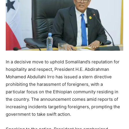
In a decisive move to uphold Somaliland’s reputation for
hospitality and respect, President H.E. Abdirahman
Mohamed Abdullahi Irro has issued a stern directive
prohibiting the harassment of foreigners, with a
particular focus on the Ethiopian community residing in
the country. The announcement comes amid reports of
increasing incidents targeting foreigners, prompting the
government to take swift action.