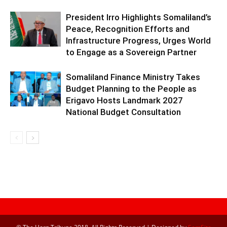
President Irro Highlights Somaliland’s
Peace, Recognition Efforts and
Infrastructure Progress, Urges World
to Engage as a Sovereign Partner
Somaliland Finance Ministry Takes
Budget Planning to the People as
Erigavo Hosts Landmark 2027
National Budget Consultation