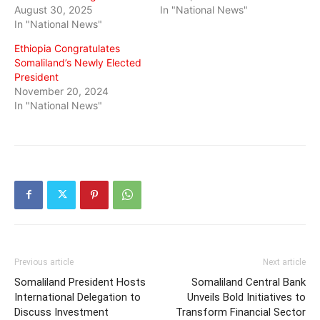
August 30, 2025
In "National News"
In "National News"
Ethiopia Congratulates
Somaliland’s Newly Elected
President
November 20, 2024
In "National News"
Previous article
Next article
Somaliland President Hosts
Somaliland Central Bank
International Delegation to
Unveils Bold Initiatives to
Discuss Investment
Transform Financial Sector