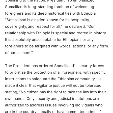
Speaking to the nation, President Irro emphasized
Somaliland’s long-standing tradition of welcoming
foreigners and its deep historical ties with Ethiopia.
“Somaliland is a nation known for its hospitality,
sovereignty, and respect for all,” he declared. “Our
relationship with Ethiopia is special and rooted in history.
It is absolutely unacceptable for Ethiopians or any
foreigners to be targeted with words, actions, or any form
of harassment.”
The President has ordered Somaliland’s security forces
to prioritize the protection of all foreigners, with specific
instructions to safeguard the Ethiopian community. He
made it clear that vigilante justice will not be tolerated,
stating, “No citizen has the right to take the law into their
own hands. Only security and judicial institutions are
authorized to address issues involving individuals who
are in the country illegally or have committed crimes.”