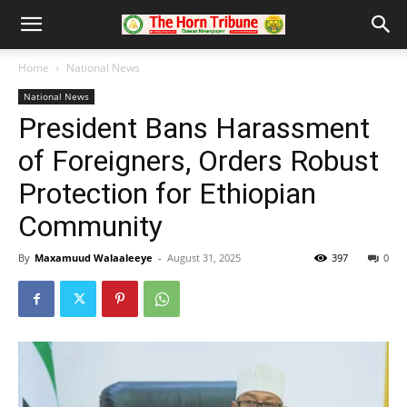
Home
National News
National News
President Bans Harassment
of Foreigners, Orders Robust
Protection for Ethiopian
Community
By
Maxamuud Walaaleeye
-
August 31, 2025
397
0