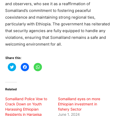
and observers, who see it as a reaffirmation of
Somaliland’s commitment to fostering peaceful
coexistence and maintaining strong regional ties,
particularly with Ethiopia. The government has reiterated
that security agencies are fully equipped to handle any
violations, ensuring that Somaliland remains a safe and
welcoming environment for all.
Share this:
Click
Click
Click
to
to
to
share
share
share
on
on
on
Twitter
Facebook
WhatsApp
(Opens
(Opens
(Opens
in
in
in
Related
new
new
new
window)
window)
window)
Somaliland Police Vow to
Somaliland eyes on more
Crack Down on Youth
Ethiopian investment in
Harassing Ethiopian
fishery Sector
Residents in Hargeisa
June 1, 2024