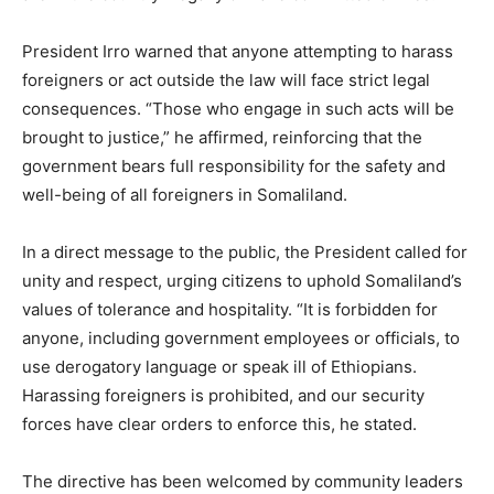
President Irro warned that anyone attempting to harass
foreigners or act outside the law will face strict legal
consequences. “Those who engage in such acts will be
brought to justice,” he affirmed, reinforcing that the
government bears full responsibility for the safety and
well-being of all foreigners in Somaliland.
In a direct message to the public, the President called for
unity and respect, urging citizens to uphold Somaliland’s
values of tolerance and hospitality. “It is forbidden for
anyone, including government employees or officials, to
use derogatory language or speak ill of Ethiopians.
Harassing foreigners is prohibited, and our security
forces have clear orders to enforce this, he stated.
The directive has been welcomed by community leaders