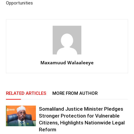
Opportunities
Maxamuud Walaaleeye
RELATED ARTICLES
MORE FROM AUTHOR
Somaliland Justice Minister Pledges
Stronger Protection for Vulnerable
Citizens, Highlights Nationwide Legal
Reform