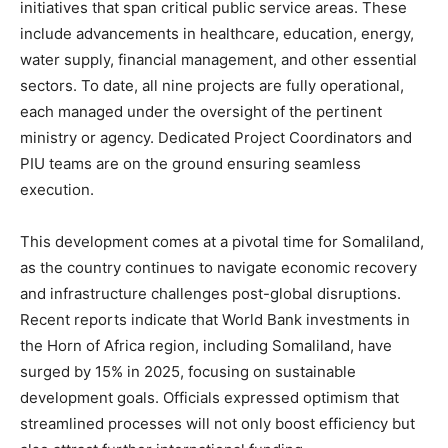
initiatives that span critical public service areas. These
include advancements in healthcare, education, energy,
water supply, financial management, and other essential
sectors. To date, all nine projects are fully operational,
each managed under the oversight of the pertinent
ministry or agency. Dedicated Project Coordinators and
PIU teams are on the ground ensuring seamless
execution.
This development comes at a pivotal time for Somaliland,
as the country continues to navigate economic recovery
and infrastructure challenges post-global disruptions.
Recent reports indicate that World Bank investments in
the Horn of Africa region, including Somaliland, have
surged by 15% in 2025, focusing on sustainable
development goals. Officials expressed optimism that
streamlined processes will not only boost efficiency but