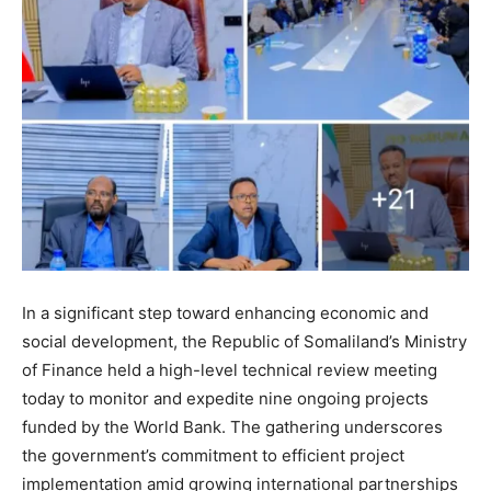
In a significant step toward enhancing economic and
social development, the Republic of Somaliland’s Ministry
of Finance held a high-level technical review meeting
today to monitor and expedite nine ongoing projects
funded by the World Bank. The gathering underscores
the government’s commitment to efficient project
implementation amid growing international partnerships