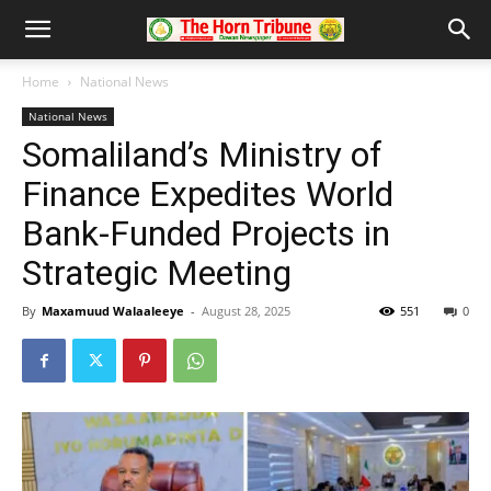
Home
National News
National News
Somaliland’s Ministry of
Finance Expedites World
Bank-Funded Projects in
Strategic Meeting
By
Maxamuud Walaaleeye
-
August 28, 2025
551
0