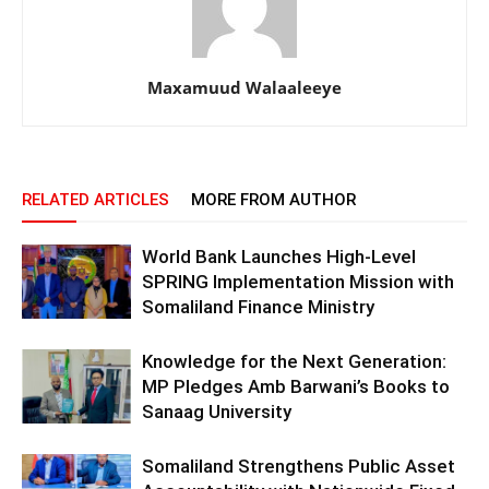
Maxamuud Walaaleeye
RELATED ARTICLES
MORE FROM AUTHOR
World Bank Launches High-Level
SPRING Implementation Mission with
Somaliland Finance Ministry
Knowledge for the Next Generation:
MP Pledges Amb Barwani’s Books to
Sanaag University
Somaliland Strengthens Public Asset