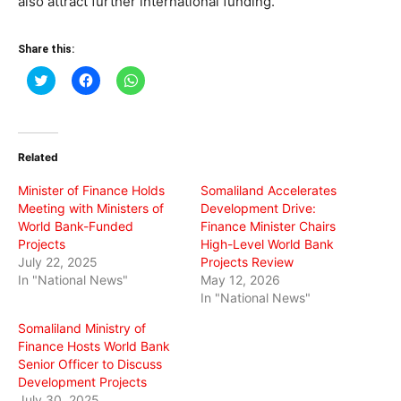
also attract further international funding.
Share this:
Click
Click
Click
to
to
to
share
share
share
on
on
on
Twitter
Facebook
WhatsApp
(Opens
(Opens
(Opens
in
in
in
Related
new
new
new
window)
window)
window)
Minister of Finance Holds
Somaliland Accelerates
Meeting with Ministers of
Development Drive:
World Bank-Funded
Finance Minister Chairs
Projects
High-Level World Bank
July 22, 2025
Projects Review
In "National News"
May 12, 2026
In "National News"
Somaliland Ministry of
Finance Hosts World Bank
Senior Officer to Discuss
Development Projects
July 30, 2025