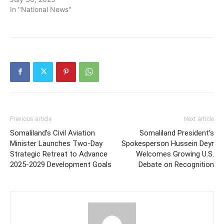
In "National News"
Previous article
Next article
Somaliland’s Civil Aviation
Somaliland President’s
Minister Launches Two-Day
Spokesperson Hussein Deyr
Strategic Retreat to Advance
Welcomes Growing U.S.
2025-2029 Development Goals
Debate on Recognition