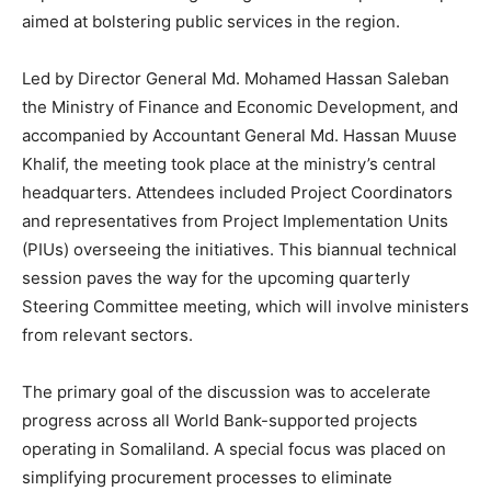
aimed at bolstering public services in the region.
Led by Director General Md. Mohamed Hassan Saleban
the Ministry of Finance and Economic Development, and
accompanied by Accountant General Md. Hassan Muuse
Khalif, the meeting took place at the ministry’s central
headquarters. Attendees included Project Coordinators
and representatives from Project Implementation Units
(PIUs) overseeing the initiatives. This biannual technical
session paves the way for the upcoming quarterly
Steering Committee meeting, which will involve ministers
from relevant sectors.
The primary goal of the discussion was to accelerate
progress across all World Bank-supported projects
operating in Somaliland. A special focus was placed on
simplifying procurement processes to eliminate