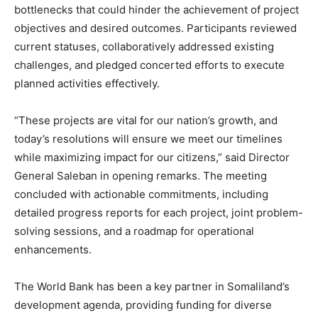
bottlenecks that could hinder the achievement of project
objectives and desired outcomes. Participants reviewed
current statuses, collaboratively addressed existing
challenges, and pledged concerted efforts to execute
planned activities effectively.
“These projects are vital for our nation’s growth, and
today’s resolutions will ensure we meet our timelines
while maximizing impact for our citizens,” said Director
General Saleban in opening remarks. The meeting
concluded with actionable commitments, including
detailed progress reports for each project, joint problem-
solving sessions, and a roadmap for operational
enhancements.
The World Bank has been a key partner in Somaliland’s
development agenda, providing funding for diverse