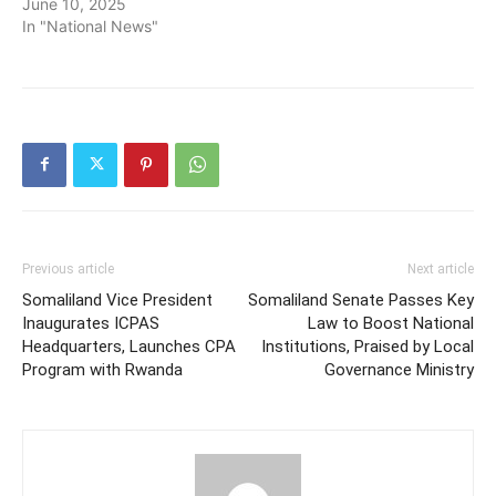
June 10, 2025
In "National News"
Previous article
Next article
Somaliland Vice President
Somaliland Senate Passes Key
Inaugurates ICPAS
Law to Boost National
Headquarters, Launches CPA
Institutions, Praised by Local
Program with Rwanda
Governance Ministry