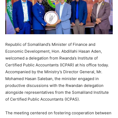
Republic of Somaliland’s Minister of Finance and
Economic Development, Hon. Abdillahi Hasan Aden,
welcomed a delegation from Rwanda’s Institute of
Certified Public Accountants (ICPAR) at his office today.
Accompanied by the Ministry’s Director General, Mr.
Mohamed Hasan Saleban, the minister engaged in
productive discussions with the Rwandan delegation
alongside representatives from the Somaliland Institute
of Certified Public Accountants (ICPAS).
The meeting centered on fostering cooperation between