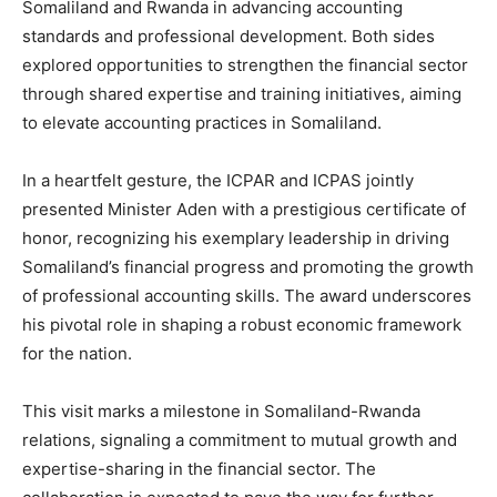
Somaliland and Rwanda in advancing accounting
standards and professional development. Both sides
explored opportunities to strengthen the financial sector
through shared expertise and training initiatives, aiming
to elevate accounting practices in Somaliland.
In a heartfelt gesture, the ICPAR and ICPAS jointly
presented Minister Aden with a prestigious certificate of
honor, recognizing his exemplary leadership in driving
Somaliland’s financial progress and promoting the growth
of professional accounting skills. The award underscores
his pivotal role in shaping a robust economic framework
for the nation.
This visit marks a milestone in Somaliland-Rwanda
relations, signaling a commitment to mutual growth and
expertise-sharing in the financial sector. The