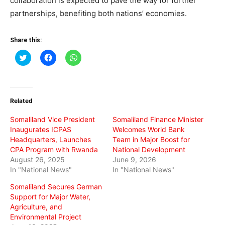
collaboration is expected to pave the way for further
partnerships, benefiting both nations’ economies.
Share this:
Click
Click
Click
to
to
to
share
share
share
on
on
on
Twitter
Facebook
WhatsApp
(Opens
(Opens
(Opens
in
in
in
Related
new
new
new
window)
window)
window)
Somaliland Vice President
Somaliland Finance Minister
Inaugurates ICPAS
Welcomes World Bank
Headquarters, Launches
Team in Major Boost for
CPA Program with Rwanda
National Development
August 26, 2025
June 9, 2026
In "National News"
In "National News"
Somaliland Secures German
Support for Major Water,
Agriculture, and
Environmental Project