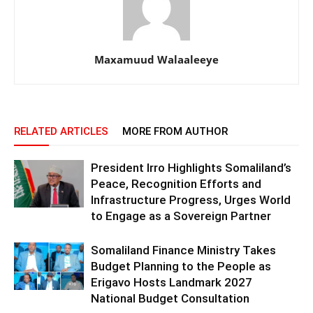
Maxamuud Walaaleeye
RELATED ARTICLES
MORE FROM AUTHOR
President Irro Highlights Somaliland’s
Peace, Recognition Efforts and
Infrastructure Progress, Urges World
to Engage as a Sovereign Partner
Somaliland Finance Ministry Takes
Budget Planning to the People as
Erigavo Hosts Landmark 2027
National Budget Consultation