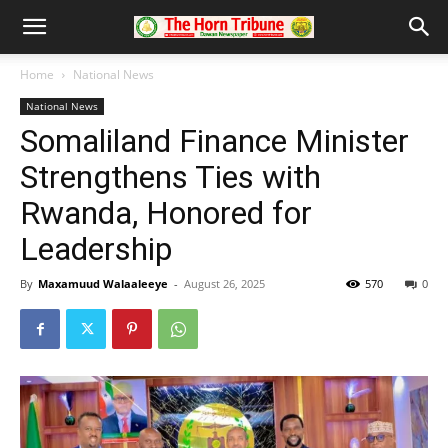
Home
National News
National News
Somaliland Finance Minister
Strengthens Ties with
Rwanda, Honored for
Leadership
By
Maxamuud Walaaleeye
-
August 26, 2025
570
0