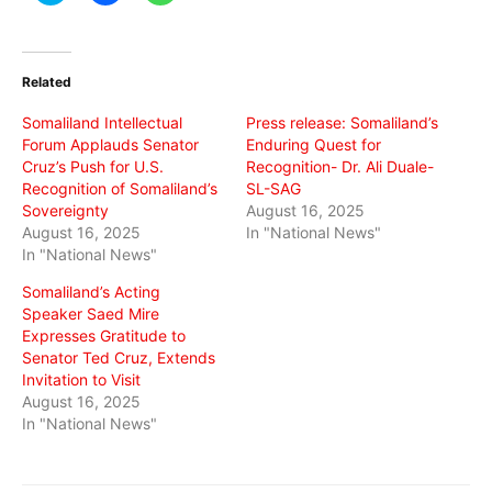
share
share
share
on
on
on
Twitter
Facebook
WhatsApp
(Opens
(Opens
(Opens
in
in
in
Related
new
new
new
window)
window)
window)
Somaliland Intellectual
Press release: Somaliland’s
Forum Applauds Senator
Enduring Quest for
Cruz’s Push for U.S.
Recognition- Dr. Ali Duale-
Recognition of Somaliland’s
SL-SAG
Sovereignty
August 16, 2025
August 16, 2025
In "National News"
In "National News"
Somaliland’s Acting
Speaker Saed Mire
Expresses Gratitude to
Senator Ted Cruz, Extends
Invitation to Visit
August 16, 2025
In "National News"