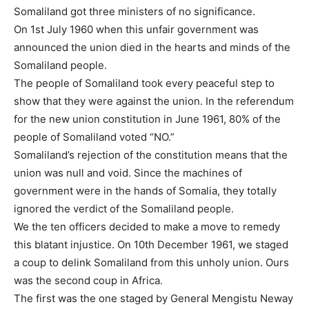
Somaliland got three ministers of no significance.
On 1st July 1960 when this unfair government was
announced the union died in the hearts and minds of the
Somaliland people.
The people of Somaliland took every peaceful step to
show that they were against the union. In the referendum
for the new union constitution in June 1961, 80% of the
people of Somaliland voted “NO.”
Somaliland’s rejection of the constitution means that the
union was null and void. Since the machines of
government were in the hands of Somalia, they totally
ignored the verdict of the Somaliland people.
We the ten officers decided to make a move to remedy
this blatant injustice. On 10th December 1961, we staged
a coup to delink Somaliland from this unholy union. Ours
was the second coup in Africa.
The first was the one staged by General Mengistu Neway