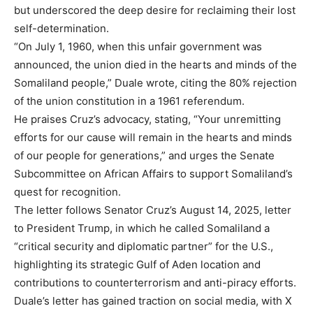
but underscored the deep desire for reclaiming their lost
self-determination.
“On July 1, 1960, when this unfair government was
announced, the union died in the hearts and minds of the
Somaliland people,” Duale wrote, citing the 80% rejection
of the union constitution in a 1961 referendum.
He praises Cruz’s advocacy, stating, “Your unremitting
efforts for our cause will remain in the hearts and minds
of our people for generations,” and urges the Senate
Subcommittee on African Affairs to support Somaliland’s
quest for recognition.
The letter follows Senator Cruz’s August 14, 2025, letter
to President Trump, in which he called Somaliland a
“critical security and diplomatic partner” for the U.S.,
highlighting its strategic Gulf of Aden location and
contributions to counterterrorism and anti-piracy efforts.
Duale’s letter has gained traction on social media, with X