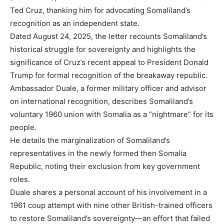
Ted Cruz, thanking him for advocating Somaliland’s
recognition as an independent state.
Dated August 24, 2025, the letter recounts Somaliland’s
historical struggle for sovereignty and highlights the
significance of Cruz’s recent appeal to President Donald
Trump for formal recognition of the breakaway republic.
Ambassador Duale, a former military officer and advisor
on international recognition, describes Somaliland’s
voluntary 1960 union with Somalia as a “nightmare” for its
people.
He details the marginalization of Somaliland’s
representatives in the newly formed then Somalia
Republic, noting their exclusion from key government
roles.
Duale shares a personal account of his involvement in a
1961 coup attempt with nine other British-trained officers
to restore Somaliland’s sovereignty—an effort that failed