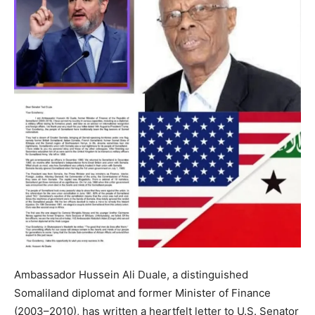
Ambassador Hussein Ali Duale, a distinguished
Somaliland diplomat and former Minister of Finance
(2003–2010), has written a heartfelt letter to U.S. Senator