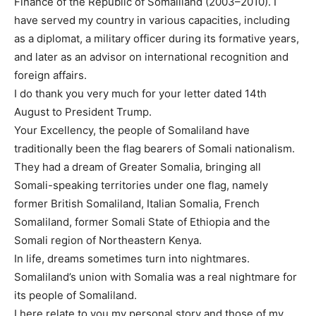
Finance of the Republic of Somaliland (2003–2010). I
have served my country in various capacities, including
as a diplomat, a military officer during its formative years,
and later as an advisor on international recognition and
foreign affairs.
I do thank you very much for your letter dated 14th
August to President Trump.
Your Excellency, the people of Somaliland have
traditionally been the flag bearers of Somali nationalism.
They had a dream of Greater Somalia, bringing all
Somali-speaking territories under one flag, namely
former British Somaliland, Italian Somalia, French
Somaliland, former Somali State of Ethiopia and the
Somali region of Northeastern Kenya.
In life, dreams sometimes turn into nightmares.
Somaliland’s union with Somalia was a real nightmare for
its people of Somaliland.
I here relate to you my personal story and those of my