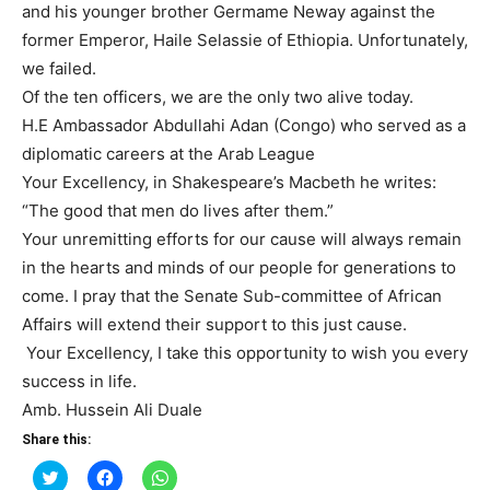
and his younger brother Germame Neway against the
former Emperor, Haile Selassie of Ethiopia. Unfortunately,
we failed.
Of the ten officers, we are the only two alive today.
H.E Ambassador Abdullahi Adan (Congo) who served as a
diplomatic careers at the Arab League
Your Excellency, in Shakespeare’s Macbeth he writes:
“The good that men do lives after them.”
Your unremitting efforts for our cause will always remain
in the hearts and minds of our people for generations to
come. I pray that the Senate Sub-committee of African
Affairs will extend their support to this just cause.
Your Excellency, I take this opportunity to wish you every
success in life.
Amb. Hussein Ali Duale
Share this:
Click
Click
Click
to
to
to