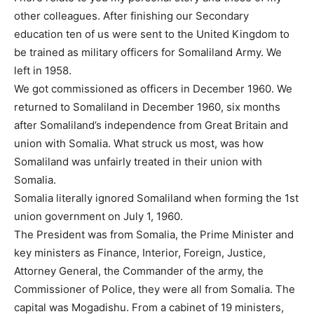
other colleagues. After finishing our Secondary
education ten of us were sent to the United Kingdom to
be trained as military officers for Somaliland Army. We
left in 1958.
We got commissioned as officers in December 1960. We
returned to Somaliland in December 1960, six months
after Somaliland’s independence from Great Britain and
union with Somalia. What struck us most, was how
Somaliland was unfairly treated in their union with
Somalia.
Somalia literally ignored Somaliland when forming the 1st
union government on July 1, 1960.
The President was from Somalia, the Prime Minister and
key ministers as Finance, Interior, Foreign, Justice,
Attorney General, the Commander of the army, the
Commissioner of Police, they were all from Somalia. The
capital was Mogadishu. From a cabinet of 19 ministers,