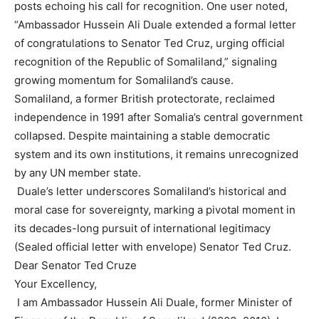
posts echoing his call for recognition. One user noted,
“Ambassador Hussein Ali Duale extended a formal letter
of congratulations to Senator Ted Cruz, urging official
recognition of the Republic of Somaliland,” signaling
growing momentum for Somaliland’s cause.
Somaliland, a former British protectorate, reclaimed
independence in 1991 after Somalia’s central government
collapsed. Despite maintaining a stable democratic
system and its own institutions, it remains unrecognized
by any UN member state.
Duale’s letter underscores Somaliland’s historical and
moral case for sovereignty, marking a pivotal moment in
its decades-long pursuit of international legitimacy
(Sealed official letter with envelope) Senator Ted Cruz.
Dear Senator Ted Cruze
Your Excellency,
I am Ambassador Hussein Ali Duale, former Minister of