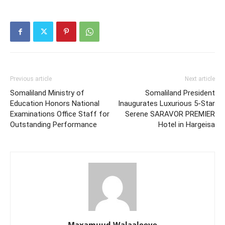
Previous article
Next article
Somaliland Ministry of
Somaliland President
Education Honors National
Inaugurates Luxurious 5-Star
Examinations Office Staff for
Serene SARAVOR PREMIER
Outstanding Performance
Hotel in Hargeisa
Maxamuud Walaaleeye