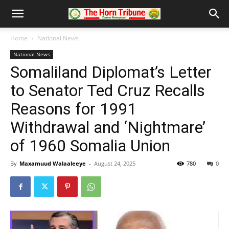
Home
National News
National News
Somaliland Diplomat’s Letter
to Senator Ted Cruz Recalls
Reasons for 1991
Withdrawal and ‘Nightmare’
of 1960 Somalia Union
By
Maxamuud Walaaleeye
-
August 24, 2025
780
0