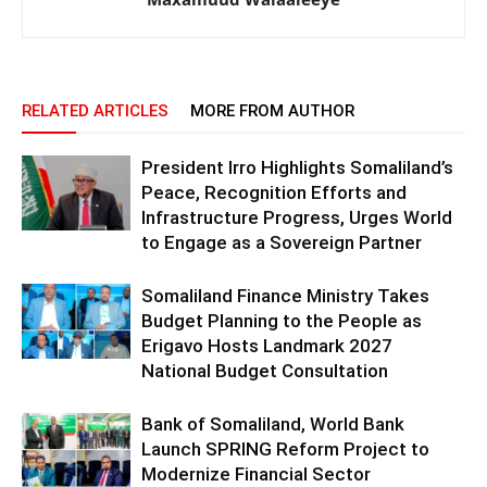
RELATED ARTICLES
MORE FROM AUTHOR
President Irro Highlights Somaliland’s
Peace, Recognition Efforts and
Infrastructure Progress, Urges World
to Engage as a Sovereign Partner
Somaliland Finance Ministry Takes
Budget Planning to the People as
Erigavo Hosts Landmark 2027
National Budget Consultation
Bank of Somaliland, World Bank
Launch SPRING Reform Project to
Modernize Financial Sector