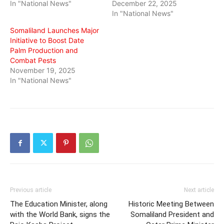
In "National News"
December 22, 2025
In "National News"
Somaliland Launches Major
Initiative to Boost Date
Palm Production and
Combat Pests
November 19, 2025
In "National News"
Previous article
Next article
The Education Minister, along
Historic Meeting Between
with the World Bank, signs the
Somaliland President and