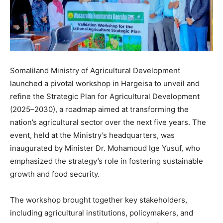
Somaliland Ministry of Agricultural Development
launched a pivotal workshop in Hargeisa to unveil and
refine the Strategic Plan for Agricultural Development
(2025–2030), a roadmap aimed at transforming the
nation’s agricultural sector over the next five years. The
event, held at the Ministry’s headquarters, was
inaugurated by Minister Dr. Mohamoud Ige Yusuf, who
emphasized the strategy’s role in fostering sustainable
growth and food security.
The workshop brought together key stakeholders,
including agricultural institutions, policymakers, and