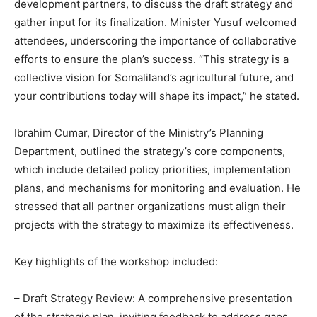
development partners, to discuss the draft strategy and
gather input for its finalization. Minister Yusuf welcomed
attendees, underscoring the importance of collaborative
efforts to ensure the plan’s success. “This strategy is a
collective vision for Somaliland’s agricultural future, and
your contributions today will shape its impact,” he stated.
Ibrahim Cumar, Director of the Ministry’s Planning
Department, outlined the strategy’s core components,
which include detailed policy priorities, implementation
plans, and mechanisms for monitoring and evaluation. He
stressed that all partner organizations must align their
projects with the strategy to maximize its effectiveness.
Key highlights of the workshop included:
– Draft Strategy Review: A comprehensive presentation
of the strategic plan, inviting feedback to address gaps