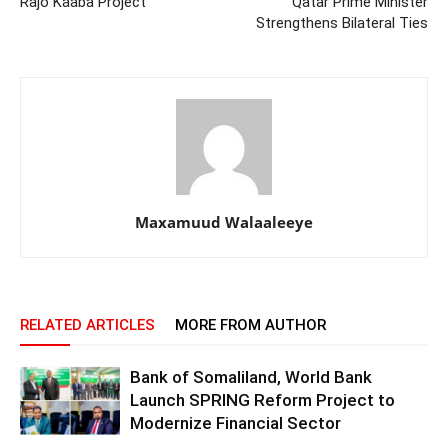
Rajo Kaaba Project
Qatar Prime Minister
Strengthens Bilateral Ties
Maxamuud Walaaleeye
RELATED ARTICLES
MORE FROM AUTHOR
Bank of Somaliland, World Bank
Launch SPRING Reform Project to
Modernize Financial Sector