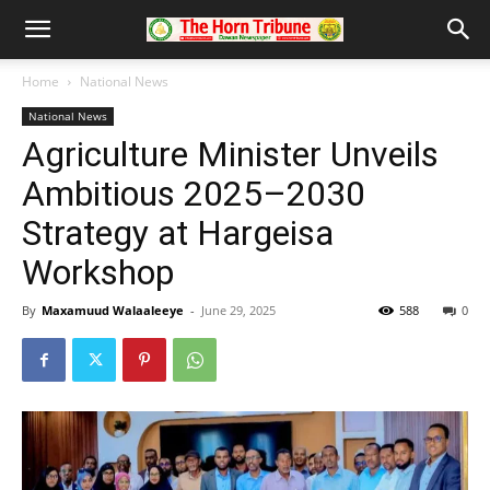
Home
National News
National News
Agriculture Minister Unveils
Ambitious 2025–2030
Strategy at Hargeisa
Workshop
By
Maxamuud Walaaleeye
-
June 29, 2025
588
0