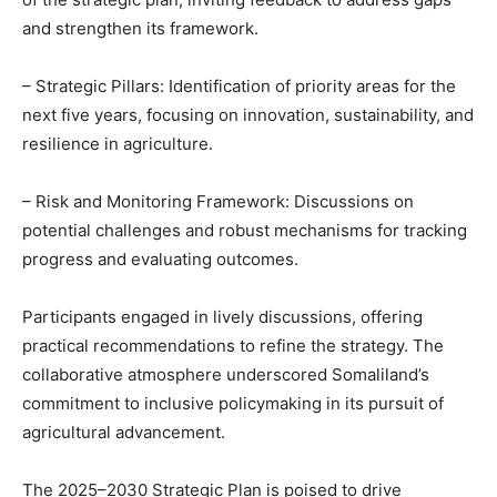
and strengthen its framework.
– Strategic Pillars: Identification of priority areas for the
next five years, focusing on innovation, sustainability, and
resilience in agriculture.
– Risk and Monitoring Framework: Discussions on
potential challenges and robust mechanisms for tracking
progress and evaluating outcomes.
Participants engaged in lively discussions, offering
practical recommendations to refine the strategy. The
collaborative atmosphere underscored Somaliland’s
commitment to inclusive policymaking in its pursuit of
agricultural advancement.
The 2025–2030 Strategic Plan is poised to drive