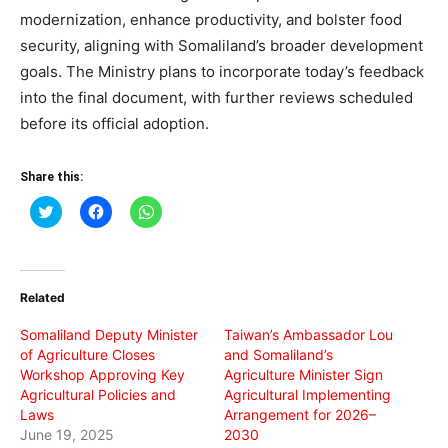
modernization, enhance productivity, and bolster food
security, aligning with Somaliland’s broader development
goals. The Ministry plans to incorporate today’s feedback
into the final document, with further reviews scheduled
before its official adoption.
Share this:
Click
Click
Click
to
to
to
share
share
share
on
on
on
Twitter
Facebook
WhatsApp
(Opens
(Opens
(Opens
in
in
in
Related
new
new
new
window)
window)
window)
Somaliland Deputy Minister
Taiwan’s Ambassador Lou
of Agriculture Closes
and Somaliland’s
Workshop Approving Key
Agriculture Minister Sign
Agricultural Policies and
Agricultural Implementing
Laws
Arrangement for 2026–
June 19, 2025
2030