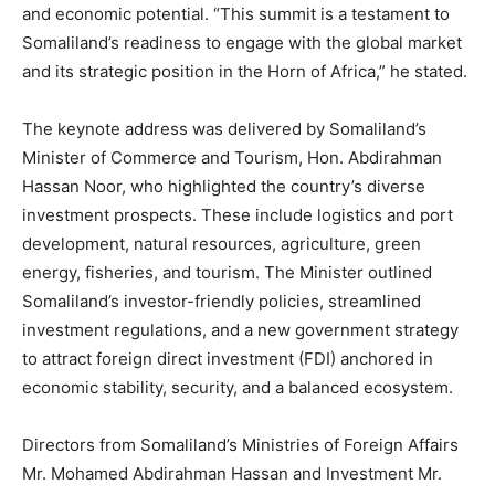
and economic potential. “This summit is a testament to
Somaliland’s readiness to engage with the global market
and its strategic position in the Horn of Africa,” he stated.
The keynote address was delivered by Somaliland’s
Minister of Commerce and Tourism, Hon. Abdirahman
Hassan Noor, who highlighted the country’s diverse
investment prospects. These include logistics and port
development, natural resources, agriculture, green
energy, fisheries, and tourism. The Minister outlined
Somaliland’s investor-friendly policies, streamlined
investment regulations, and a new government strategy
to attract foreign direct investment (FDI) anchored in
economic stability, security, and a balanced ecosystem.
Directors from Somaliland’s Ministries of Foreign Affairs
Mr. Mohamed Abdirahman Hassan and Investment Mr.