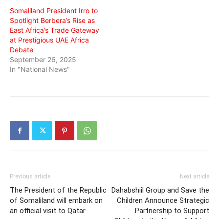
Somaliland President Irro to
Spotlight Berbera’s Rise as
East Africa’s Trade Gateway
at Prestigious UAE Africa
Debate
September 26, 2025
In "National News"
Previous article
Next article
The President of the Republic
Dahabshiil Group and Save the
of Somaliland will embark on
Children Announce Strategic
an official visit to Qatar
Partnership to Support