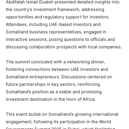
Abdifatah Ismail Dualeh presented detailed insights into
the country’s investment framework, addressing
opportunities and regulatory support for investors.
Attendees, including UAE-based investors and
Somaliland business representatives, engaged in
interactive sessions, posing questions to officials and
discussing collaboration prospects with local companies.
The summit concluded with a networking dinner,
fostering connections between UAE investors and
Somaliland entrepreneurs. Discussions centered on
future partnerships in key sectors, reinforcing
Somaliland’s position as a stable and promising
investment destination in the Horn of Africa.
This event builds on Somaliland’s growing international
engagement, following its participation in the World