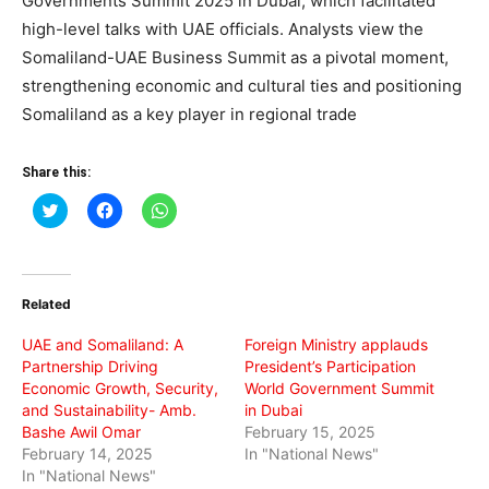
Governments Summit 2025 in Dubai, which facilitated
high-level talks with UAE officials. Analysts view the
Somaliland-UAE Business Summit as a pivotal moment,
strengthening economic and cultural ties and positioning
Somaliland as a key player in regional trade
Share this:
Click
Click
Click
to
to
to
share
share
share
on
on
on
Twitter
Facebook
WhatsApp
(Opens
(Opens
(Opens
in
in
in
Related
new
new
new
window)
window)
window)
UAE and Somaliland: A
Foreign Ministry applauds
Partnership Driving
President’s Participation
Economic Growth, Security,
World Government Summit
and Sustainability- Amb.
in Dubai
Bashe Awil Omar
February 15, 2025
February 14, 2025
In "National News"
In "National News"