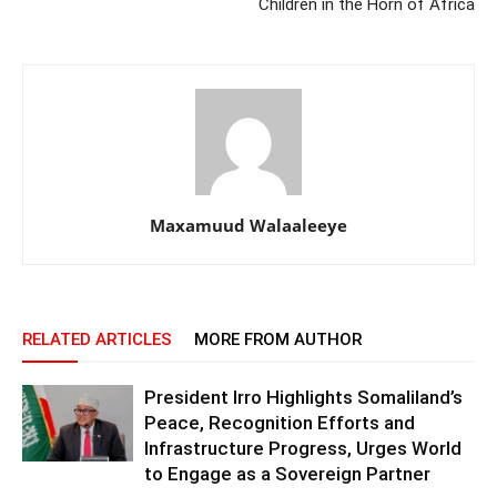
Children in the Horn of Africa
Maxamuud Walaaleeye
RELATED ARTICLES
MORE FROM AUTHOR
President Irro Highlights Somaliland’s
Peace, Recognition Efforts and
Infrastructure Progress, Urges World
to Engage as a Sovereign Partner