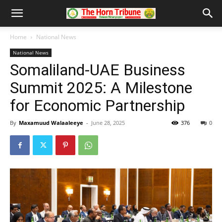
Home
National News
National News
Somaliland-UAE Business
Summit 2025: A Milestone
for Economic Partnership
By
Maxamuud Walaaleeye
-
June 28, 2025
376
0