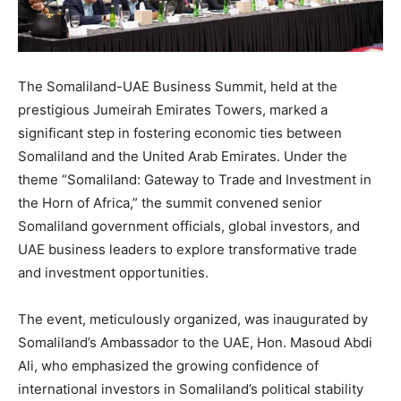
The Somaliland-UAE Business Summit, held at the
prestigious Jumeirah Emirates Towers, marked a
significant step in fostering economic ties between
Somaliland and the United Arab Emirates. Under the
theme “Somaliland: Gateway to Trade and Investment in
the Horn of Africa,” the summit convened senior
Somaliland government officials, global investors, and
UAE business leaders to explore transformative trade
and investment opportunities.
The event, meticulously organized, was inaugurated by
Somaliland’s Ambassador to the UAE, Hon. Masoud Abdi
Ali, who emphasized the growing confidence of
international investors in Somaliland’s political stability