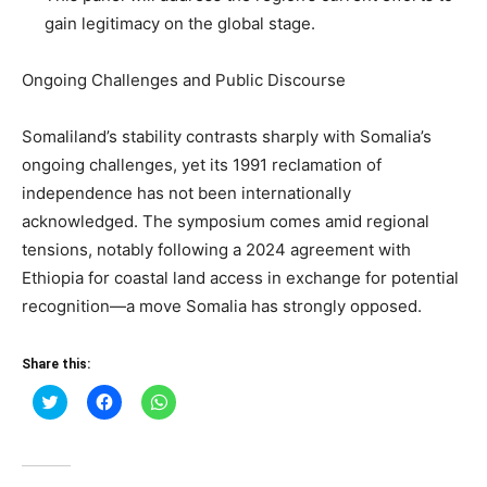
gain legitimacy on the global stage.
Ongoing Challenges and Public Discourse
Somaliland’s stability contrasts sharply with Somalia’s
ongoing challenges, yet its 1991 reclamation of
independence has not been internationally
acknowledged. The symposium comes amid regional
tensions, notably following a 2024 agreement with
Ethiopia for coastal land access in exchange for potential
recognition—a move Somalia has strongly opposed.
Share this:
Click
Click
Click
to
to
to
share
share
share
on
on
on
Twitter
Facebook
WhatsApp
(Opens
(Opens
(Opens
in
in
in