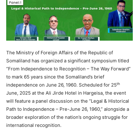
The Ministry of Foreign Affairs of the Republic of
Somaliland has organized a significant symposium titled
“From Independence to Recognition – The Way Forward”
to mark 65 years since the Somaliland’s brief
th
independence on June 26, 1960. Scheduled for 25
June, 2025 at the Ali Jirde Hotel in Hargeisa, the event
will feature a panel discussion on the “Legal & Historical
Path to Independence – Pre-June 26, 1960,” alongside a
broader exploration of the nation’s ongoing struggle for
international recognition.