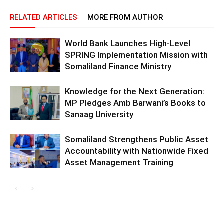
RELATED ARTICLES
MORE FROM AUTHOR
World Bank Launches High-Level
SPRING Implementation Mission with
Somaliland Finance Ministry
Knowledge for the Next Generation:
MP Pledges Amb Barwani’s Books to
Sanaag University
Somaliland Strengthens Public Asset
Accountability with Nationwide Fixed
Asset Management Training