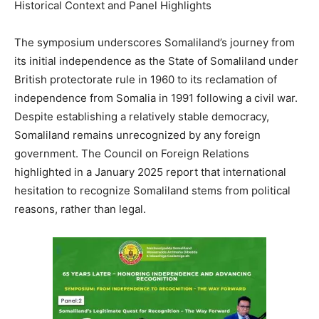
Historical Context and Panel Highlights
The symposium underscores Somaliland’s journey from
its initial independence as the State of Somaliland under
British protectorate rule in 1960 to its reclamation of
independence from Somalia in 1991 following a civil war.
Despite establishing a relatively stable democracy,
Somaliland remains unrecognized by any foreign
government. The Council on Foreign Relations
highlighted in a January 2025 report that international
hesitation to recognize Somaliland stems from political
reasons, rather than legal.