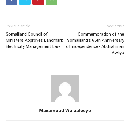
Previous article
Next article
Somaliland Council of
Commemoration of the
Ministers Approves Landmark
Somaliland’s 65th Anniversary
Electricity Management Law
of independence- Abdirahman
Awliyo
Maxamuud Walaaleeye