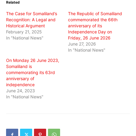
Related
new
new
new
window)
window)
window)
The Case for Somaliland’s
The Republic of Somaliland
Recognition: A Legal and
commemorated the 66th
Historical Argument
anniversary of its
February 21, 2025
Independence Day on
In "National News"
Friday, 26 June 2026
June 27, 2026
In "National News"
On Monday 26 June 2023,
Somaliland is
commemorating its 63rd
anniversary of
independence
June 24, 2023
In "National News"