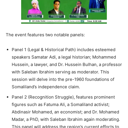
The event features two notable panels:
Panel 1 (Legal & Historical Path) includes esteemed
speakers Samatar Adi, a legal historian; Mohammed
Hussein, a lawyer, and Dr. Hussein Bulhan, a professor
with Saleban Ibrahim serving as moderator. This
session will delve into the pre-1960 foundations of
Somaliland’s independence claim.
Panel 2 (Recognition Struggle), features prominent
figures such as Fatuma Ali, a Somaliland activist;
Abdinasir Mohamed, an economist; and Dr. Mohamed
Madar, a PhD, with Saleban Ibrahim again moderating.
This panel will address the region’s current efforts to