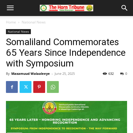
Home
National News
National News
Somaliland Commemorates
65 Years Since Independence
with Symposium
By
Maxamuud Walaaleeye
-
June 25, 2025
632
0