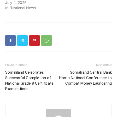
July 4, 2026
In "National News"
Previous article
Next article
Somaliland Celebrates
Somaliland Central Bank
Successful Completion of
Hosts National Conference to
National Grade 8 Certificate
Combat Money Laundering
Examinations