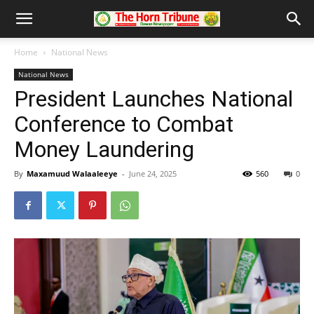
Home
National News
National News
President Launches National
Conference to Combat
Money Laundering
By
Maxamuud Walaaleeye
-
June 24, 2025
560
0