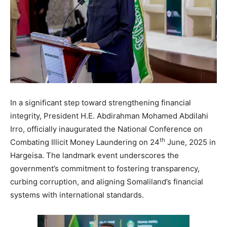
In a significant step toward strengthening financial
integrity, President H.E. Abdirahman Mohamed Abdilahi
Irro, officially inaugurated the National Conference on
th
Combating Illicit Money Laundering on 24
June, 2025 in
Hargeisa. The landmark event underscores the
government’s commitment to fostering transparency,
curbing corruption, and aligning Somaliland’s financial
systems with international standards.