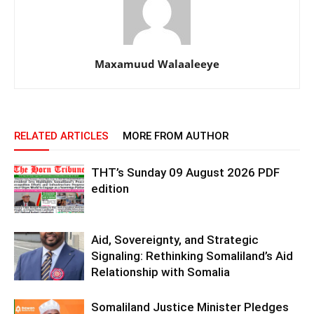
Maxamuud Walaaleeye
RELATED ARTICLES
MORE FROM AUTHOR
THT’s Sunday 09 August 2026 PDF
edition
Aid, Sovereignty, and Strategic
Signaling: Rethinking Somaliland’s Aid
Relationship with Somalia
Somaliland Justice Minister Pledges