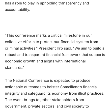
has a role to play in upholding transparency and
accountability.
“This conference marks a critical milestone in our
collective efforts to protect our financial system from
criminal activities,” President Irro said. “We aim to build a
robust and transparent financial framework that supports
economic growth and aligns with international
standards.”
The National Conference is expected to produce
actionable outcomes to bolster Somaliland’s financial
integrity and safeguard its economy from illicit practices.
The event brings together stakeholders from
government, private sectors, and civil society to