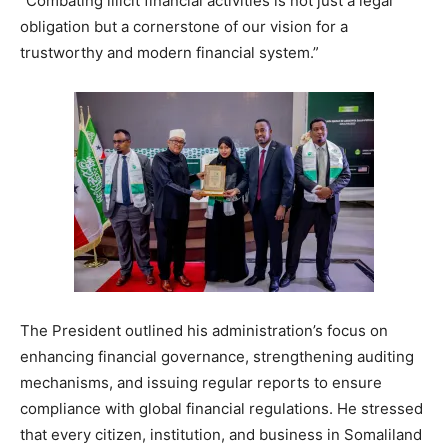
“Combating illicit financial activities is not just a legal
obligation but a cornerstone of our vision for a
trustworthy and modern financial system.”
The President outlined his administration’s focus on
enhancing financial governance, strengthening auditing
mechanisms, and issuing regular reports to ensure
compliance with global financial regulations. He stressed
that every citizen, institution, and business in Somaliland