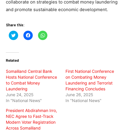
collaborate on strategies to combat money laundering
and promote sustainable economic development.
Share this:
Click
Click
Click
to
to
to
share
share
share
on
on
on
Twitter
Facebook
WhatsApp
(Opens
(Opens
(Opens
in
in
in
Related
new
new
new
window)
window)
window)
Somaliland Central Bank
First National Conference
Hosts National Conference
on Combating Money
to Combat Money
Laundering and Terrorist
Laundering
Financing Concludes
June 24, 2025
June 26, 2025
In "National News"
In "National News"
President Abdirahman Irro,
NEC Agree to Fast-Track
Modern Voter Registration
Across Somaliland