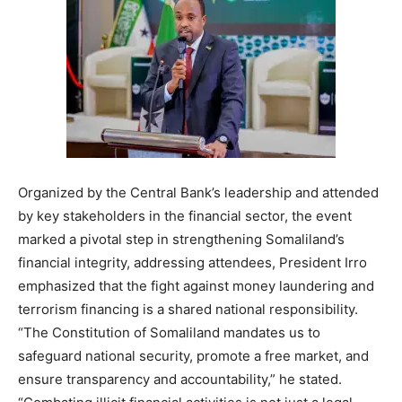
Organized by the Central Bank’s leadership and attended
by key stakeholders in the financial sector, the event
marked a pivotal step in strengthening Somaliland’s
financial integrity, addressing attendees, President Irro
emphasized that the fight against money laundering and
terrorism financing is a shared national responsibility.
“The Constitution of Somaliland mandates us to
safeguard national security, promote a free market, and
ensure transparency and accountability,” he stated.