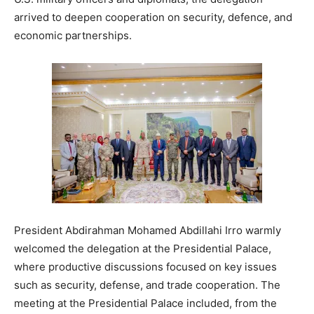
arrived to deepen cooperation on security, defence, and
economic partnerships.
President Abdirahman Mohamed Abdillahi Irro warmly
welcomed the delegation at the Presidential Palace,
where productive discussions focused on key issues
such as security, defense, and trade cooperation. The
meeting at the Presidential Palace included, from the