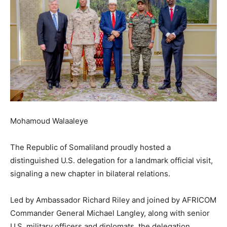
Mohamoud Walaaleye
The Republic of Somaliland proudly hosted a
distinguished U.S. delegation for a landmark official visit,
signaling a new chapter in bilateral relations.
Led by Ambassador Richard Riley and joined by AFRICOM
Commander General Michael Langley, along with senior
U.S. military officers and diplomats, the delegation