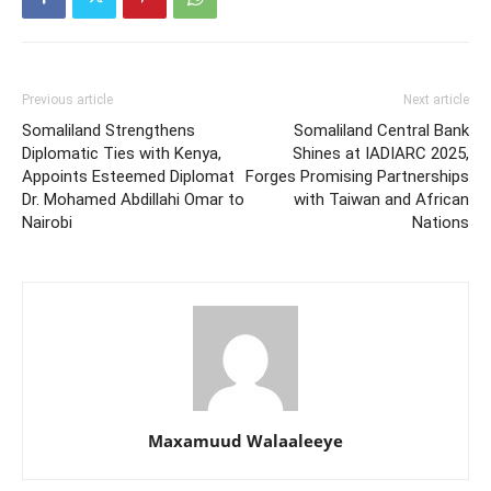
Previous article
Next article
Somaliland Strengthens
Somaliland Central Bank
Diplomatic Ties with Kenya,
Shines at IADIARC 2025,
Appoints Esteemed Diplomat
Forges Promising Partnerships
Dr. Mohamed Abdillahi Omar to
with Taiwan and African
Nairobi
Nations
Maxamuud Walaaleeye