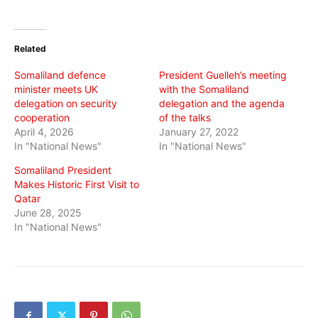
share
share
share
on
on
on
Twitter
Facebook
WhatsApp
(Opens
(Opens
(Opens
in
in
in
Related
new
new
new
window)
window)
window)
Somaliland defence
President Guelleh’s meeting
minister meets UK
with the Somaliland
delegation on security
delegation and the agenda
cooperation
of the talks
April 4, 2026
January 27, 2022
In "National News"
In "National News"
Somaliland President
Makes Historic First Visit to
Qatar
June 28, 2025
In "National News"