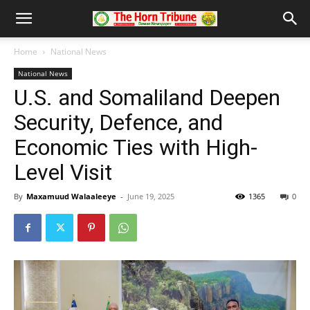
Home
National News
National News
U.S. and Somaliland Deepen
Security, Defence, and
Economic Ties with High-
Level Visit
By
Maxamuud Walaaleeye
-
June 19, 2025
1365
0