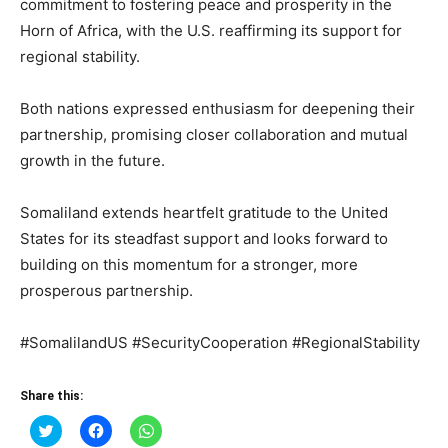
commitment to fostering peace and prosperity in the
Horn of Africa, with the U.S. reaffirming its support for
regional stability.
Both nations expressed enthusiasm for deepening their
partnership, promising closer collaboration and mutual
growth in the future.
Somaliland extends heartfelt gratitude to the United
States for its steadfast support and looks forward to
building on this momentum for a stronger, more
prosperous partnership.
#SomalilandUS #SecurityCooperation #RegionalStability
Share this:
Click
Click
Click
to
to
to