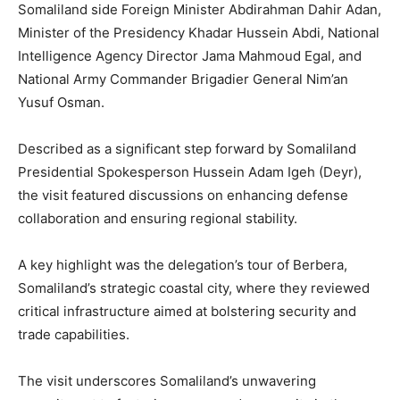
Somaliland side Foreign Minister Abdirahman Dahir Adan,
Minister of the Presidency Khadar Hussein Abdi, National
Intelligence Agency Director Jama Mahmoud Egal, and
National Army Commander Brigadier General Nim’an
Yusuf Osman.
Described as a significant step forward by Somaliland
Presidential Spokesperson Hussein Adam Igeh (Deyr),
the visit featured discussions on enhancing defense
collaboration and ensuring regional stability.
A key highlight was the delegation’s tour of Berbera,
Somaliland’s strategic coastal city, where they reviewed
critical infrastructure aimed at bolstering security and
trade capabilities.
The visit underscores Somaliland’s unwavering