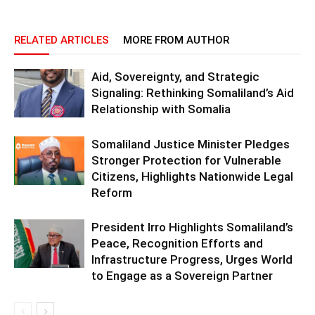
RELATED ARTICLES
MORE FROM AUTHOR
Aid, Sovereignty, and Strategic
Signaling: Rethinking Somaliland’s Aid
Relationship with Somalia
Somaliland Justice Minister Pledges
Stronger Protection for Vulnerable
Citizens, Highlights Nationwide Legal
Reform
President Irro Highlights Somaliland’s
Peace, Recognition Efforts and
Infrastructure Progress, Urges World
to Engage as a Sovereign Partner