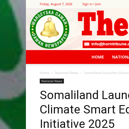
Friday, August 7, 2026
Sign in / Join
HOME
NATION
Home
National News
Somaliland Launches Ground
National News
Somaliland Laun
Climate Smart E
Initiative 2025