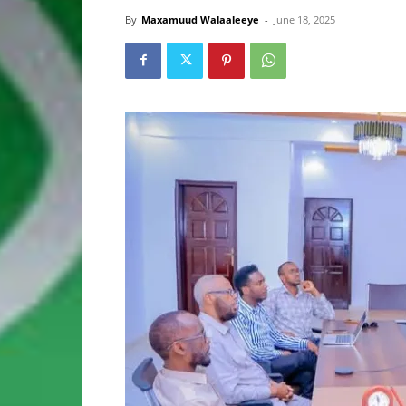
By
Maxamuud Walaaleeye
-
June 18, 2025