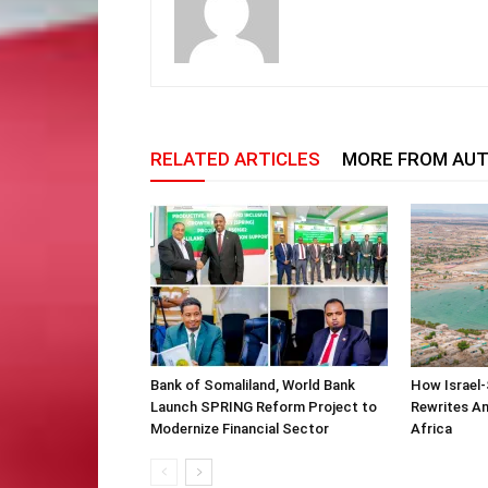
RELATED ARTICLES
MORE FROM AU
Bank of Somaliland, World Bank
How Israel-
Launch SPRING Reform Project to
Rewrites Am
Modernize Financial Sector
Africa