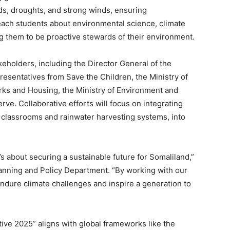
ds, droughts, and strong winds, ensuring
teach students about environmental science, climate
g them to be proactive stewards of their environment.
eholders, including the Director General of the
resentatives from Save the Children, the Ministry of
orks and Housing, the Ministry of Environment and
ve. Collaborative efforts will focus on integrating
classrooms and rainwater harvesting systems, into
it’s about securing a sustainable future for Somaliland,”
anning and Policy Department. “By working with our
endure climate challenges and inspire a generation to
ive 2025” aligns with global frameworks like the