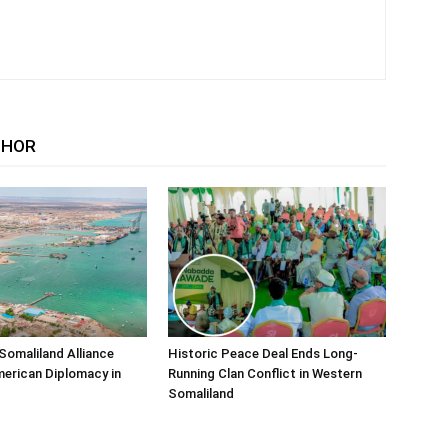
THOR
Somaliland Alliance
Historic Peace Deal Ends Long-
erican Diplomacy in
Running Clan Conflict in Western
Somaliland