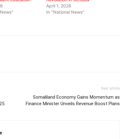
26
April 1, 2026
l News"
In "National News"
Next article
Somaliland Economy Gains Momentum as
025
Finance Minister Unveils Revenue Boost Plans
e