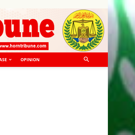
ASE
OPINION