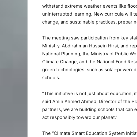
withstand extreme weather events like floo
uninterrupted learning. New curricula will 
change, and sustainable practices, preparin
The meeting saw participation from key stak
Ministry, Abdirahman Hussein Hirsi, and rep
National Planning, the Ministry of Public W
Climate Change, and the National Food Reser
green technologies, such as solar-powered 
schools.
“This initiative is not just about education; 
said Amin Ahmed Ahmed, Director of the Pl
partners, we are building schools that can 
act responsibly toward our planet.”
The “Climate Smart Education System Initiat