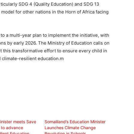
icularly SDG 4 (Quality Education) and SDG 13
a model for other nations in the Horn of Africa facing
a multi-year plan to implement the initiative, with
gions by early 2026. The Ministry of Education calls on
 this transformative effort to ensure every child in
d climate-resilient education.m
inister meets Save
Somaliland’s Education Minister
n to advance
Launches Climate Change
lient Education
Revolution in Schools