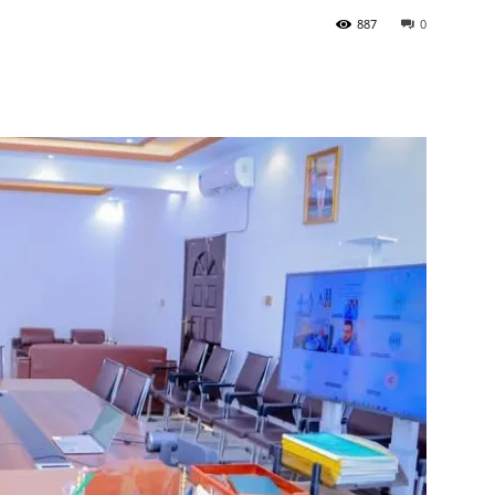
887
0
Tribune