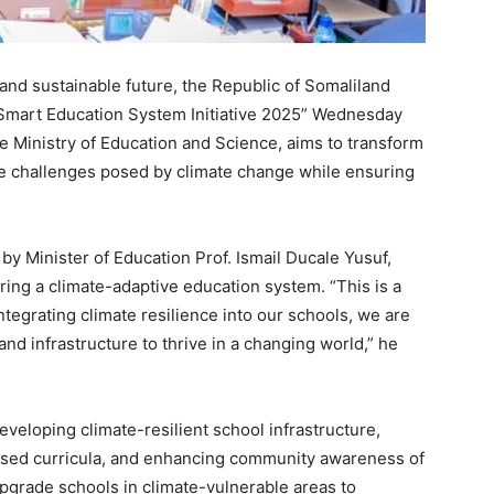
t and sustainable future, the Republic of Somaliland
e Smart Education System Initiative 2025” Wednesday
he Ministry of Education and Science, aims to transform
he challenges posed by climate change while ensuring
by Minister of Education Prof. Ismail Ducale Yusuf,
ering a climate-adaptive education system. “This is a
ntegrating climate resilience into our schools, we are
nd infrastructure to thrive in a changing world,” he
developing climate-resilient school infrastructure,
used curricula, and enhancing community awareness of
upgrade schools in climate-vulnerable areas to