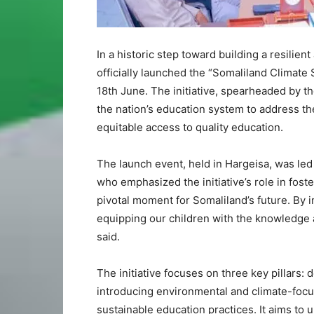
In a historic step toward building a resilien
officially launched the “Somaliland Climat
18th June. The initiative, spearheaded by t
the nation’s education system to address t
equitable access to quality education.
The launch event, held in Hargeisa, was led 
who emphasized the initiative’s role in fost
pivotal moment for Somaliland’s future. By i
equipping our children with the knowledge a
said.
The initiative focuses on three key pillars: 
introducing environmental and climate-foc
sustainable education practices. It aims to 