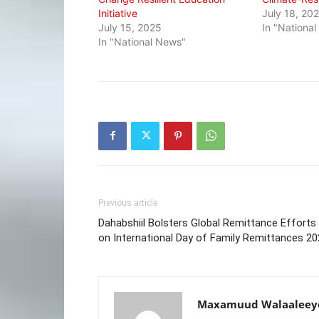
Initiative
July 18, 20
July 15, 2025
In "Nationa
In "National News"
Previous article
Dahabshiil Bolsters Global Remittance Efforts
on International Day of Family Remittances 2
Maxamuud Walaaleey