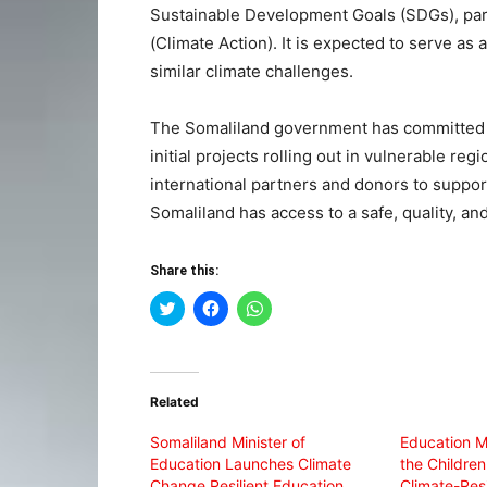
Sustainable Development Goals (SDGs), part
(Climate Action). It is expected to serve as 
similar climate challenges.
The Somaliland government has committed to 
initial projects rolling out in vulnerable re
international partners and donors to support
Somaliland has access to a safe, quality, an
Share this:
Click
Click
Click
to
to
to
share
share
share
on
on
on
Twitter
Facebook
WhatsApp
(Opens
(Opens
(Opens
in
in
in
Related
new
new
new
window)
window)
window)
Somaliland Minister of
Education M
Education Launches Climate
the Childre
Change Resilient Education
Climate-Resi