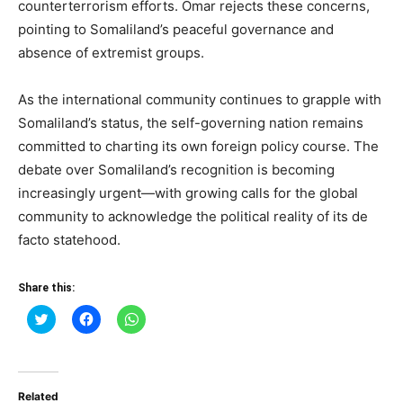
counterterrorism efforts. Omar rejects these concerns,
pointing to Somaliland’s peaceful governance and
absence of extremist groups.
As the international community continues to grapple with
Somaliland’s status, the self-governing nation remains
committed to charting its own foreign policy course. The
debate over Somaliland’s recognition is becoming
increasingly urgent—with growing calls for the global
community to acknowledge the political reality of its de
facto statehood.
Share this:
Click
Click
Click
to
to
to
share
share
share
on
on
on
Twitter
Facebook
WhatsApp
(Opens
(Opens
(Opens
in
in
in
Related
new
new
new