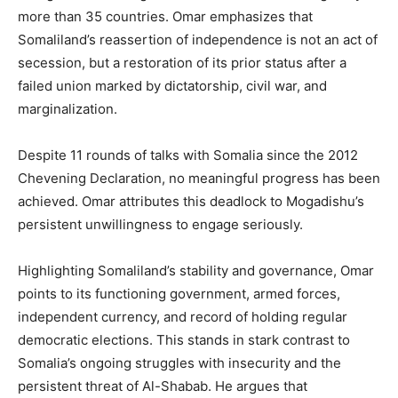
more than 35 countries. Omar emphasizes that
Somaliland’s reassertion of independence is not an act of
secession, but a restoration of its prior status after a
failed union marked by dictatorship, civil war, and
marginalization.
Despite 11 rounds of talks with Somalia since the 2012
Chevening Declaration, no meaningful progress has been
achieved. Omar attributes this deadlock to Mogadishu’s
persistent unwillingness to engage seriously.
Highlighting Somaliland’s stability and governance, Omar
points to its functioning government, armed forces,
independent currency, and record of holding regular
democratic elections. This stands in stark contrast to
Somalia’s ongoing struggles with insecurity and the
persistent threat of Al-Shabab. He argues that