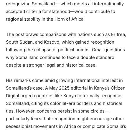
recognizing Somaliland— which meets all internationally
accepted criteria for statehood—would contribute to
regional stability in the Horn of Africa.
The post draws comparisons with nations such as Eritrea,
South Sudan, and Kosovo, which gained recognition
following the collapse of political unions. Omar questions
why Somaliland continues to face a double standard
despite a stronger legal and historical case.
His remarks come amid growing international interest in
Somaliland’s case. A May 2025 editorial in Kenya’s Citizen
Digital urged countries like Kenya to formally recognise
Somaliland, citing its colonial-era borders and historical
ties. However, concerns persist in some circles—
particularly fears that recognition might encourage other
secessionist movements in Africa or complicate Somalia’s