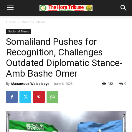
Home
National News
National News
Somaliland Pushes for
Recognition, Challenges
Outdated Diplomatic Stance-
Amb Bashe Omer
By
Maxamuud Walaaleeye
-
June 6, 2025
482
0