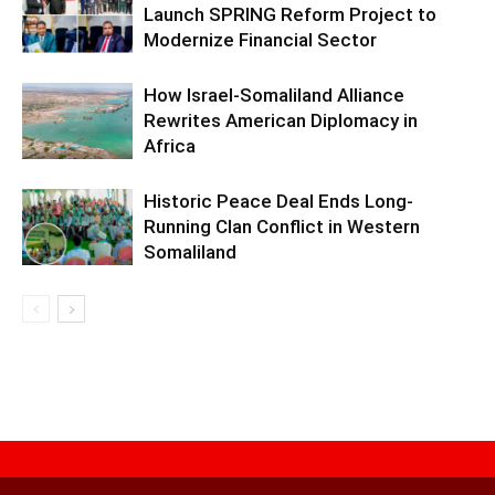
Launch SPRING Reform Project to
Modernize Financial Sector
How Israel-Somaliland Alliance
Rewrites American Diplomacy in
Africa
Historic Peace Deal Ends Long-
Running Clan Conflict in Western
Somaliland