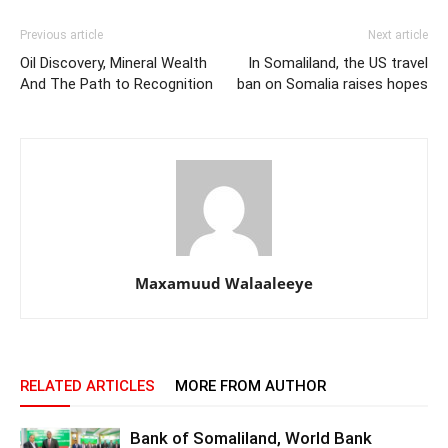
Previous article
Next article
Oil Discovery, Mineral Wealth
In Somaliland, the US travel
And The Path to Recognition
ban on Somalia raises hopes
Maxamuud Walaaleeye
RELATED ARTICLES
MORE FROM AUTHOR
Bank of Somaliland, World Bank