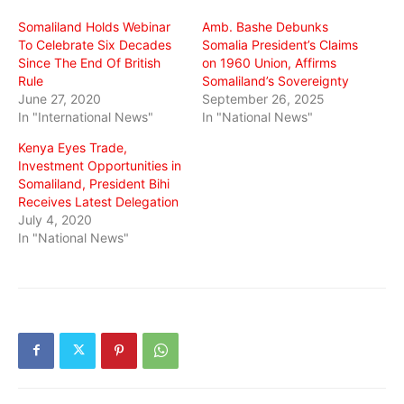
window)
window)
window)
Somaliland Holds Webinar
Amb. Bashe Debunks
To Celebrate Six Decades
Somalia President’s Claims
Since The End Of British
on 1960 Union, Affirms
Rule
Somaliland’s Sovereignty
June 27, 2020
September 26, 2025
In "International News"
In "National News"
Kenya Eyes Trade,
Investment Opportunities in
Somaliland, President Bihi
Receives Latest Delegation
July 4, 2020
In "National News"