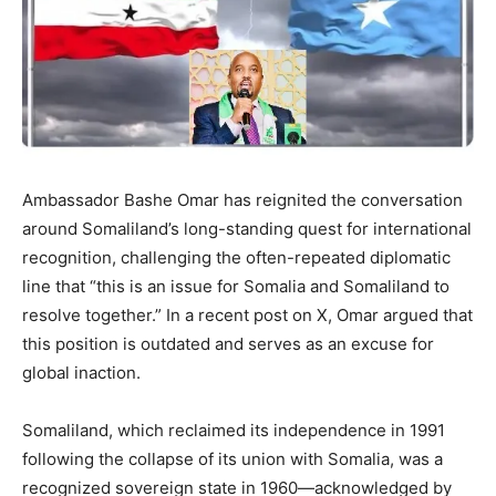
Ambassador Bashe Omar has reignited the conversation
around Somaliland’s long-standing quest for international
recognition, challenging the often-repeated diplomatic
line that “this is an issue for Somalia and Somaliland to
resolve together.” In a recent post on X, Omar argued that
this position is outdated and serves as an excuse for
global inaction.
Somaliland, which reclaimed its independence in 1991
following the collapse of its union with Somalia, was a
recognized sovereign state in 1960—acknowledged by