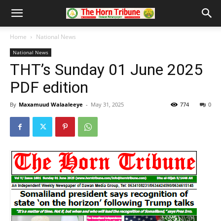
Home
National News
National News
THT’s Sunday 01 June 2025
PDF edition
By
Maxamuud Walaaleeye
-
May 31, 2025
774
0