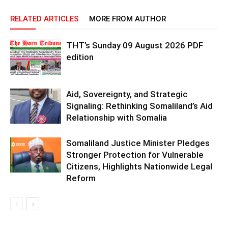
RELATED ARTICLES
MORE FROM AUTHOR
THT’s Sunday 09 August 2026 PDF
edition
Aid, Sovereignty, and Strategic
Signaling: Rethinking Somaliland’s Aid
Relationship with Somalia
Somaliland Justice Minister Pledges
Stronger Protection for Vulnerable
Citizens, Highlights Nationwide Legal
Reform