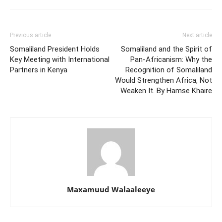
Previous article
Next article
Somaliland President Holds
Somaliland and the Spirit of
Key Meeting with International
Pan-Africanism: Why the
Partners in Kenya
Recognition of Somaliland
Would Strengthen Africa, Not
Weaken It. By Hamse Khaire
Maxamuud Walaaleeye