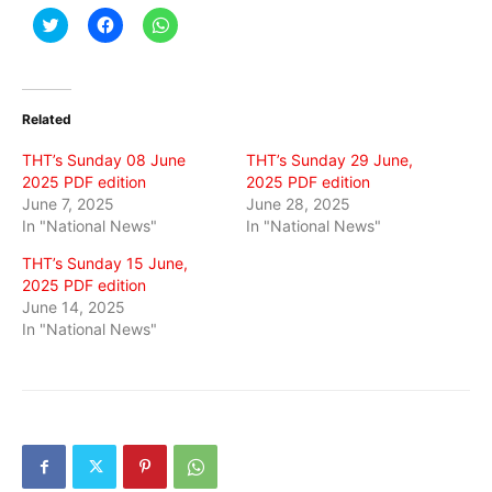
Click
Click
Click
to
to
to
share
share
share
on
on
on
Twitter
Facebook
WhatsApp
(Opens
(Opens
(Opens
in
in
in
Related
new
new
new
window)
window)
window)
THT’s Sunday 08 June
THT’s Sunday 29 June,
2025 PDF edition
2025 PDF edition
June 7, 2025
June 28, 2025
In "National News"
In "National News"
THT’s Sunday 15 June,
2025 PDF edition
June 14, 2025
In "National News"