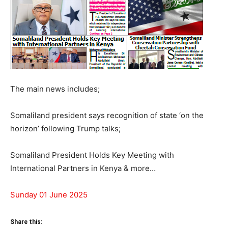
The main news includes;
Somaliland president says recognition of state ‘on the
horizon’ following Trump talks;
Somaliland President Holds Key Meeting with
International Partners in Kenya & more…
Sunday 01 June 2025
Share this: