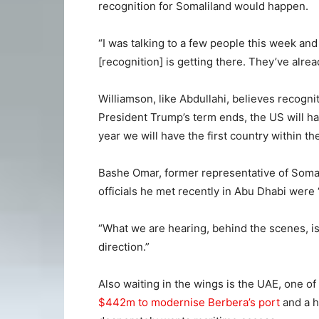
recognition for Somaliland would happen.
“I was talking to a few people this week and 
[recognition] is getting there. They’ve alre
Williamson, like Abdullahi, believes recogni
President Trump’s term ends, the US will ha
year we will have the first country within t
Bashe Omar, former representative of Somal
officials he met recently in Abu Dhabi were 
“What we are hearing, behind the scenes, is
direction.”
Also waiting in the wings is the UAE, one of
$442m to modernise Berbera’s port
and a h