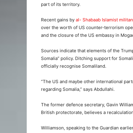
part of its territory.
Recent gains by
al- Shabaab Islamist militan
over the worth of US counter-terrorism ope
and the closure of the US embassy in Mogad
Sources indicate that elements of the Trum
Somalia” policy. Ditching support for Soma
officially recognise Somaliland.
“The US and maybe other international partne
regarding Somalia,” says Abdullahi.
The former defence secretary, Gavin William
British protectorate, believes a recalculati
Williamson, speaking to the Guardian earlier