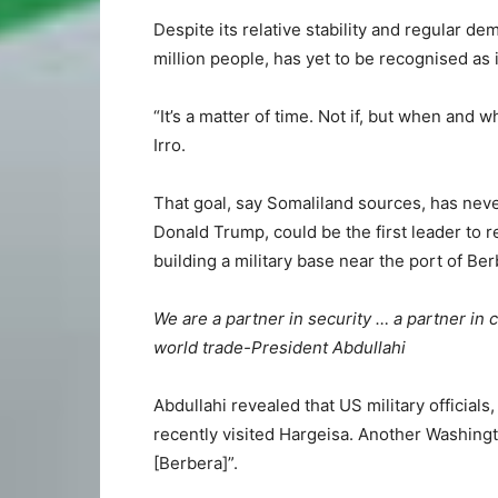
Despite its relative stability and regular de
million people, has yet to be recognised as
“It’s a matter of time. Not if, but when and 
Irro.
That goal, say Somaliland sources, has neve
Donald Trump, could be the first leader to r
building a military base near the port of Ber
We are a partner in security … a partner in 
world trade-President Abdullahi
Abdullahi revealed that US military officials
recently visited Hargeisa. Another Washingt
[Berbera]”.