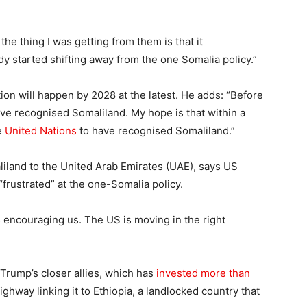
the thing I was getting from them is that it
ady started shifting away from the one Somalia policy.”
tion will happen by 2028 at the latest. He adds: “Before
ve recognised Somaliland. My hope is that within a
he
United Nations
to have recognised Somaliland.”
iland to the United Arab Emirates (UAE), says US
“frustrated” at the one-Somalia policy.
 encouraging us. The US is moving in the right
 Trump’s closer allies, which has
invested more than
ighway linking it to Ethiopia, a landlocked country that