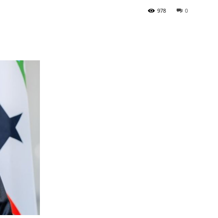
978
0
Tribune