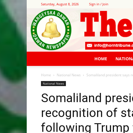
Saturday, August 8, 2026
Sign in / Join
HOME
NATION
Home
National News
Somaliland president says re
National News
Somaliland presi
recognition of st
following Trump 