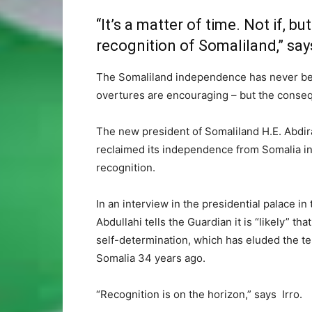
“It’s a matter of time. Not if, b
recognition of Somaliland,” says
The Somaliland independence has never bee
overtures are encouraging – but the conseq
The new president of Somaliland H.E. Abdir
reclaimed its independence from Somalia in 1
recognition.
In an interview in the presidential palace 
Abdullahi tells the Guardian it is “likely” tha
self-determination, which has eluded the te
Somalia 34 years ago.
“Recognition is on the horizon,” says Irro.