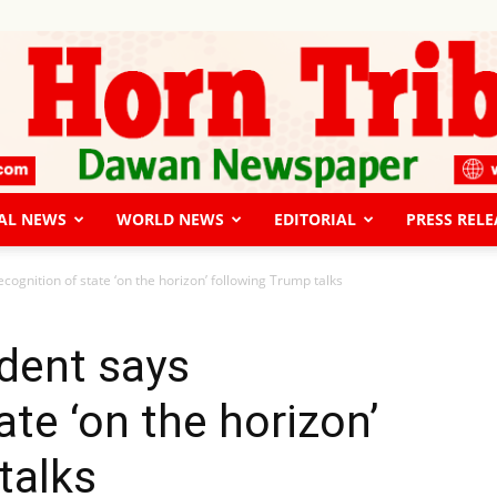
AL NEWS
WORLD NEWS
EDITORIAL
PRESS RELE
The
cognition of state ‘on the horizon’ following Trump talks
dent says
ate ‘on the horizon’
Horn
talks