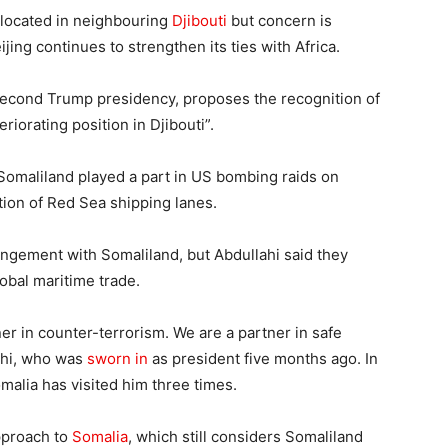
 located in neighbouring
Djibouti
but concern is
ing continues to strengthen its ties with Africa.
e second Trump presidency, proposes the recognition of
riorating position in Djibouti”.
of Somaliland played a part in US bombing raids on
ption of Red Sea shipping lanes.
ngement with Somaliland, but Abdullahi said they
bal maritime trade.
ner in counter-terrorism. We are a partner in safe
lahi, who was
sworn in
as president five months ago. In
malia has visited him three times.
approach to
Somalia
, which still considers Somaliland