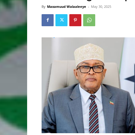
By
Maxamuud Walaaleeye
-
May 30, 2025