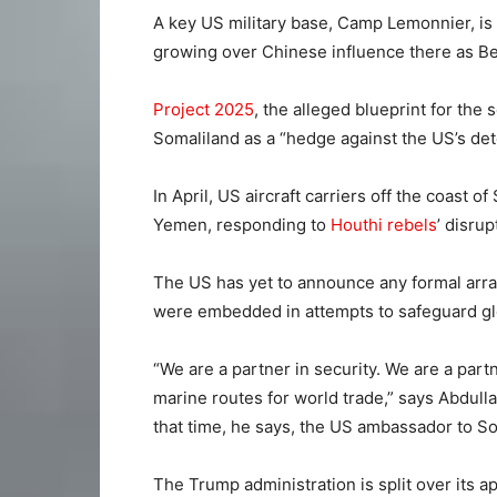
A key US military base, Camp Lemonnier, is
growing over Chinese influence there as Beij
Project 2025
, the alleged blueprint for th
Somaliland as a “hedge against the US’s dete
In April, US aircraft carriers off the coast 
Yemen, responding to
Houthi rebels
’ disru
The US has yet to announce any formal arra
were embedded in attempts to safeguard glo
“We are a partner in security. We are a part
marine routes for world trade,” says Abdul
that time, he says, the US ambassador to So
The Trump administration is split over its 