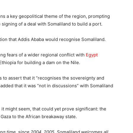
ins a key geopolitical theme of the region, prompting
e signing of a deal with Somaliland to build a port.
tion that Addis Ababa would recognise Somaliland.
 fears of a wider regional conflict with
Egypt
Ethiopia for building a dam on the Nile.
s to assert that it “recognises the sovereignty and
t added that it was “not in discussions” with Somaliland
t might seem, that could yet prove significant: the
Gaza to the African breakaway state.
ong time, since 2004, 2005. Somaliland welcomes all