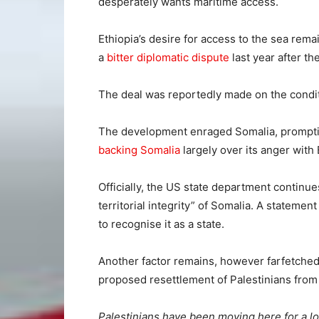
desperately wants maritime access.
Ethiopia’s desire for access to the sea rema
a
bitter diplomatic dispute
last year after th
The deal was reportedly made on the condi
The development enraged Somalia, prompting
backing Somalia
largely over its anger with 
Officially, the US state department continue
territorial integrity” of Somalia. A statemen
to recognise it as a state.
Another factor remains, however farfetched i
proposed resettlement of Palestinians from 
Palestinians have been moving here for a l