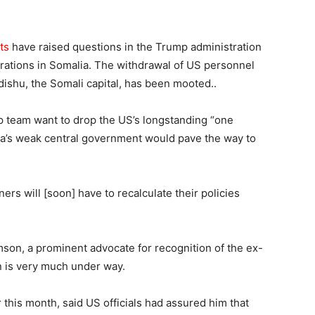
ts
have raised questions in the Trump administration
rations in Somalia. The withdrawal of US personnel
ishu, the Somali capital, has been mooted..
p team want to drop the US’s longstanding “one
lia’s weak central government would pave the way to
rs will [soon] have to recalculate their policies
son, a prominent advocate for recognition of the ex-
on is very much under way.
 this month, said US officials had assured him that