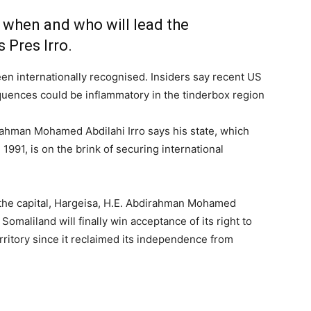
ut when and who will lead the
 Pres Irro.
n internationally recognised. Insiders say recent US
uences could be inflammatory in the tinderbox region
ahman Mohamed Abdilahi Irro says his state, which
991, is on the brink of securing international
in the capital, Hargeisa, H.E. Abdirahman Mohamed
t Somaliland will finally win acceptance of its right to
rritory since it reclaimed its independence from