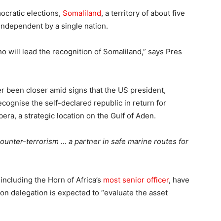
mocratic elections,
Somaliland
, a territory of about five
 independent by a single nation.
who will lead the recognition of Somaliland,” says Pres
r been closer amid signs that the US president,
ecognise the self-declared republic in return for
bera, a strategic location on the Gulf of Aden.
counter-terrorism … a partner in safe marine routes for
, including the Horn of Africa’s
most senior officer
, have
on delegation is expected to “evaluate the asset