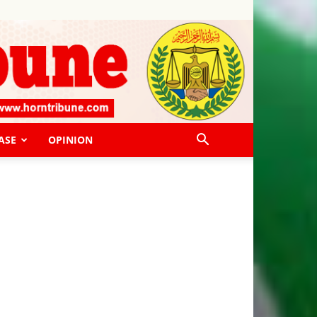
ASE
OPINION