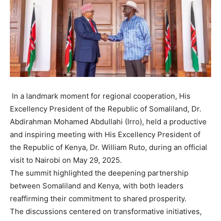
In a landmark moment for regional cooperation, His
Excellency President of the Republic of Somaliland, Dr.
Abdirahman Mohamed Abdullahi (Irro), held a productive
and inspiring meeting with His Excellency President of
the Republic of Kenya, Dr. William Ruto, during an official
visit to Nairobi on May 29, 2025.
The summit highlighted the deepening partnership
between Somaliland and Kenya, with both leaders
reaffirming their commitment to shared prosperity.
The discussions centered on transformative initiatives,