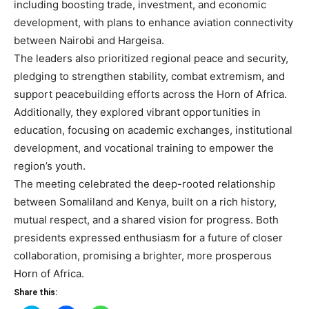
including boosting trade, investment, and economic
development, with plans to enhance aviation connectivity
between Nairobi and Hargeisa.
The leaders also prioritized regional peace and security,
pledging to strengthen stability, combat extremism, and
support peacebuilding efforts across the Horn of Africa.
Additionally, they explored vibrant opportunities in
education, focusing on academic exchanges, institutional
development, and vocational training to empower the
region’s youth.
The meeting celebrated the deep-rooted relationship
between Somaliland and Kenya, built on a rich history,
mutual respect, and a shared vision for progress. Both
presidents expressed enthusiasm for a future of closer
collaboration, promising a brighter, more prosperous
Horn of Africa.
Share this: