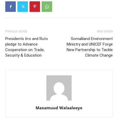
Previous article
Next article
Presidents Irro and Ruto
Somaliland Environment
pledge to Advance
Ministry and UNICEF Forge
Cooperation on Trade,
New Partnership to Tackle
Security & Education
Climate Change
Maxamuud Walaaleeye