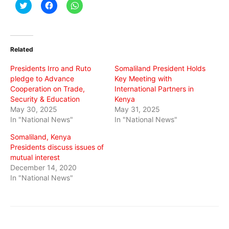
Click
Click
Click
to
to
to
share
share
share
on
on
on
Twitter
Facebook
WhatsApp
(Opens
(Opens
(Opens
in
in
in
Related
new
new
new
window)
window)
window)
Presidents Irro and Ruto
Somaliland President Holds
pledge to Advance
Key Meeting with
Cooperation on Trade,
International Partners in
Security & Education
Kenya
May 30, 2025
May 31, 2025
In "National News"
In "National News"
Somaliland, Kenya
Presidents discuss issues of
mutual interest
December 14, 2020
In "National News"