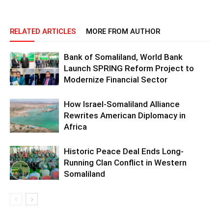
RELATED ARTICLES
MORE FROM AUTHOR
Bank of Somaliland, World Bank
Launch SPRING Reform Project to
Modernize Financial Sector
How Israel-Somaliland Alliance
Rewrites American Diplomacy in
Africa
Historic Peace Deal Ends Long-
Running Clan Conflict in Western
Somaliland