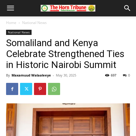
Home
National News
National News
Somaliland and Kenya
Celebrate Strengthened Ties
in Historic Nairobi Summit
By
Maxamuud Walaaleeye
-
May 30, 2025
697
0