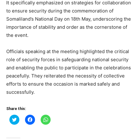
It specifically emphasized on strategies for collaboration
to ensure security during the commemoration of
Somaliland’s National Day on 18th May, underscoring the
importance of stability and order as the cornerstone of
the event.
Officials speaking at the meeting highlighted the critical
role of security forces in safeguarding national security
and enabling the public to participate in the celebrations
peacefully. They reiterated the necessity of collective
efforts to ensure the occasion is marked safely and
successfully.
Share this:
Click
Click
Click
to
to
to
share
share
share
on
on
on
Twitter
Facebook
WhatsApp
(Opens
(Opens
(Opens