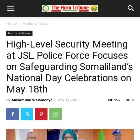
Home
National News
National News
High-Level Security Meeting
at JSL Police Force Focuses
on Safeguarding Somaliland’s
National Day Celebrations on
May 18th
By
Maxamuud Walaaleeye
-
May 17, 2025
956
0