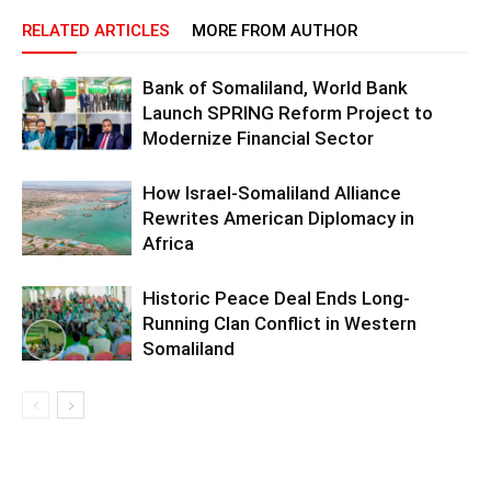
RELATED ARTICLES
MORE FROM AUTHOR
Bank of Somaliland, World Bank
Launch SPRING Reform Project to
Modernize Financial Sector
How Israel-Somaliland Alliance
Rewrites American Diplomacy in
Africa
Historic Peace Deal Ends Long-
Running Clan Conflict in Western
Somaliland