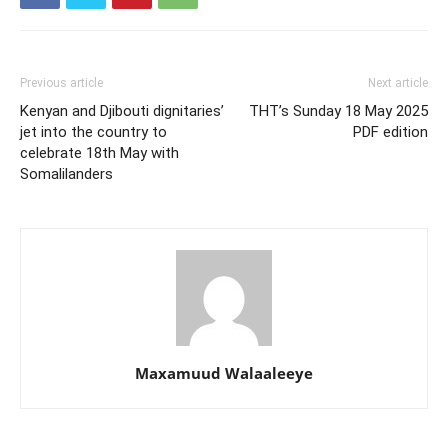
Previous article
Next article
Kenyan and Djibouti dignitaries’
THT’s Sunday 18 May 2025
jet into the country to
PDF edition
celebrate 18th May with
Somalilanders
Maxamuud Walaaleeye