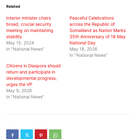
in
in
in
Related
new
new
new
window)
window)
window)
Interior minister chairs
Peaceful Celebrations
broad, crucial security
across the Republic of
meeting on maintaining
Somaliland as Nation Marks
stability
35th Anniversary of 18 May
May 15, 2024
National Day
In "National News"
May 18, 2026
In "National News"
Citizens in Diaspora should
return and participate in
developmental progress,
urges the VP
May 9, 2026
In "National News"