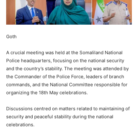
Goth
A crucial meeting was held at the Somaliland National
Police headquarters, focusing on the national security
and the country’s stability. The meeting was attended by
the Commander of the Police Force, leaders of branch
commands, and the National Committee responsible for
organizing the 18th May celebrations.
Discussions centred on matters related to maintaining of
security and peaceful stability during the national
celebrations.