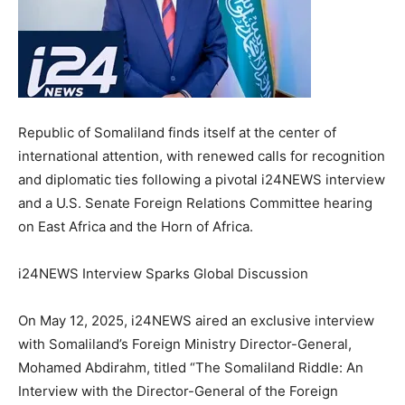
Republic of Somaliland finds itself at the center of
international attention, with renewed calls for recognition
and diplomatic ties following a pivotal i24NEWS interview
and a U.S. Senate Foreign Relations Committee hearing
on East Africa and the Horn of Africa.
i24NEWS Interview Sparks Global Discussion
On May 12, 2025, i24NEWS aired an exclusive interview
with Somaliland’s Foreign Ministry Director-General,
Mohamed Abdirahm, titled “The Somaliland Riddle: An
Interview with the Director-General of the Foreign