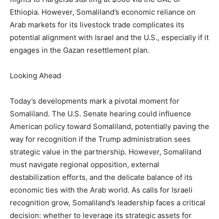
Ethiopia. However, Somaliland’s economic reliance on
Arab markets for its livestock trade complicates its
potential alignment with Israel and the U.S., especially if it
engages in the Gazan resettlement plan.
Looking Ahead
Today’s developments mark a pivotal moment for
Somaliland. The U.S. Senate hearing could influence
American policy toward Somaliland, potentially paving the
way for recognition if the Trump administration sees
strategic value in the partnership. However, Somaliland
must navigate regional opposition, external
destabilization efforts, and the delicate balance of its
economic ties with the Arab world. As calls for Israeli
recognition grow, Somaliland’s leadership faces a critical
decision: whether to leverage its strategic assets for