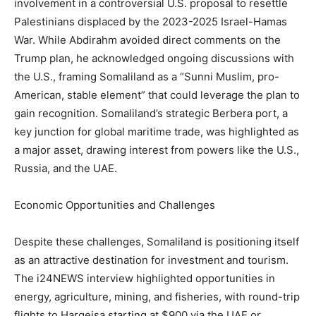
involvement in a controversial U.S. proposal to resettle
Palestinians displaced by the 2023-2025 Israel-Hamas
War. While Abdirahm avoided direct comments on the
Trump plan, he acknowledged ongoing discussions with
the U.S., framing Somaliland as a “Sunni Muslim, pro-
American, stable element” that could leverage the plan to
gain recognition. Somaliland’s strategic Berbera port, a
key junction for global maritime trade, was highlighted as
a major asset, drawing interest from powers like the U.S.,
Russia, and the UAE.
Economic Opportunities and Challenges
Despite these challenges, Somaliland is positioning itself
as an attractive destination for investment and tourism.
The i24NEWS interview highlighted opportunities in
energy, agriculture, mining, and fisheries, with round-trip
flights to Hargeisa starting at $900 via the UAE or