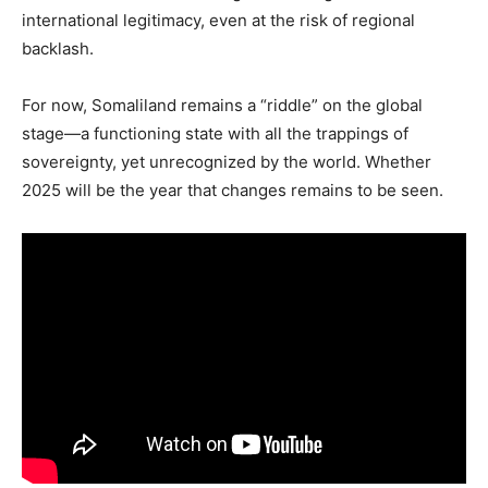
international legitimacy, even at the risk of regional
backlash.
For now, Somaliland remains a “riddle” on the global
stage—a functioning state with all the trappings of
sovereignty, yet unrecognized by the world. Whether
2025 will be the year that changes remains to be seen.