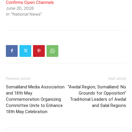
Confirms Open Channels
June 20, 2026
In "National News"
Previous article
Next article
Somaliland Media Association
“Awdal Region, Somaliland: No
and 18th May
Grounds for Opposition”
Commemoration Organizing
Traditional Leaders of Awdal
Committee Unite to Enhance
and Salal Regions
18th May Celebration