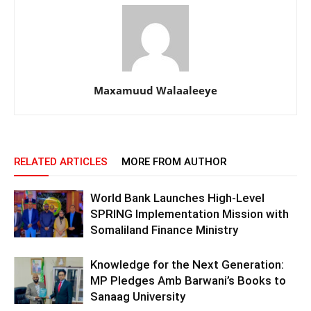
Maxamuud Walaaleeye
RELATED ARTICLES
MORE FROM AUTHOR
World Bank Launches High-Level
SPRING Implementation Mission with
Somaliland Finance Ministry
Knowledge for the Next Generation:
MP Pledges Amb Barwani’s Books to
Sanaag University