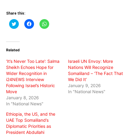
Share this:
Click
Click
Click
to
to
to
share
share
share
on
on
on
Twitter
Facebook
WhatsApp
(Opens
(Opens
(Opens
in
in
in
Related
new
new
new
window)
window)
window)
‘It’s Never Too Late’: Salma
Israeli UN Envoy: More
Sheikh Echoes Hope for
Nations Will Recognize
Wider Recognition in
Somaliland – ‘The Fact That
i24NEWS Interview
We Did It’
Following Israel’s Historic
January 9, 2026
Move
In "National News"
January 8, 2026
In "National News"
Ethiopia, the US, and the
UAE Top Somaliland’s
Diplomatic Priorities as
President Abdullahi