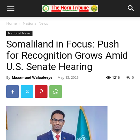
Home
National News
National News
Somaliland in Focus: Push
for Recognition Grows Amid
U.S. Senate Hearing
By
Maxamuud Walaaleeye
-
May 13, 2025
1216
0