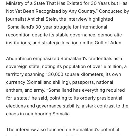
Ministry of a State That Has Existed for 30 Years but Has
Not Yet Been Recognized by Any Country.” Conducted by
journalist Amichai Stein, the interview highlighted
Somaliland’s 30-year struggle for international
recognition despite its stable governance, democratic
institutions, and strategic location on the Gulf of Aden.
Abdirahman emphasized Somaliland’s credentials as a
sovereign state, noting its population of over 6 million, a
territory spanning 130,000 square kilometers, its own
currency (Somaliland shilling), passports, national
anthem, and army. “Somaliland has everything required
for a state,” he said, pointing to its orderly presidential
elections and governance stability, a stark contrast to the
chaos in neighboring Somalia.
The interview also touched on Somaliland’s potential