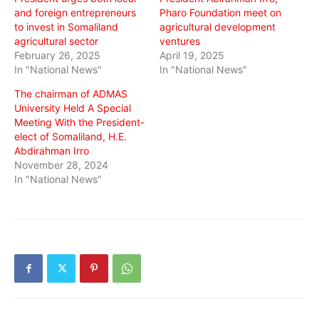
and foreign entrepreneurs
Pharo Foundation meet on
to invest in Somaliland
agricultural development
agricultural sector
ventures
February 26, 2025
April 19, 2025
In "National News"
In "National News"
The chairman of ADMAS
University Held A Special
Meeting With the President-
elect of Somaliland, H.E.
Abdirahman Irro
November 28, 2024
In "National News"