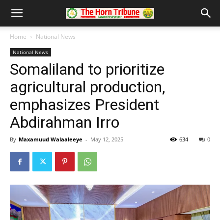
Home
National News
National News
Somaliland to prioritize
agricultural production,
emphasizes President
Abdirahman Irro
By
Maxamuud Walaaleeye
-
May 12, 2025
634
0