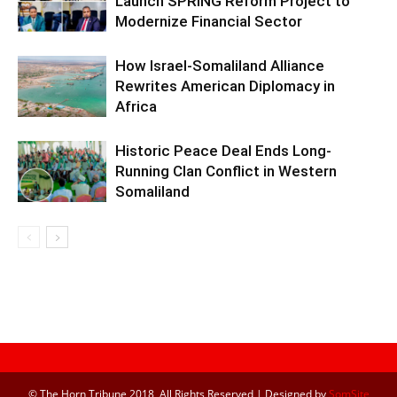
Launch SPRING Reform Project to
Modernize Financial Sector
How Israel-Somaliland Alliance
Rewrites American Diplomacy in
Africa
Historic Peace Deal Ends Long-
Running Clan Conflict in Western
Somaliland
© The Horn Tribune 2018, All Rights Reserved | Designed by
SomSite