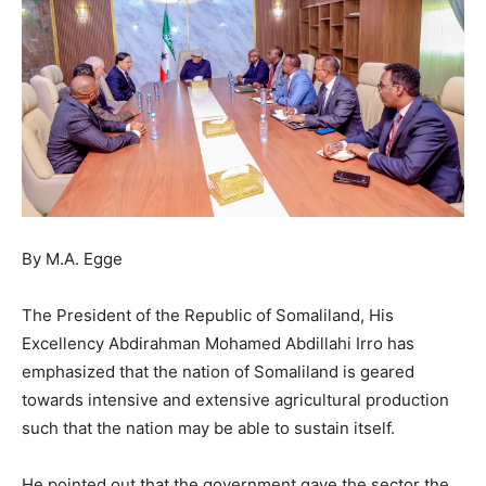
By M.A. Egge
The President of the Republic of Somaliland, His
Excellency Abdirahman Mohamed Abdillahi Irro has
emphasized that the nation of Somaliland is geared
towards intensive and extensive agricultural production
such that the nation may be able to sustain itself.
He pointed out that the government gave the sector the