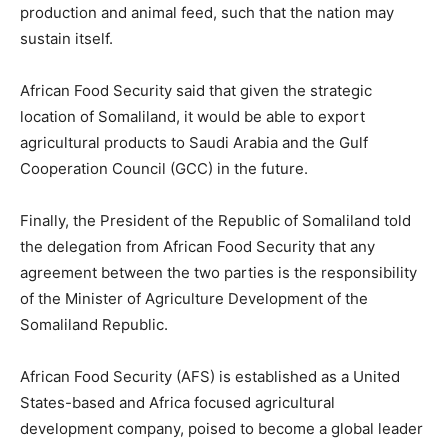
production and animal feed, such that the nation may
sustain itself.
African Food Security said that given the strategic
location of Somaliland, it would be able to export
agricultural products to Saudi Arabia and the Gulf
Cooperation Council (GCC) in the future.
Finally, the President of the Republic of Somaliland told
the delegation from African Food Security that any
agreement between the two parties is the responsibility
of the Minister of Agriculture Development of the
Somaliland Republic.
African Food Security (AFS) is established as a United
States-based and Africa focused agricultural
development company, poised to become a global leader