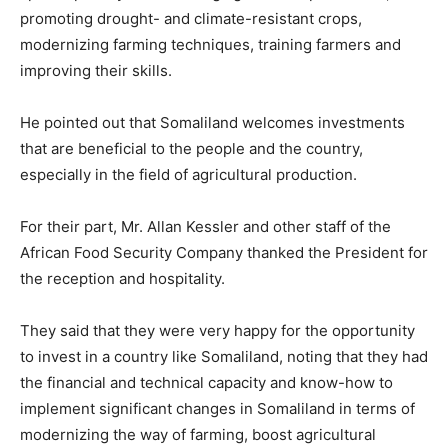
promoting drought- and climate-resistant crops,
modernizing farming techniques, training farmers and
improving their skills.
He pointed out that Somaliland welcomes investments
that are beneficial to the people and the country,
especially in the field of agricultural production.
For their part, Mr. Allan Kessler and other staff of the
African Food Security Company thanked the President for
the reception and hospitality.
They said that they were very happy for the opportunity
to invest in a country like Somaliland, noting that they had
the financial and technical capacity and know-how to
implement significant changes in Somaliland in terms of
modernizing the way of farming, boost agricultural