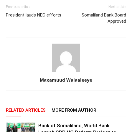
Previous article
Next article
President lauds NEC efforts
Somaliland Bank Board
Approved
Maxamuud Walaaleeye
RELATED ARTICLES
MORE FROM AUTHOR
Bank of Somaliland, World Bank