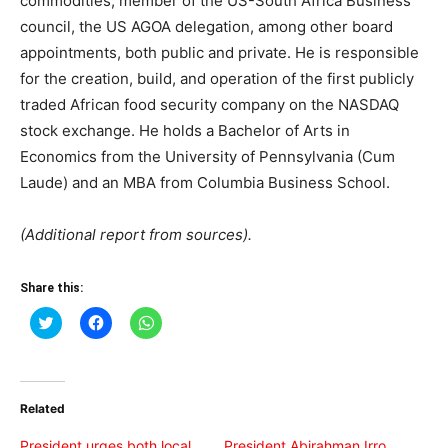
commodities; member of the US-South Africa Business
council, the US AGOA delegation, among other board
appointments, both public and private. He is responsible
for the creation, build, and operation of the first publicly
traded African food security company on the NASDAQ
stock exchange. He holds a Bachelor of Arts in
Economics from the University of Pennsylvania (Cum
Laude) and an MBA from Columbia Business School.
(Additional report from sources).
Share this:
Click
Click
Click
to
to
to
share
share
share
on
on
on
Twitter
Facebook
WhatsApp
(Opens
(Opens
(Opens
in
in
in
Related
new
new
new
window)
window)
window)
President urges both local
President Abirahman Irro,