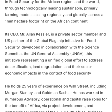
in Food Security for the African region, and the world,
through technologically leading sustainable, primary
farming models scaling regionally and globally, across a
1mm hectare footprint on the African continent.
Its CEO, Mr. Allan Kessler, is a private sector member and
US partner of the Global Flagship Initiative for Food
Security, developed in collaboration with the Science
Summit at the UN General Assembly (UNGA), this
initiative representing a unified global effort to address
desertification, land degradation, and their socio-
economic impacts in the context of food security
He holds 25 years of experience on Wall Street, including
Morgan Stanley, and Goldman Sachs.; He has worked in
numerous Advisory, operational and capital raise roles for
the benefit of Africa, via project development, and