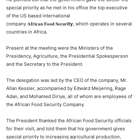
special priority as he met in his office the top executive
of the US based international
company 𝐀𝐟𝐫𝐢𝐜𝐚𝐧 𝐅𝐨𝐨𝐝 𝐒𝐞𝐜𝐮𝐫𝐢
ty
, which operates in several
countries in Africa.
Present at the meeting were the Ministers of the
Presidency, Agriculture, the Presidential Spokesperson
and the Secretary to the President.
The delegation was led by the CEO of the company, Mr.
Allan Kessler, accompanied by Edward Meijering, Rage
Adan, and Mohamed Diriye, all of whom are employees of
the African Food Security Company.
The President thanked the African Food Security officials
for their visit, and told them that his government gives
special priority to increasing agricultural production,