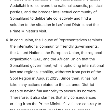
Abdullahi Irro, convene the national councils, political
parties, and the broader intellectual community of
Somaliland to deliberate collectively and find a
solution to the situation in Las’anod District and the
Prime Minister’s visit.
In conclusion, the House of Representatives reminds
the international community, friendly governments,
the United Nations, the European Union, the regional
organization IGAD, and the African Union that the
Somaliland government, while upholding international
law and regional stability, withdrew from parts of the
Sool Region in August 2023. Since then, it has not
taken any actions related to the Las’anod District
despite having full authority to secure its borders.
Therefore, it also clarifies that any consequences
arising from the Prime Minister’s visit are contrary to