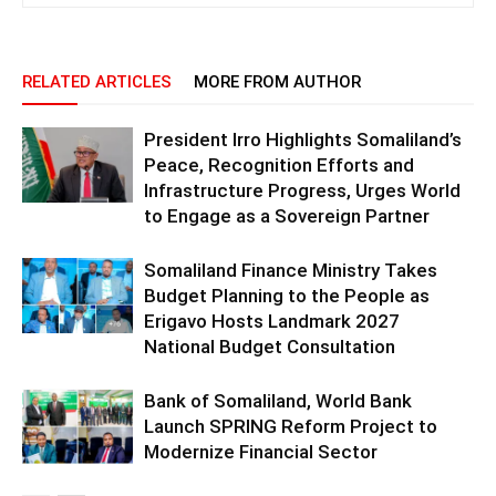
RELATED ARTICLES
MORE FROM AUTHOR
President Irro Highlights Somaliland’s
Peace, Recognition Efforts and
Infrastructure Progress, Urges World
to Engage as a Sovereign Partner
Somaliland Finance Ministry Takes
Budget Planning to the People as
Erigavo Hosts Landmark 2027
National Budget Consultation
Bank of Somaliland, World Bank
Launch SPRING Reform Project to
Modernize Financial Sector