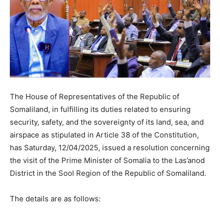
The House of Representatives of the Republic of
Somaliland, in fulfilling its duties related to ensuring
security, safety, and the sovereignty of its land, sea, and
airspace as stipulated in Article 38 of the Constitution,
has Saturday, 12/04/2025, issued a resolution concerning
the visit of the Prime Minister of Somalia to the Las’anod
District in the Sool Region of the Republic of Somaliland.
The details are as follows: