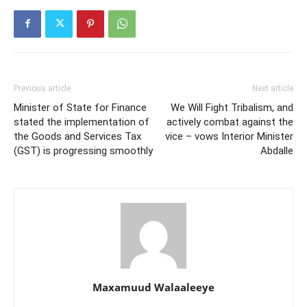
Previous article
Next article
Minister of State for Finance
We Will Fight Tribalism, and
stated the implementation of
actively combat against the
the Goods and Services Tax
vice – vows Interior Minister
(GST) is progressing smoothly
Abdalle
Maxamuud Walaaleeye