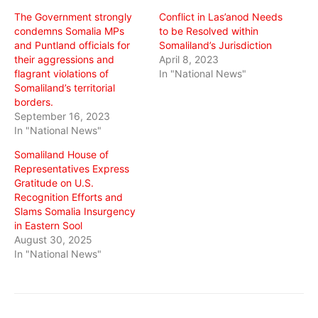
window)
window)
window)
The Government strongly
Conflict in Las’anod Needs
condemns Somalia MPs
to be Resolved within
and Puntland officials for
Somaliland’s Jurisdiction
their aggressions and
April 8, 2023
flagrant violations of
In "National News"
Somaliland’s territorial
borders.
September 16, 2023
In "National News"
Somaliland House of
Representatives Express
Gratitude on U.S.
Recognition Efforts and
Slams Somalia Insurgency
in Eastern Sool
August 30, 2025
In "National News"