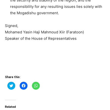
the security and stability of the region, and the
responsibility for any resulting issues lies solely with
the Mogadishu government.
Signed,
Mohamed Yasin Haji Mahmoud Xiir (Faratoon)
Speaker of the House of Representatives
Share this:
Click
Click
Click
to
to
to
share
share
share
on
on
on
Twitter
Facebook
WhatsApp
(Opens
(Opens
(Opens
in
in
in
Related
new
new
new