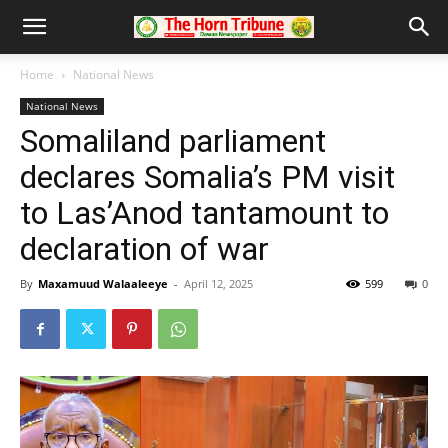
Home
National News
National News
Somaliland parliament
declares Somalia’s PM visit
to Las’Anod tantamount to
declaration of war
By
Maxamuud Walaaleeye
-
April 12, 2025
599
0