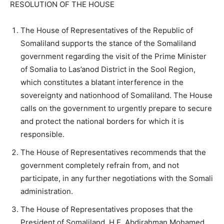
RESOLUTION OF THE HOUSE
The House of Representatives of the Republic of
Somaliland supports the stance of the Somaliland
government regarding the visit of the Prime Minister
of Somalia to Las’anod District in the Sool Region,
which constitutes a blatant interference in the
sovereignty and nationhood of Somaliland. The House
calls on the government to urgently prepare to secure
and protect the national borders for which it is
responsible.
The House of Representatives recommends that the
government completely refrain from, and not
participate, in any further negotiations with the Somali
administration.
The House of Representatives proposes that the
President of Somaliland, H.E. Abdirahman Mohamed