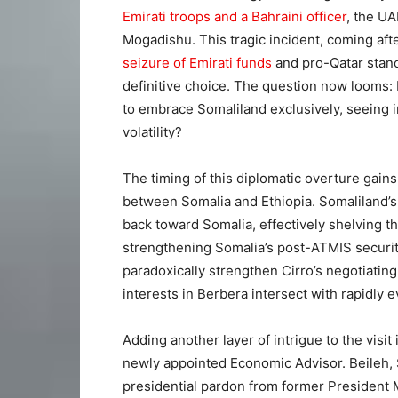
Emirati troops and a Bahraini officer
, the U
Mogadishu. This tragic incident, coming aft
seizure of Emirati funds
and pro-Qatar stan
definitive choice. The question now looms: 
to embrace Somaliland exclusively, seeing in
volatility?
The timing of this diplomatic overture gai
between Somalia and Ethiopia. Somaliland’s 
back toward Somalia, effectively shelving
strengthening Somalia’s post-ATMIS security
paradoxically strengthen Cirro’s negotiating
interests in Berbera intersect with rapidly 
Adding another layer of intrigue to the visi
newly appointed Economic Advisor. Beileh, 
presidential pardon from former President M