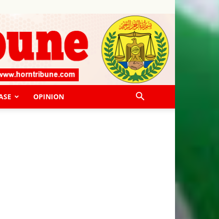
ASE
OPINION