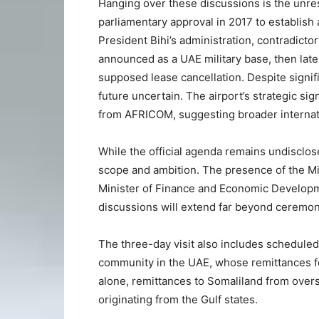
Hanging over these discussions is the unre
parliamentary approval in 2017 to establish a
President Bihi’s administration, contradicto
announced as a UAE military base, then later
supposed lease cancellation. Despite signific
future uncertain. The airport’s strategic sig
from AFRICOM, suggesting broader internation
While the official agenda remains undisclosed
scope and ambition. The presence of the Min
Minister of Finance and Economic Developme
discussions will extend far beyond ceremoni
The three-day visit also includes scheduled
community in the UAE, whose remittances for
alone, remittances to Somaliland from overse
originating from the Gulf states.