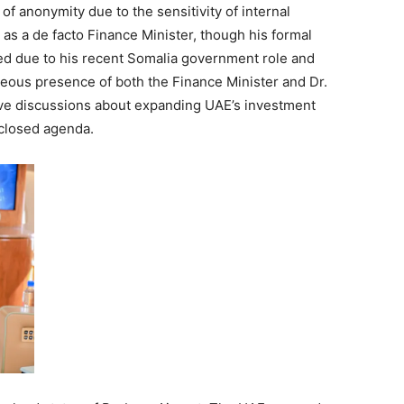
of anonymity due to the sensitivity of internal
as a de facto Finance Minister, though his formal
ded due to his recent Somalia government role and
taneous presence of both the Finance Minister and Dr.
ive discussions about expanding UAE’s investment
sclosed agenda.