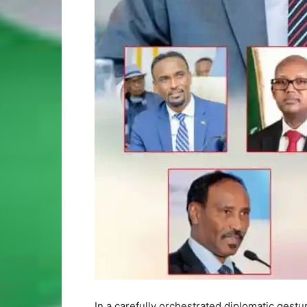
In a carefully orchestrated diplomatic gestu