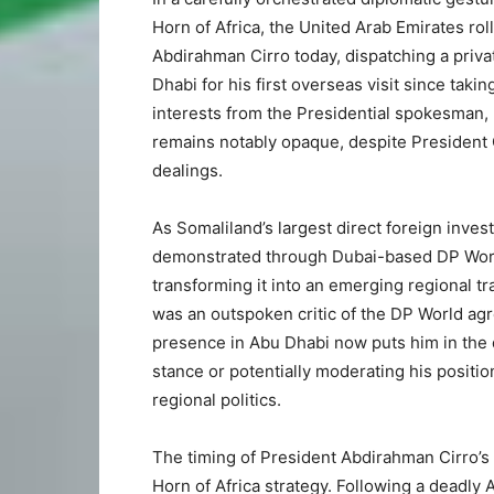
Horn of Africa, the United Arab Emirates rol
Abdirahman Cirro today, dispatching a privat
Dhabi for his first overseas visit since tak
interests from the Presidential spokesman, h
remains notably opaque, despite President 
dealings.
As Somaliland’s largest direct foreign inves
demonstrated through Dubai-based DP World
transforming it into an emerging regional t
was an outspoken critic of the DP World ag
presence in Abu Dhabi now puts him in the de
stance or potentially moderating his positi
regional politics.
The timing of President Abdirahman Cirro’s
Horn of Africa strategy. Following a deadly