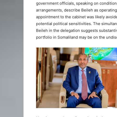
government officials, speaking on condition 
arrangements, describe Beileh as operating 
appointment to the cabinet was likely avoi
potential political sensitivities. The simul
Beileh in the delegation suggests substant
portfolio in Somaliland may be on the undi