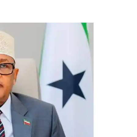
Tribune