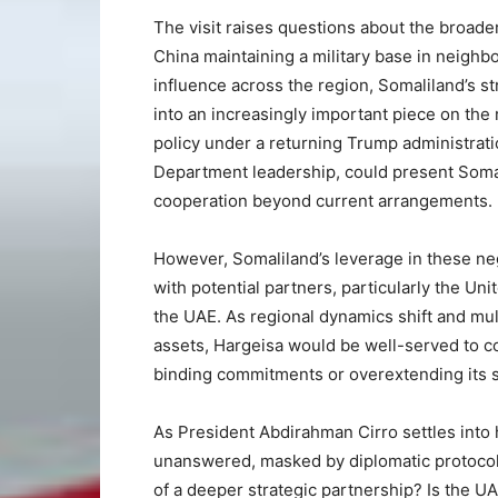
The visit raises questions about the broader
China maintaining a military base in neighbo
influence across the region, Somaliland’s st
into an increasingly important piece on the 
policy under a returning Trump administrati
Department leadership, could present Somalil
cooperation beyond current arrangements.
However, Somaliland’s leverage in these neg
with potential partners, particularly the Uni
the UAE. As regional dynamics shift and mul
assets, Hargeisa would be well-served to c
binding commitments or overextending its s
As President Abdirahman Cirro settles into
unanswered, masked by diplomatic protocol an
of a deeper strategic partnership? Is the U