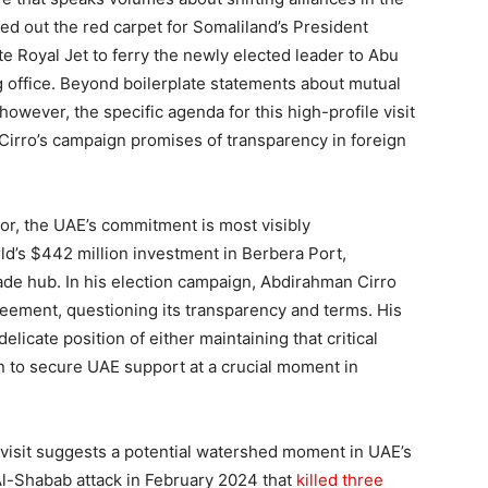
led out the red carpet for Somaliland’s President
e Royal Jet to ferry the newly elected leader to Abu
ing office. Beyond boilerplate statements about mutual
owever, the specific agenda for this high-profile visit
Cirro’s campaign promises of transparency in foreign
tor, the UAE’s commitment is most visibly
’s $442 million investment in Berbera Port,
rade hub. In his election campaign, Abdirahman Cirro
reement, questioning its transparency and terms. His
licate position of either maintaining that critical
on to secure UAE support at a crucial moment in
 visit suggests a potential watershed moment in UAE’s
 Al-Shabab attack in February 2024 that
killed three