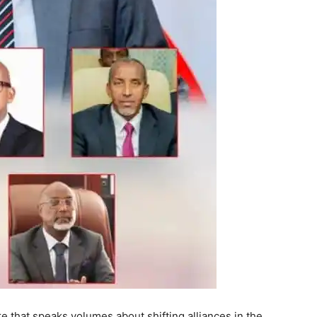
re that speaks volumes about shifting alliances in the