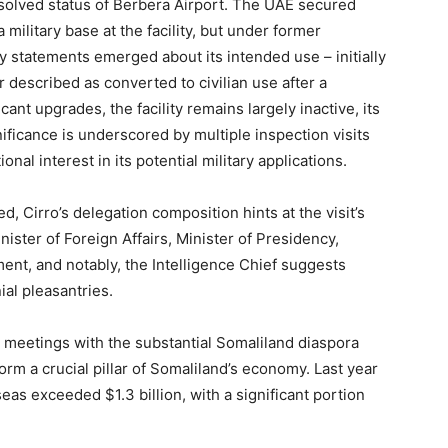
solved status of Berbera Airport. The UAE secured
 military base at the facility, but under former
ry statements emerged about its intended use – initially
 described as converted to civilian use after a
ant upgrades, the facility remains largely inactive, its
nificance is underscored by multiple inspection visits
al interest in its potential military applications.
, Cirro’s delegation composition hints at the visit’s
ister of Foreign Affairs, Minister of Presidency,
nt, and notably, the Intelligence Chief suggests
al pleasantries.
 meetings with the substantial Somaliland diaspora
m a crucial pillar of Somaliland’s economy. Last year
as exceeded $1.3 billion, with a significant portion