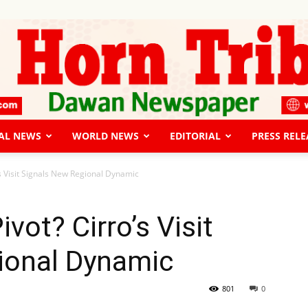
AL NEWS
WORLD NEWS
EDITORIAL
PRESS RELE
The
’s Visit Signals New Regional Dynamic
vot? Cirro’s Visit
ional Dynamic
Horn
801
0