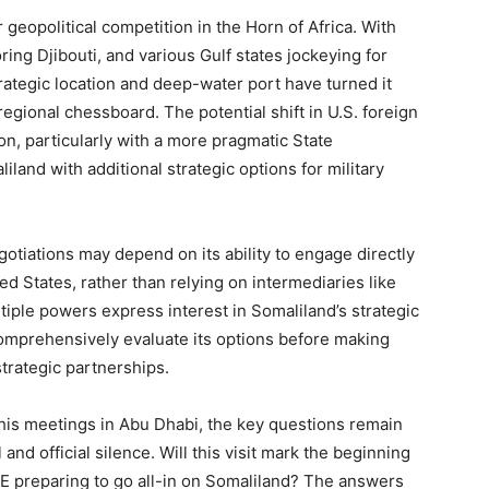
 geopolitical competition in the Horn of Africa. With
ring Djibouti, and various Gulf states jockeying for
rategic location and deep-water port have turned it
regional chessboard. The potential shift in U.S. foreign
on, particularly with a more pragmatic State
and with additional strategic options for military
otiations may depend on its ability to engage directly
ted States, rather than relying on intermediaries like
tiple powers express interest in Somaliland’s strategic
omprehensively evaluate its options before making
trategic partnerships.
 his meetings in Abu Dhabi, the key questions remain
d official silence. Will this visit mark the beginning
AE preparing to go all-in on Somaliland? The answers