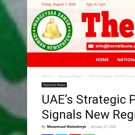
Friday, August 7, 2026
Sign in / Join
HOME
NATION
Home
National News
UAE’s Strategic Pivot? Cirro
National News
UAE’s Strategic Pi
Signals New Reg
By
Maxamuud Walaaleeye
-
January 27, 2025