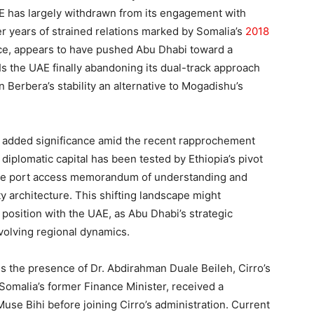
AE has largely withdrawn from its engagement with
er years of strained relations marked by Somalia’s
2018
ce, appears to have pushed Abu Dhabi toward a
Is the UAE finally abandoning its dual-track approach
 Berbera’s stability an alternative to Mogadishu’s
ns added significance amid the recent rapprochement
diplomatic capital has been tested by Ethiopia’s pivot
 the port access memorandum of understanding and
 architecture. This shifting landscape might
 position with the UAE, as Abu Dhabi’s strategic
evolving regional dynamics.
t is the presence of Dr. Abdirahman Duale Beileh, Cirro’s
Somalia’s former Finance Minister, received a
use Bihi before joining Cirro’s administration. Current